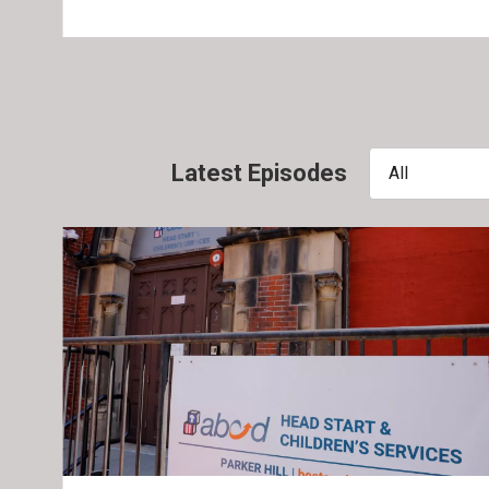
Latest Episodes
All