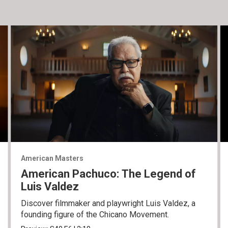
American Masters
American Pachuco: The Legend of
Luis Valdez
Discover filmmaker and playwright Luis Valdez, a
founding figure of the Chicano Movement.