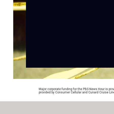
Major corporate funding for the PBS News Hour is p
provided by Consumer Cellular and Cunard Cruise Lin