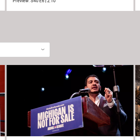
Preview:
S40
E6
|
2:10