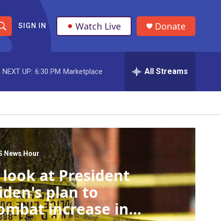
Watch Live
Donate
SIGN IN
S
h
All Streams
NEXT UP:
6:30 PM
Marketplace
o
w
S
e
a
S News Hour
 look at President
r
iden's plan to
c
ombat increase in
h