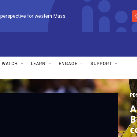
 perspective for western Mass.
S
e
a
r
c
h
Q
WATCH
LEARN
ENGAGE
SUPPORT
u
e
r
y
PB
A
B
c