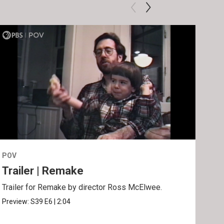
POV
POV
Trailer | Remake
Be
Trailer for Remake by director Ross McElwee.
Behi
Ros
Preview:
S39
E6
|
2:04
Clip: