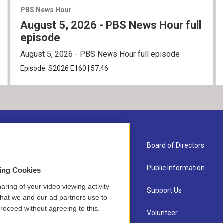
PBS News Hour
August 5, 2026 - PBS News Hour full
episode
August 5, 2026 - PBS News Hour full episode
Episode:
S2026
E160
|
57:46
About Us
Board of Directors
Contact
Public Information
sing Cookies
aring of your video viewing activity
Newsletter Sign-up
Support Us
that we and our ad partners use to
roceed without agreeing to this.
Careers
Volunteer