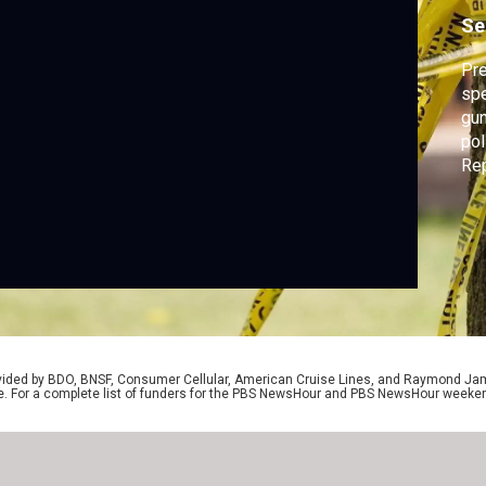
c
Se
Pre
spe
gun
pol
Rep
FBI
hea
the
Lau
rovided by BDO, BNSF, Consumer Cellular, American Cruise Lines, and Raymond J
e. For a complete list of funders for the PBS NewsHour and PBS NewsHour weeke