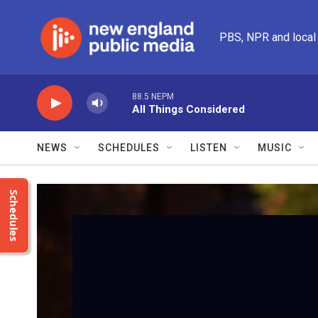
Skip to main content
PBS, NPR and local
88.5 NEPM
All Things Considered
NEWS
SCHEDULES
LISTEN
MUSIC
Schedules