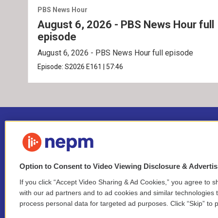
PBS News Hour
August 6, 2026 - PBS News Hour full
episode
August 6, 2026 - PBS News Hour full episode
Episode:
S2026
E161
|
57:46
Option to Consent to Video Viewing Disclosure & Adverti
If you click “Accept Video Sharing & Ad Cookies,” you agree to sh
Stay Connected
with our ad partners and to ad cookies and similar technologies 
process personal data for targeted ad purposes. Click “Skip” to p
i
y
b
t
f