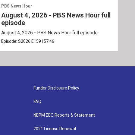
PBS News Hour
PBS 
August 4, 2026 - PBS News Hour full
Aug
episode
ep
August 4, 2026 - PBS News Hour full episode
Augu
Episode:
S2026
E159
|
57:46
Epis
Funder Disclosure Policy
FAQ
NEPM EEO Reports & Statement
2021 License Renewal