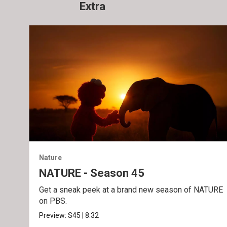
Extra
Nature
NATURE - Season 45
Get a sneak peek at a brand new season of NATURE
on PBS.
Preview:
S45
|
8:32