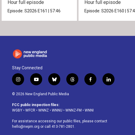
Hour full episode
Hour full episode
Episode:
S2026
E161
|
57:46
Episode:
S2026
E160
|
57:
Stay Connected
i
y
b
t
f
l
n
o
l
h
a
i
s
u
u
r
c
n
© 2026 New England Public Media
t
t
e
e
e
k
a
u
s
a
b
e
FCC public inspection files:
g
b
k
d
o
d
WGBY
•
WFCR
•
WNNZ
•
WNNU
•
WNNZ-FM
•
WNNI
r
e
y
s
o
i
a
k
n
For assistance accessing our public files, please contact
m
hello@nepm.org
or call 413-781-2801.