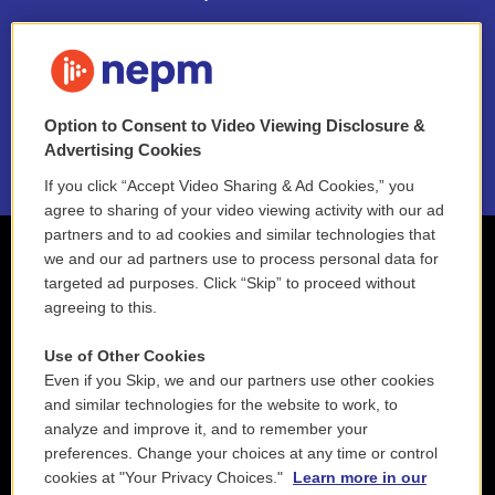
FAQ
NEPM EEO Reports & Statement
Option to Consent to Video Viewing Disclosure &
2021 License Renewal
Advertising Cookies
If you click “Accept Video Sharing & Ad Cookies,” you
agree to sharing of your video viewing activity with our ad
partners and to ad cookies and similar technologies that
we and our ad partners use to process personal data for
targeted ad purposes. Click “Skip” to proceed without
agreeing to this.
Use of Other Cookies
Even if you Skip, we and our partners use other cookies
and similar technologies for the website to work, to
analyze and improve it, and to remember your
preferences. Change your choices at any time or control
cookies at "Your Privacy Choices."
Learn more in our