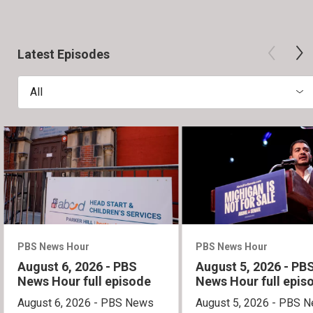
Latest Episodes
All
PBS News Hour
PBS News Hour
August 6, 2026 - PBS
August 5, 2026 - PB
News Hour full episode
News Hour full epis
August 6, 2026 - PBS News
August 5, 2026 - PBS 