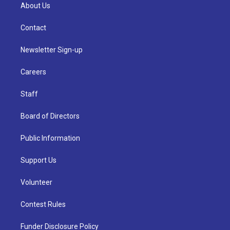
About Us
Contact
Newsletter Sign-up
Careers
Staff
Board of Directors
Public Information
Support Us
Volunteer
Contest Rules
Funder Disclosure Policy