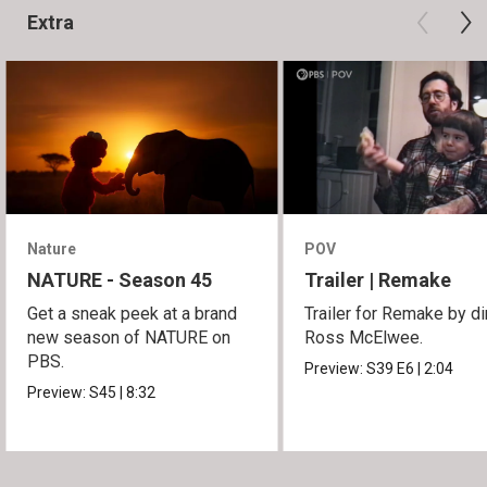
Extra
Nature
POV
NATURE - Season 45
Trailer | Remake
Get a sneak peek at a brand
Trailer for Remake by di
new season of NATURE on
Ross McElwee.
PBS.
Preview:
S39
E6
|
2:04
Preview:
S45
|
8:32