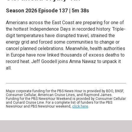
Season 2026
Episode 137
|
5m 38s
Americans across the East Coast are preparing for one of
the hottest Independence Days in recorded history. Triple-
digit temperatures have disrupted travel, strained the
energy grid and forced some communities to change or
cancel planned celebrations. Meanwhile, health authorities
in Europe have now linked thousands of excess deaths to
record heat. Jeff Goodell joins Amna Nawaz to unpack it
all.
Major corporate funding for the PBS News Hour is provided by BDO, BNSF,
Consumer Cellular, American Cruise Lines, and Raymond James.
Funding for the PBS NewsHour Weekend is provided by Consumer Cellular
and Cunard Cruise Line. For a complete list of funders for the PBS
NewsHour and PBS NewsHour weekend,
click here
.