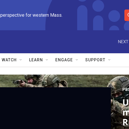
 perspective for western Mass.
S
e
a
r
NEXT
c
h
Q
WATCH
LEARN
ENGAGE
SUPPORT
u
e
r
y
PB
U
m
R