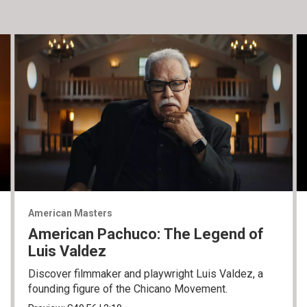
American Masters
American Pachuco: The Legend of
Luis Valdez
Discover filmmaker and playwright Luis Valdez, a
founding figure of the Chicano Movement.