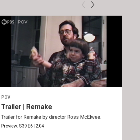
POV
POV
Trailer | Remake
Be
Trailer for Remake by director Ross McElwee.
Behi
Ros
Preview:
S39
E6
|
2:04
Clip: