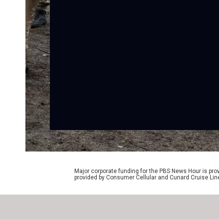
Major corporate funding for the PBS News Hour is p
provided by Consumer Cellular and Cunard Cruise Lin