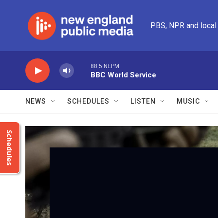
Skip to main content
PBS, NPR and local
88.5 NEPM
BBC World Service
NEWS
SCHEDULES
LISTEN
MUSIC
Schedules