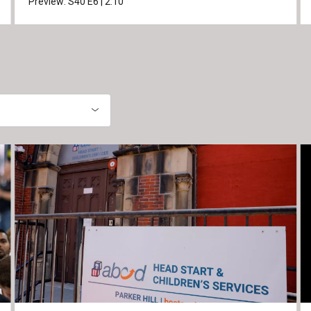
Preview:
S40
E6
|
2:10