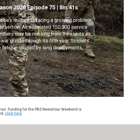
n
ason 2026
Episode 75
|
8m 41s
aine’s military is facing a growing problem
desertion. An estimated 150,000 service
bers may be missing from their units as
 war grinds through its fifth year. Soldiers
e fatigue caused by long deployments,
er at orders seen as suicide missions and
ced mobilization. Special correspondent
k Hewson reports on one young soldier
o says he was pushed beyond his breaking
nt.
ames. Funding for the PBS NewsHour Weekend is
nd,
click here
.