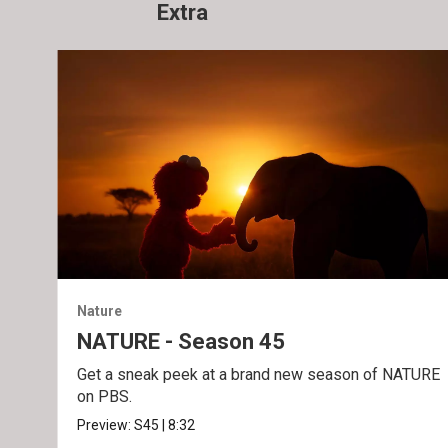
Extra
Nature
NATURE - Season 45
Get a sneak peek at a brand new season of NATURE
on PBS.
Preview:
S45
|
8:32