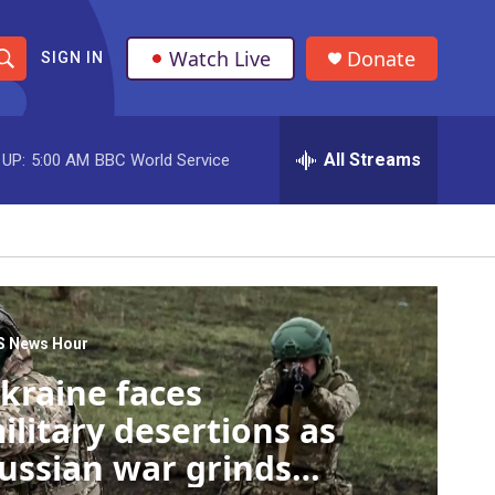
Watch Live
Donate
SIGN IN
S
h
All Streams
 UP:
5:00 AM
BBC World Service
o
w
S
e
a
S News Hour
kraine faces
r
ilitary desertions as
c
ussian war grinds
h