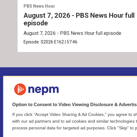
PBS News Hour
August 7, 2026 - PBS News Hour full
episode
August 7, 2026 - PBS News Hour full episode
Episode:
S2026
E162
|
57:46
Option to Consent to Video Viewing Disclosure & Adverti
If you click “Accept Video Sharing & Ad Cookies,” you agree to sh
Stay Connected
with our ad partners and to ad cookies and similar technologies 
process personal data for targeted ad purposes. Click “Skip” to p
i
y
b
t
f