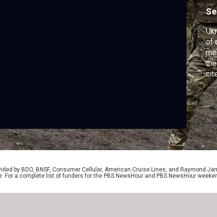
o
Se
Ukr
of 
mem
the
cit
ang
for
Jac
wh
poi
rovided by BDO, BNSF, Consumer Cellular, American Cruise Lines, and Raymond J
e. For a complete list of funders for the PBS NewsHour and PBS NewsHour weeke