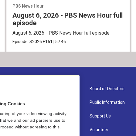
PBS News Hour
August 6, 2026 - PBS News Hour full
episode
August 6, 2026 - PBS News Hour full episode
Episode:
S2026
E161
|
57:46
About Us
Board of Directors
Contact
Public Information
sing Cookies
aring of your video viewing activity
Newsletter Sign-up
Support Us
that we and our ad partners use to
roceed without agreeing to this.
Careers
Volunteer