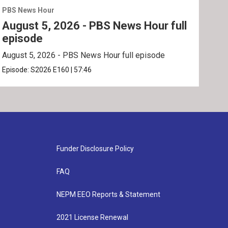
PBS News Hour
PBS 
August 5, 2026 - PBS News Hour full
Aug
episode
ep
August 5, 2026 - PBS News Hour full episode
Augu
Episode:
S2026
E160
|
57:46
Epis
Funder Disclosure Policy
FAQ
NEPM EEO Reports & Statement
2021 License Renewal