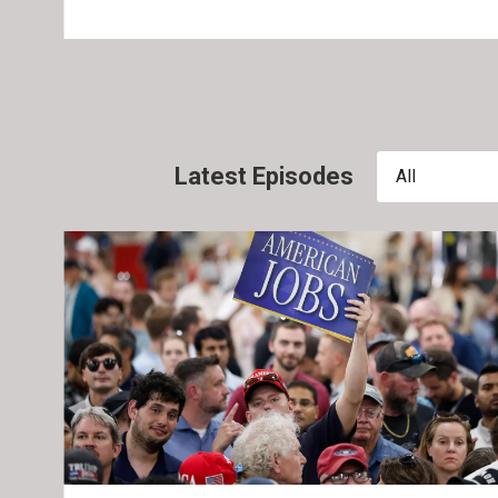
Latest Episodes
All