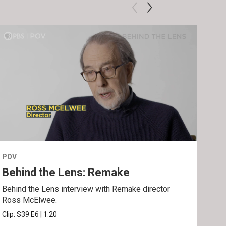
POV
POV
Behind the Lens: Remake
Tra
Behind the Lens interview with Remake director
Trai
Ross McElwee.
Epst
Clip:
S39
E6
|
1:20
Prev