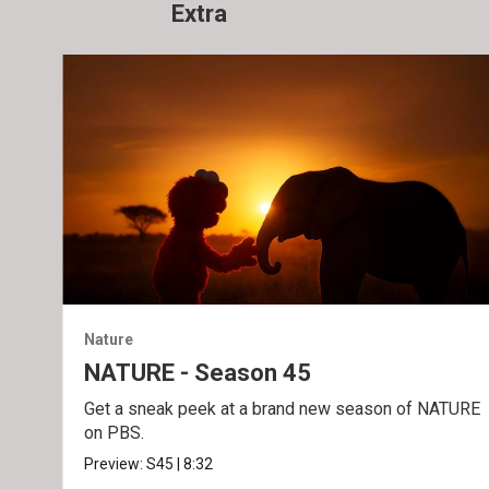
Extra
Nature
NATURE - Season 45
Get a sneak peek at a brand new season of NATURE
on PBS.
Preview:
S45
|
8:32