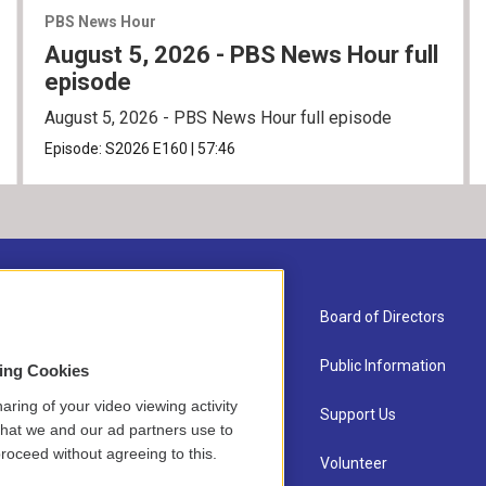
PBS News Hour
August 5, 2026 - PBS News Hour full
episode
August 5, 2026 - PBS News Hour full episode
Episode:
S2026
E160
|
57:46
About Us
Board of Directors
Contact
Public Information
sing Cookies
aring of your video viewing activity
Newsletter Sign-up
Support Us
that we and our ad partners use to
roceed without agreeing to this.
Careers
Volunteer