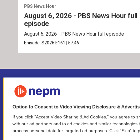
PBS News Hour
August 6, 2026 - PBS News Hour full
episode
August 6, 2026 - PBS News Hour full episode
Episode:
S2026
E161
|
57:46
Option to Consent to Video Viewing Disclosure & Adverti
If you click “Accept Video Sharing & Ad Cookies,” you agree to sh
Stay Connected
with our ad partners and to ad cookies and similar technologies 
process personal data for targeted ad purposes. Click “Skip” to p
i
y
b
t
f