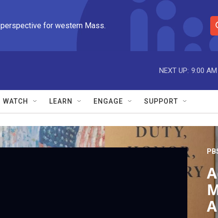
 perspective for western Mass.
S
e
a
r
NEXT UP:
9:00 AM
c
h
Q
WATCH
LEARN
ENGAGE
SUPPORT
u
e
r
y
PB
A
M
A