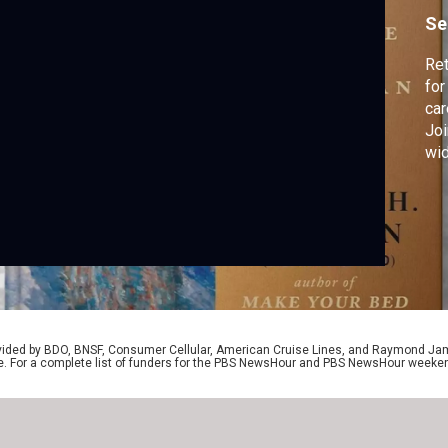
n
Se
Re
for
car
Joi
wid
Bed
“Du
Ame
to 
rovided by BDO, BNSF, Consumer Cellular, American Cruise Lines, and Raymond J
e. For a complete list of funders for the PBS NewsHour and PBS NewsHour weeke