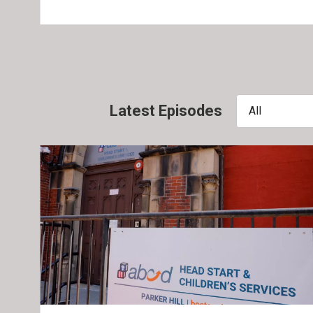
Latest Episodes
All