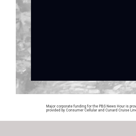
Major corporate funding for the PBS News Hour is p
provided by Consumer Cellular and Cunard Cruise Lin