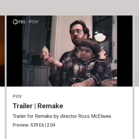
POV
Trailer | Remake
Trailer for Remake by director Ross McElwee.
Preview:
S39
E6
|
2:04