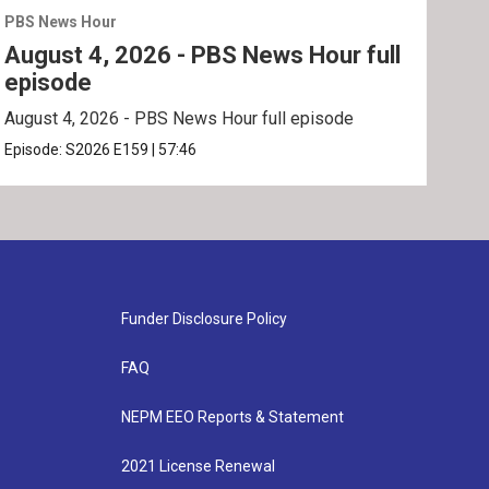
PBS News Hour
PBS 
August 4, 2026 - PBS News Hour full
Aug
episode
ep
August 4, 2026 - PBS News Hour full episode
Augu
Episode:
S2026
E159
|
57:46
Epis
Funder Disclosure Policy
FAQ
NEPM EEO Reports & Statement
2021 License Renewal