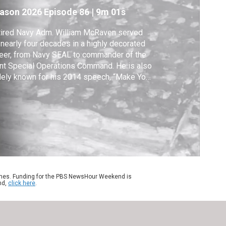
ew book
ason 2026
Episode 86
|
9m 01s
tired Navy Adm. William McRaven served
 nearly four decades in a highly decorated
eer, from Navy SEAL to commander of the
nt Special Operations Command. He is also
ely known for his 2014 speech, “Make Your
.” More of his speeches are collected in
ty, Honor, Country & Life: A Tribute to the
rican Spirit." McRaven joined Amna Nawaz
discuss the new book.
ames. Funding for the PBS NewsHour Weekend is
nd,
click here
.