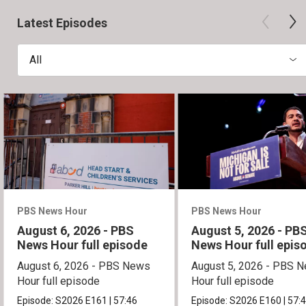
Latest Episodes
All
PBS News Hour
PBS News Hour
August 6, 2026 - PBS
August 5, 2026 - PB
News Hour full episode
News Hour full epis
August 6, 2026 - PBS News
August 5, 2026 - PBS 
Hour full episode
Hour full episode
Episode:
S2026
E161
|
57:46
Episode:
S2026
E160
|
57: