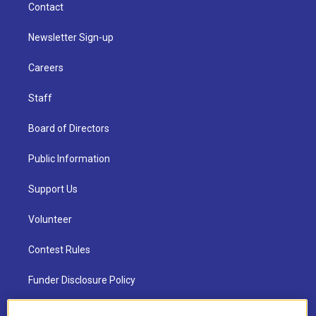
Contact
Newsletter Sign-up
Careers
Staff
Board of Directors
Public Information
Support Us
Volunteer
Contest Rules
Funder Disclosure Policy
FAQ