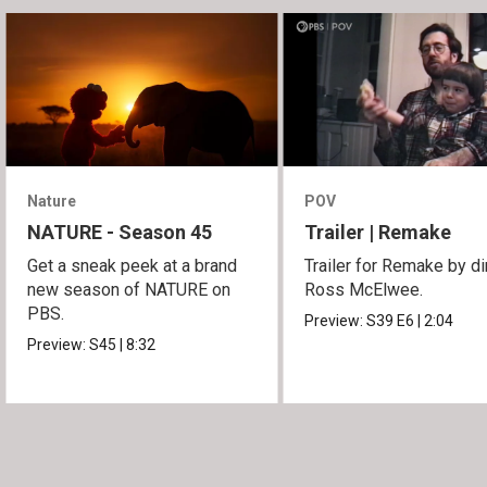
Nature
POV
NATURE - Season 45
Trailer | Remake
Get a sneak peek at a brand
Trailer for Remake by di
new season of NATURE on
Ross McElwee.
PBS.
Preview:
S39
E6
|
2:04
Preview:
S45
|
8:32