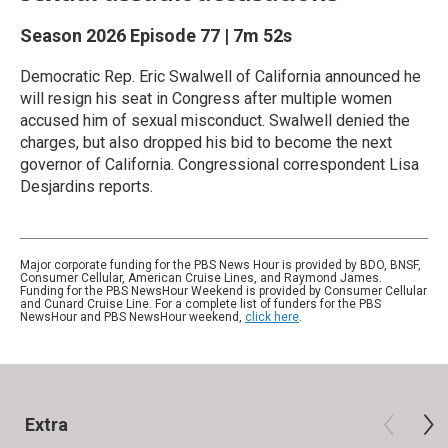
Season 2026
Episode 77
|
7m 52s
Democratic Rep. Eric Swalwell of California announced he
will resign his seat in Congress after multiple women
accused him of sexual misconduct. Swalwell denied the
charges, but also dropped his bid to become the next
governor of California. Congressional correspondent Lisa
Desjardins reports.
Major corporate funding for the PBS News Hour is provided by BDO, BNSF,
Consumer Cellular, American Cruise Lines, and Raymond James.
Funding for the PBS NewsHour Weekend is provided by Consumer Cellular
and Cunard Cruise Line. For a complete list of funders for the PBS
NewsHour and PBS NewsHour weekend,
click here
.
Extra