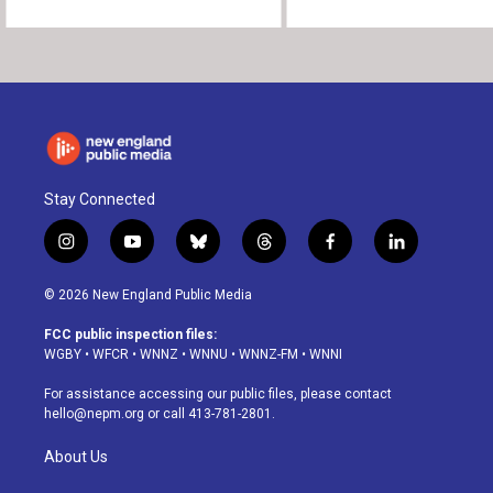
Stay Connected
i
y
b
t
f
l
n
o
l
h
a
i
s
u
u
r
c
n
© 2026 New England Public Media
t
t
e
e
e
k
a
u
s
a
b
e
FCC public inspection files:
g
b
k
d
o
d
WGBY
•
WFCR
•
WNNZ
•
WNNU
•
WNNZ-FM
•
WNNI
r
e
y
s
o
i
a
k
n
For assistance accessing our public files, please contact
m
hello@nepm.org
or call 413-781-2801.
About Us