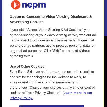
NEPM EEO Reports & Statement
Option to Consent to Video Viewing Disclosure &
2021 License Renewal
Advertising Cookies
If you click “Accept Video Sharing & Ad Cookies,” you
agree to sharing of your video viewing activity with our ad
partners and to ad cookies and similar technologies that
we and our ad partners use to process personal data for
targeted ad purposes. Click “Skip” to proceed without
agreeing to this.
Use of Other Cookies
Even if you Skip, we and our partners use other cookies
and similar technologies for the website to work, to
analyze and improve it, and to remember your
preferences. Change your choices at any time or control
cookies at "Your Privacy Choices."
Learn more in our
Privacy Policy.