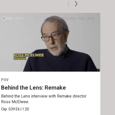
POV
POV
Behind the Lens: Remake
Tra
Behind the Lens interview with Remake director
Trai
Ross McElwee.
Epst
Clip:
S39
E6
|
1:20
Prev