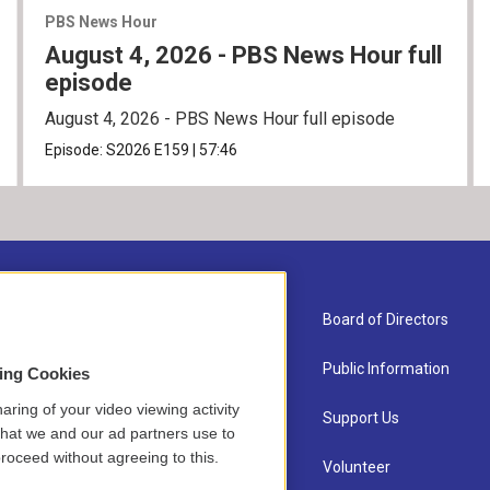
PBS News Hour
August 4, 2026 - PBS News Hour full
episode
August 4, 2026 - PBS News Hour full episode
Episode:
S2026
E159
|
57:46
About Us
Board of Directors
Contact
Public Information
sing Cookies
aring of your video viewing activity
Newsletter Sign-up
Support Us
that we and our ad partners use to
roceed without agreeing to this.
Careers
Volunteer