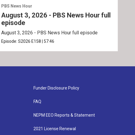
PBS News Hour
PBS 
August 3, 2026 - PBS News Hour full
Jul
episode
ep
August 3, 2026 - PBS News Hour full episode
July
Episode:
S2026
E158
|
57:46
Epis
Funder Disclosure Policy
FAQ
NEPM EEO Reports & Statement
2021 License Renewal