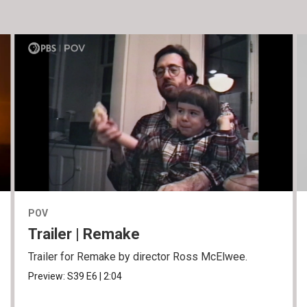
POV
Trailer | Remake
Trailer for Remake by director Ross McElwee.
Preview:
S39
E6
|
2:04