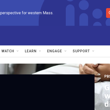
 perspective for western Mass.
S
e
a
r
c
h
Q
WATCH
LEARN
ENGAGE
SUPPORT
u
e
r
y
PB
G
w
d