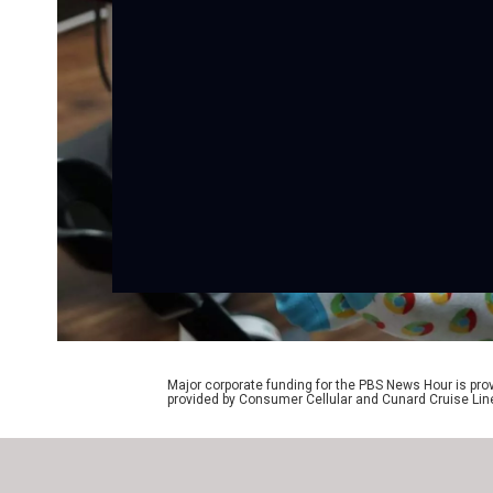
Major corporate funding for the PBS News Hour is p
provided by Consumer Cellular and Cunard Cruise Lin