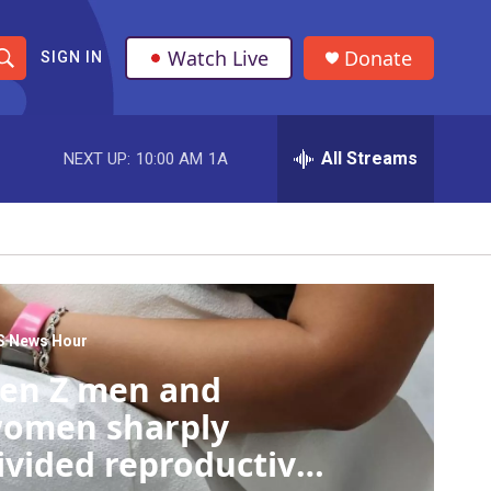
Watch Live
Donate
SIGN IN
S
h
All Streams
NEXT UP:
10:00 AM
1A
o
w
S
e
a
S News Hour
en Z men and
r
omen sharply
c
ivided reproductive
h