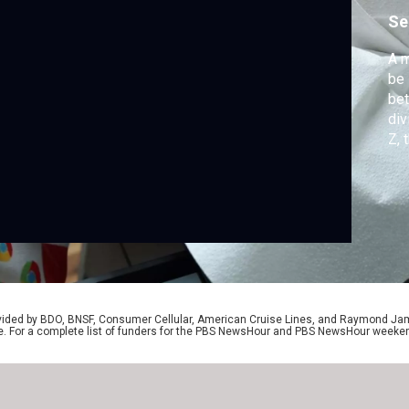
r
Se
A m
be 
be
div
Z, 
spl
Z t
Spe
rovided by BDO, BNSF, Consumer Cellular, American Cruise Lines, and Raymond J
e. For a complete list of funders for the PBS NewsHour and PBS NewsHour weeke