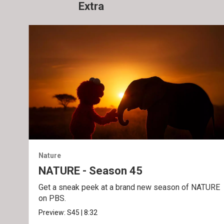
Extra
Nature
NATURE - Season 45
Get a sneak peek at a brand new season of NATURE
on PBS.
Preview:
S45
|
8:32