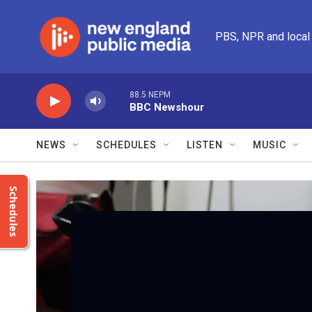
Skip to main content
PBS, NPR and local
88.5 NEPM
BBC Newshour
NEWS
SCHEDULES
LISTEN
MUSIC
Schedules