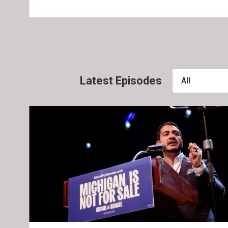
Latest Episodes
All