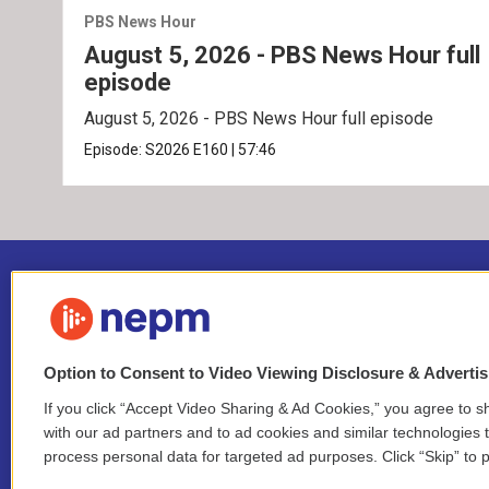
PBS News Hour
August 5, 2026 - PBS News Hour full
episode
August 5, 2026 - PBS News Hour full episode
Episode:
S2026
E160
|
57:46
Option to Consent to Video Viewing Disclosure & Adverti
If you click “Accept Video Sharing & Ad Cookies,” you agree to sh
Stay Connected
with our ad partners and to ad cookies and similar technologies 
process personal data for targeted ad purposes. Click “Skip” to p
i
y
b
t
f