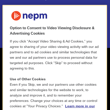
FAQ
NEPM EEO Reports & Statement
Option to Consent to Video Viewing Disclosure &
2021 License Renewal
Advertising Cookies
If you click “Accept Video Sharing & Ad Cookies,” you
agree to sharing of your video viewing activity with our ad
partners and to ad cookies and similar technologies that
we and our ad partners use to process personal data for
targeted ad purposes. Click “Skip” to proceed without
agreeing to this.
Use of Other Cookies
Even if you Skip, we and our partners use other cookies
and similar technologies for the website to work, to
analyze and improve it, and to remember your
preferences. Change your choices at any time or control
cookies at "Your Privacy Choices."
Learn more in our