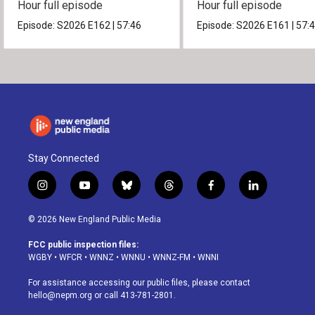
Hour full episode
Hour full episode
Episode:
S2026
E162
|
57:46
Episode:
S2026
E161
|
57:
Stay Connected
i
y
b
t
f
l
n
o
l
h
a
i
s
u
u
r
c
n
© 2026 New England Public Media
t
t
e
e
e
k
a
u
s
a
b
e
FCC public inspection files:
g
b
k
d
o
d
WGBY
•
WFCR
•
WNNZ
•
WNNU
•
WNNZ-FM
•
WNNI
r
e
y
s
o
i
a
k
n
For assistance accessing our public files, please contact
m
hello@nepm.org
or call 413-781-2801.