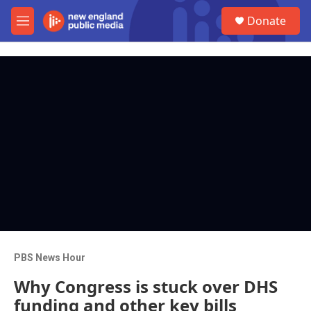
Skip to main content
S
Donate
e
M
a
e
r
n
c
u
h
u
e
r
y
PBS News Hour
Why Congress is stuck over DHS
funding and other key bills