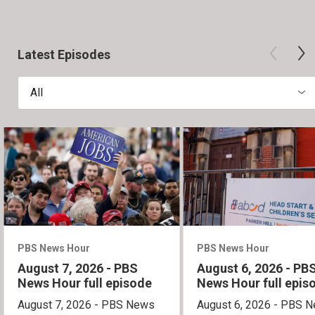
Latest Episodes
All
PBS News Hour
PBS News Hour
August 7, 2026 - PBS
August 6, 2026 - PB
News Hour full episode
News Hour full epis
August 7, 2026 - PBS News
August 6, 2026 - PBS 