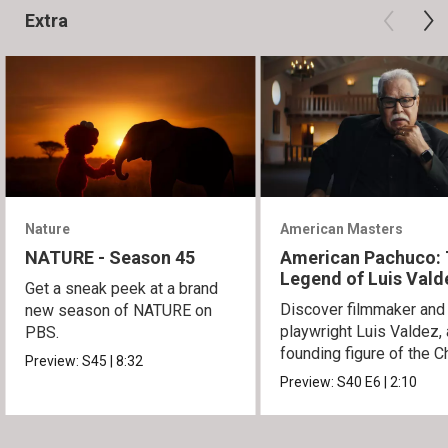
Extra
Nature
American Masters
NATURE - Season 45
American Pachuco:
Legend of Luis Vald
Get a sneak peek at a brand
Discover filmmaker and
new season of NATURE on
playwright Luis Valdez, 
PBS.
founding figure of the C
Preview:
S45
|
8:32
Movement.
Preview:
S40
E6
|
2:10