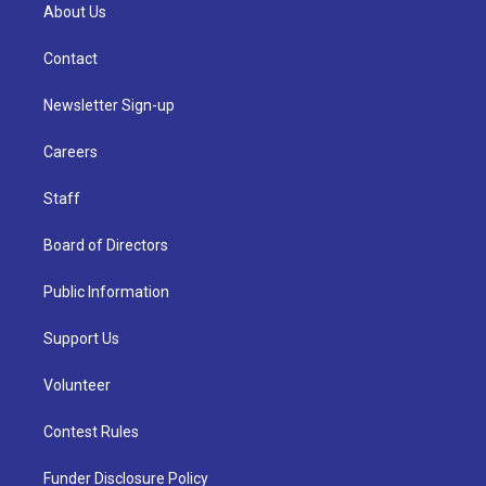
About Us
Contact
Newsletter Sign-up
Careers
Staff
Board of Directors
Public Information
Support Us
Volunteer
Contest Rules
Funder Disclosure Policy