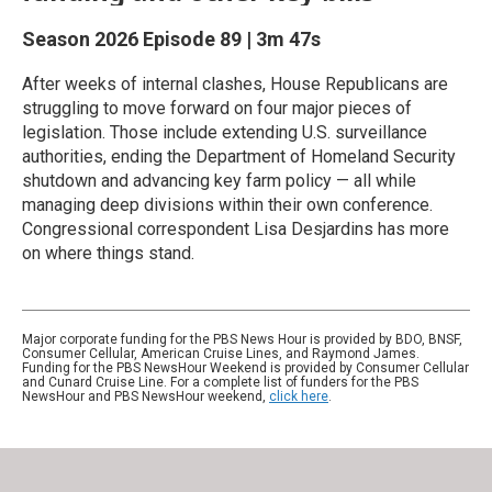
Season 2026
Episode 89
|
3m 47s
After weeks of internal clashes, House Republicans are
struggling to move forward on four major pieces of
legislation. Those include extending U.S. surveillance
authorities, ending the Department of Homeland Security
shutdown and advancing key farm policy — all while
managing deep divisions within their own conference.
Congressional correspondent Lisa Desjardins has more
on where things stand.
Major corporate funding for the PBS News Hour is provided by BDO, BNSF,
Consumer Cellular, American Cruise Lines, and Raymond James.
Funding for the PBS NewsHour Weekend is provided by Consumer Cellular
and Cunard Cruise Line. For a complete list of funders for the PBS
NewsHour and PBS NewsHour weekend,
click here
.