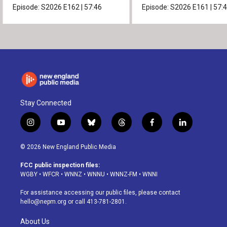
Episode:
S2026
E162
|
57:46
Episode:
S2026
E161
|
57:
Stay Connected
i
y
b
t
f
l
n
o
l
h
a
i
s
u
u
r
c
n
© 2026 New England Public Media
t
t
e
e
e
k
a
u
s
a
b
e
FCC public inspection files:
g
b
k
d
o
d
WGBY
•
WFCR
•
WNNZ
•
WNNU
•
WNNZ-FM
•
WNNI
r
e
y
s
o
i
a
k
n
For assistance accessing our public files, please contact
m
hello@nepm.org
or call 413-781-2801.
About Us