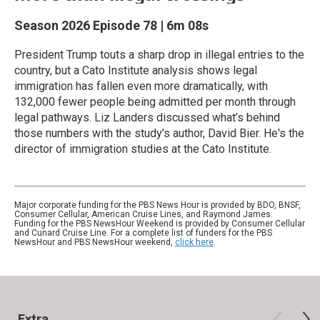
Season 2026
Episode 78
|
6m 08s
President Trump touts a sharp drop in illegal entries to the
country, but a Cato Institute analysis shows legal
immigration has fallen even more dramatically, with
132,000 fewer people being admitted per month through
legal pathways. Liz Landers discussed what’s behind
those numbers with the study’s author, David Bier. He's the
director of immigration studies at the Cato Institute.
Major corporate funding for the PBS News Hour is provided by BDO, BNSF,
Consumer Cellular, American Cruise Lines, and Raymond James.
Funding for the PBS NewsHour Weekend is provided by Consumer Cellular
and Cunard Cruise Line. For a complete list of funders for the PBS
NewsHour and PBS NewsHour weekend,
click here
.
Extra