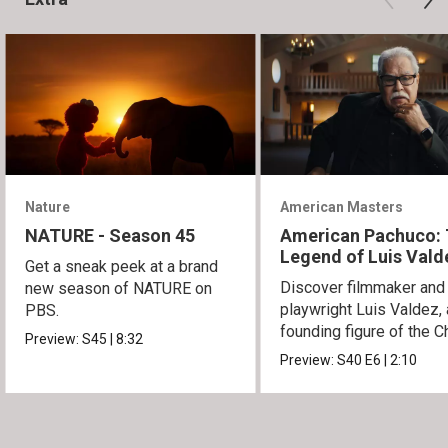
Nature
American Masters
NATURE - Season 45
American Pachuco:
Legend of Luis Vald
Get a sneak peek at a brand
Discover filmmaker and
new season of NATURE on
playwright Luis Valdez, 
PBS.
founding figure of the C
Preview:
S45
|
8:32
Movement.
Preview:
S40
E6
|
2:10