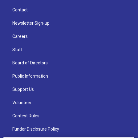
Contact
Newsletter Sign-up
Careers
Staff
Board of Directors
Public Information
Support Us
Volunteer
Contest Rules
Funder Disclosure Policy