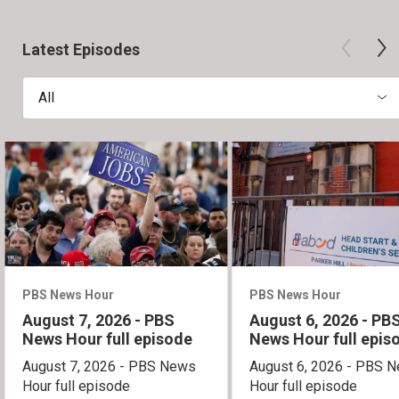
Latest Episodes
All
PBS News Hour
PBS News Hour
August 7, 2026 - PBS
August 6, 2026 - PB
News Hour full episode
News Hour full epis
August 7, 2026 - PBS News
August 6, 2026 - PBS 
Hour full episode
Hour full episode