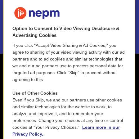
FAQ
NEPM EEO Reports & Statement
Option to Consent to Video Viewing Disclosure &
2021 License Renewal
Advertising Cookies
If you click “Accept Video Sharing & Ad Cookies,” you
agree to sharing of your video viewing activity with our ad
partners and to ad cookies and similar technologies that
we and our ad partners use to process personal data for
targeted ad purposes. Click “Skip” to proceed without
agreeing to this.
Use of Other Cookies
Even if you Skip, we and our partners use other cookies
and similar technologies for the website to work, to
analyze and improve it, and to remember your
preferences. Change your choices at any time or control
cookies at "Your Privacy Choices."
Learn more in our
Privacy Policy.