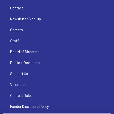
Contact
Newsletter Sign-up
Careers
Staff
Board of Directors
Public Information
Support Us
Volunteer
Contest Rules
Funder Disclosure Policy