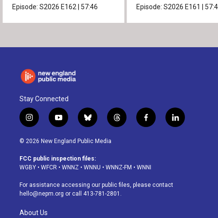
Episode:
S2026
E162
|
57:46
Episode:
S2026
E161
|
57:
Stay Connected
i
y
b
t
f
l
n
o
l
h
a
i
s
u
u
r
c
n
© 2026 New England Public Media
t
t
e
e
e
k
a
u
s
a
b
e
FCC public inspection files:
g
b
k
d
o
d
WGBY
•
WFCR
•
WNNZ
•
WNNU
•
WNNZ-FM
•
WNNI
r
e
y
s
o
i
a
k
n
For assistance accessing our public files, please contact
m
hello@nepm.org
or call 413-781-2801.
About Us