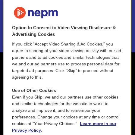
FAQ
NEPM EEO Reports & Statement
Option to Consent to Video Viewing Disclosure &
2021 License Renewal
Advertising Cookies
If you click “Accept Video Sharing & Ad Cookies,” you
agree to sharing of your video viewing activity with our ad
partners and to ad cookies and similar technologies that
we and our ad partners use to process personal data for
targeted ad purposes. Click “Skip” to proceed without
agreeing to this.
Use of Other Cookies
Even if you Skip, we and our partners use other cookies
and similar technologies for the website to work, to
analyze and improve it, and to remember your
preferences. Change your choices at any time or control
cookies at "Your Privacy Choices."
Learn more in our
Privacy Policy.