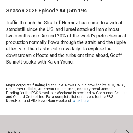
Season 2026
Episode 84
|
5m 19s
Traffic through the Strait of Hormuz has come to a virtual
standstill since the U.S. and Israel attacked Iran almost
two months ago. Around 20% of the world's petrochemical
production normally flows through the strait, and the ripple
effects of the drastic cut grow daily. To explore the
downstream effects and the turbulent time ahead, Geoff
Bennett spoke with Karen Young.
Major corporate funding for the PBS News Hour is provided by BDO, BNSF,
Consumer Cellular, American Cruise Lines, and Raymond James.
Funding for the PBS NewsHour Weekend is provided by Consumer Cellular
and Cunard Cruise Line. For a complete list of funders for the PBS
NewsHour and PBS NewsHour weekend,
click here
.
Extra