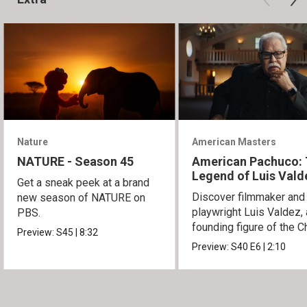
Nature
American Masters
NATURE - Season 45
American Pachuco:
Legend of Luis Vald
Get a sneak peek at a brand
Discover filmmaker and
new season of NATURE on
playwright Luis Valdez, 
PBS.
founding figure of the C
Preview:
S45
|
8:32
Movement.
Preview:
S40
E6
|
2:10