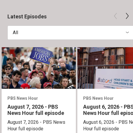
Latest Episodes
All
PBS News Hour
PBS News Hour
August 7, 2026 - PBS
August 6, 2026 - PB
News Hour full episode
News Hour full epis
August 7, 2026 - PBS News
August 6, 2026 - PBS 
Hour full episode
Hour full episode