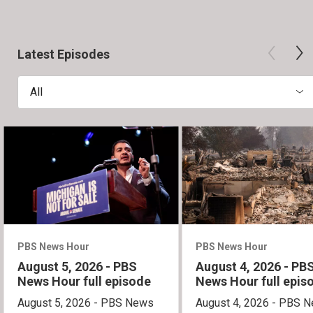
Latest Episodes
All
PBS News Hour
PBS News Hour
August 5, 2026 - PBS
August 4, 2026 - PB
News Hour full episode
News Hour full epis
August 5, 2026 - PBS News
August 4, 2026 - PBS 