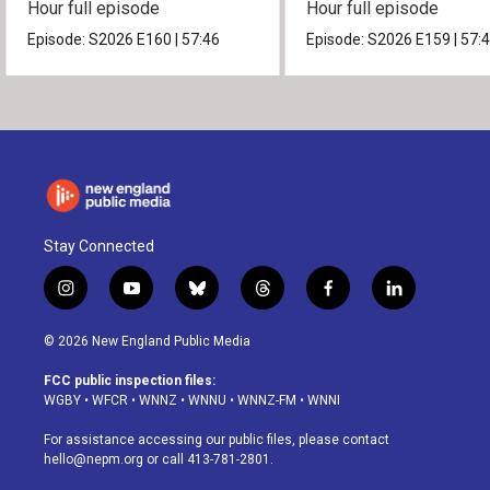
Hour full episode
Hour full episode
Episode:
S2026
E160
|
57:46
Episode:
S2026
E159
|
57:
Stay Connected
i
y
b
t
f
l
n
o
l
h
a
i
s
u
u
r
c
n
© 2026 New England Public Media
t
t
e
e
e
k
a
u
s
a
b
e
FCC public inspection files:
g
b
k
d
o
d
WGBY
•
WFCR
•
WNNZ
•
WNNU
•
WNNZ-FM
•
WNNI
r
e
y
s
o
i
a
k
n
For assistance accessing our public files, please contact
m
hello@nepm.org
or call 413-781-2801.