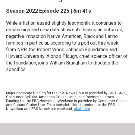
Season 2022
Episode 225
|
6m 41s
While inflation eased slightly last month, it continues to
remain high and new data shows it's having an outsized,
negative impact on Native American, Black and Latino
families in particular, according to a poll out this week
from NPR, the Robert Wood Johnson Foundation and
Harvard University. Alonzo Plough, chief science officer of
the foundation, joins William Brangham to discuss the
specifics.
Major corporate funding for the PBS News Hour is provided by BDO, BNSF,
Consumer Cellular, American Cruise Lines, and Raymond James.
Funding for the PBS NewsHour Weekend is provided by Consumer Cellular
and Cunard Cruise Line. For a complete list of funders for the PBS
NewsHour and PBS NewsHour weekend,
click here
.