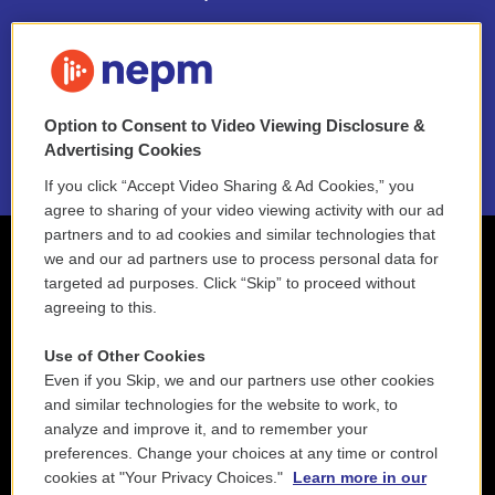
FAQ
NEPM EEO Reports & Statement
Option to Consent to Video Viewing Disclosure &
2021 License Renewal
Advertising Cookies
If you click “Accept Video Sharing & Ad Cookies,” you
agree to sharing of your video viewing activity with our ad
partners and to ad cookies and similar technologies that
we and our ad partners use to process personal data for
targeted ad purposes. Click “Skip” to proceed without
agreeing to this.
Use of Other Cookies
Even if you Skip, we and our partners use other cookies
and similar technologies for the website to work, to
analyze and improve it, and to remember your
preferences. Change your choices at any time or control
cookies at "Your Privacy Choices."
Learn more in our