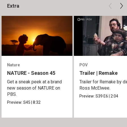
Extra
Nature
POV
NATURE - Season 45
Trailer | Remake
Get a sneak peek at a brand
Trailer for Remake by di
new season of NATURE on
Ross McElwee.
PBS.
Preview:
S39
E6
|
2:04
Preview:
S45
|
8:32