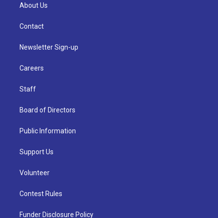
About Us
Contact
Newsletter Sign-up
Careers
Staff
Board of Directors
Public Information
Support Us
Volunteer
Contest Rules
Funder Disclosure Policy