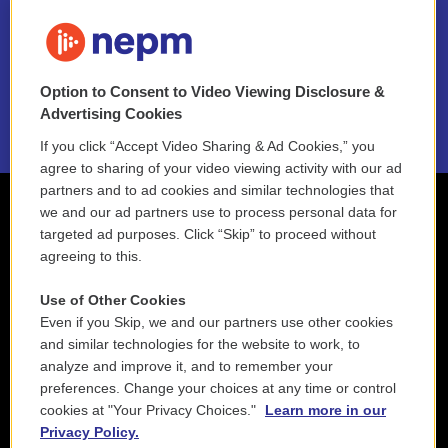
FAQ
NEPM EEO Reports & Statement
Option to Consent to Video Viewing Disclosure &
2021 License Renewal
Advertising Cookies
If you click “Accept Video Sharing & Ad Cookies,” you
agree to sharing of your video viewing activity with our ad
partners and to ad cookies and similar technologies that
we and our ad partners use to process personal data for
targeted ad purposes. Click “Skip” to proceed without
agreeing to this.
Use of Other Cookies
Even if you Skip, we and our partners use other cookies
and similar technologies for the website to work, to
analyze and improve it, and to remember your
preferences. Change your choices at any time or control
cookies at "Your Privacy Choices."
Learn more in our
Privacy Policy.