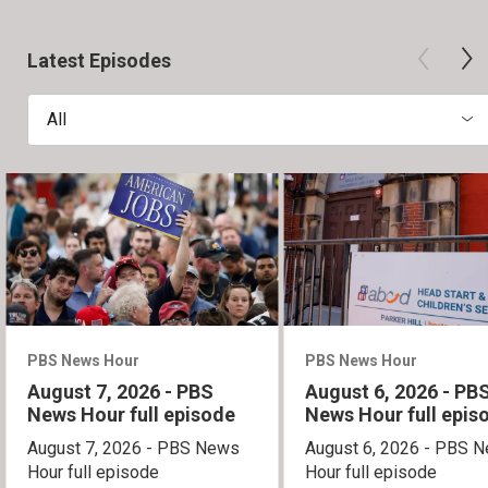
Latest Episodes
All
PBS News Hour
PBS News Hour
August 7, 2026 - PBS
August 6, 2026 - PB
News Hour full episode
News Hour full epis
August 7, 2026 - PBS News
August 6, 2026 - PBS 
Hour full episode
Hour full episode