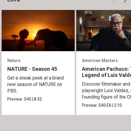
Nature
American Masters
NATURE - Season 45
American Pachuco:
Legend of Luis Vald
Get a sneak peek at a brand
Discover filmmaker and
new season of NATURE on
playwright Luis Valdez, 
PBS.
founding figure of the C
Preview:
S45
|
8:32
Movement.
Preview:
S40
E6
|
2:10