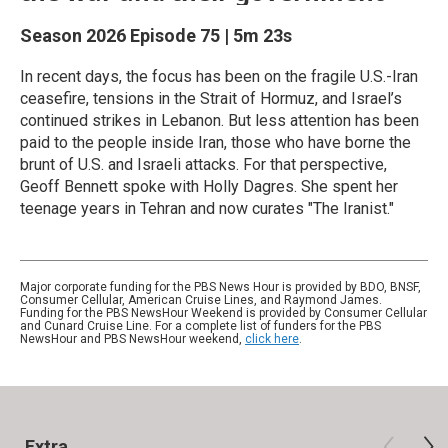
Season 2026
Episode 75
|
5m 23s
In recent days, the focus has been on the fragile U.S.-Iran
ceasefire, tensions in the Strait of Hormuz, and Israel’s
continued strikes in Lebanon. But less attention has been
paid to the people inside Iran, those who have borne the
brunt of U.S. and Israeli attacks. For that perspective,
Geoff Bennett spoke with Holly Dagres. She spent her
teenage years in Tehran and now curates "The Iranist."
Major corporate funding for the PBS News Hour is provided by BDO, BNSF,
Consumer Cellular, American Cruise Lines, and Raymond James.
Funding for the PBS NewsHour Weekend is provided by Consumer Cellular
and Cunard Cruise Line. For a complete list of funders for the PBS
NewsHour and PBS NewsHour weekend,
click here
.
Extra