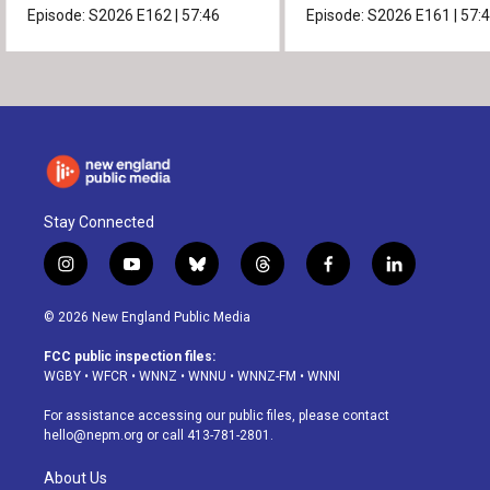
Episode:
S2026
E162
|
57:46
Episode:
S2026
E161
|
57:
Stay Connected
i
y
b
t
f
l
n
o
l
h
a
i
s
u
u
r
c
n
© 2026 New England Public Media
t
t
e
e
e
k
a
u
s
a
b
e
FCC public inspection files:
g
b
k
d
o
d
WGBY
•
WFCR
•
WNNZ
•
WNNU
•
WNNZ-FM
•
WNNI
r
e
y
s
o
i
a
k
n
For assistance accessing our public files, please contact
m
hello@nepm.org
or call 413-781-2801.
About Us