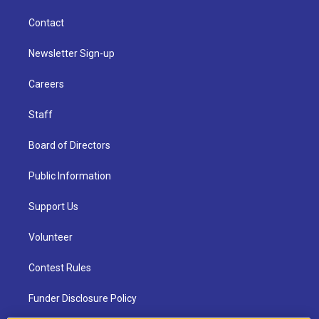
Contact
Newsletter Sign-up
Careers
Staff
Board of Directors
Public Information
Support Us
Volunteer
Contest Rules
Funder Disclosure Policy