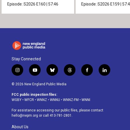
Episode:
S2026
E160
|
57:46
Episode:
S2026
E159
|
57:
Stay Connected
i
y
b
t
f
l
n
o
l
h
a
i
s
u
u
r
c
n
© 2026 New England Public Media
t
t
e
e
e
k
a
u
s
a
b
e
FCC public inspection files:
g
b
k
d
o
d
WGBY
•
WFCR
•
WNNZ
•
WNNU
•
WNNZ-FM
•
WNNI
r
e
y
s
o
i
a
k
n
For assistance accessing our public files, please contact
m
hello@nepm.org
or call 413-781-2801.
About Us