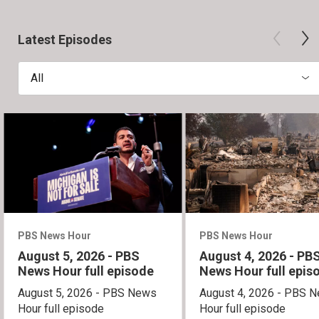
Latest Episodes
All
PBS News Hour
PBS News Hour
August 5, 2026 - PBS
August 4, 2026 - PB
News Hour full episode
News Hour full epis
August 5, 2026 - PBS News
August 4, 2026 - PBS 
Hour full episode
Hour full episode