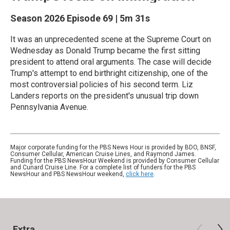
Season 2026
Episode 69
|
5m 31s
It was an unprecedented scene at the Supreme Court on
Wednesday as Donald Trump became the first sitting
president to attend oral arguments. The case will decide
Trump's attempt to end birthright citizenship, one of the
most controversial policies of his second term. Liz
Landers reports on the president's unusual trip down
Pennsylvania Avenue.
Major corporate funding for the PBS News Hour is provided by BDO, BNSF,
Consumer Cellular, American Cruise Lines, and Raymond James.
Funding for the PBS NewsHour Weekend is provided by Consumer Cellular
and Cunard Cruise Line. For a complete list of funders for the PBS
NewsHour and PBS NewsHour weekend,
click here
.
Extra