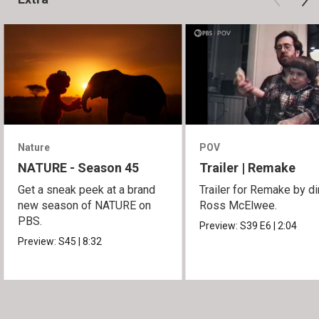
Nature
POV
NATURE - Season 45
Trailer | Remake
Get a sneak peek at a brand
Trailer for Remake by di
new season of NATURE on
Ross McElwee.
PBS.
Preview:
S39
E6
|
2:04
Preview:
S45
|
8:32