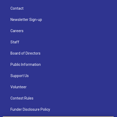
Contact
Newsletter Sign-up
Careers
Staff
Board of Directors
Public Information
Support Us
Volunteer
Contest Rules
Funder Disclosure Policy