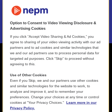
FAQ
NEPM EEO Reports & Statement
Option to Consent to Video Viewing Disclosure &
2021 License Renewal
Advertising Cookies
If you click “Accept Video Sharing & Ad Cookies,” you
agree to sharing of your video viewing activity with our ad
partners and to ad cookies and similar technologies that
we and our ad partners use to process personal data for
targeted ad purposes. Click “Skip” to proceed without
agreeing to this.
Use of Other Cookies
Even if you Skip, we and our partners use other cookies
and similar technologies for the website to work, to
analyze and improve it, and to remember your
preferences. Change your choices at any time or control
cookies at "Your Privacy Choices."
Learn more in our
Privacy Policy.