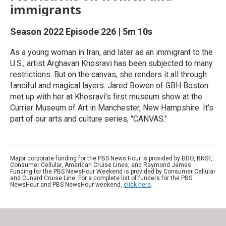
immigrants
Season 2022
Episode 226
|
5m 10s
As a young woman in Iran, and later as an immigrant to the
U.S., artist Arghavan Khosravi has been subjected to many
restrictions. But on the canvas, she renders it all through
fanciful and magical layers. Jared Bowen of GBH Boston
met up with her at Khosravi's first museum show at the
Currier Museum of Art in Manchester, New Hampshire. It's
part of our arts and culture series, "CANVAS."
Major corporate funding for the PBS News Hour is provided by BDO, BNSF,
Consumer Cellular, American Cruise Lines, and Raymond James.
Funding for the PBS NewsHour Weekend is provided by Consumer Cellular
and Cunard Cruise Line. For a complete list of funders for the PBS
NewsHour and PBS NewsHour weekend,
click here
.