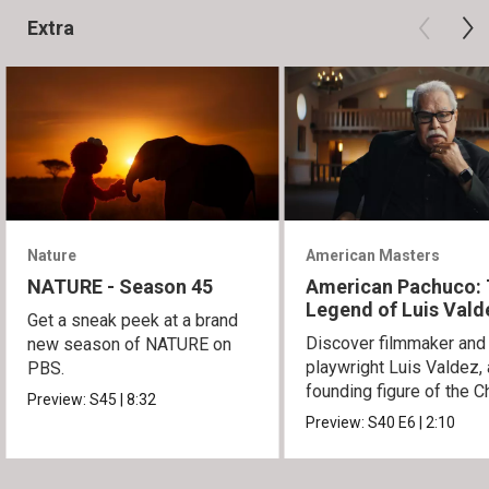
Extra
Nature
American Masters
NATURE - Season 45
American Pachuco:
Legend of Luis Vald
Get a sneak peek at a brand
Discover filmmaker and
new season of NATURE on
playwright Luis Valdez, 
PBS.
founding figure of the C
Preview:
S45
|
8:32
Movement.
Preview:
S40
E6
|
2:10