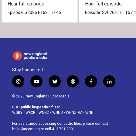
Hour full episode
Hour full episode
Episode:
S2026
E162
|
57:46
Episode:
S2026
E161
|
57:
Stay Connected
i
y
b
t
f
l
n
o
l
h
a
i
s
u
u
r
c
n
© 2026 New England Public Media
t
t
e
e
e
k
a
u
s
a
b
e
FCC public inspection files:
g
b
k
d
o
d
WGBY
•
WFCR
•
WNNZ
•
WNNU
•
WNNZ-FM
•
WNNI
r
e
y
s
o
i
a
k
n
For assistance accessing our public files, please contact
m
hello@nepm.org
or call 413-781-2801.