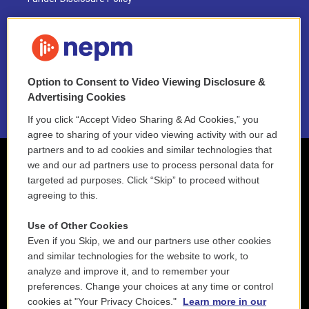
FAQ
NEPM EEO Reports & Statement
Option to Consent to Video Viewing Disclosure &
2021 License Renewal
Advertising Cookies
If you click “Accept Video Sharing & Ad Cookies,” you
agree to sharing of your video viewing activity with our ad
partners and to ad cookies and similar technologies that
we and our ad partners use to process personal data for
targeted ad purposes. Click “Skip” to proceed without
agreeing to this.
Use of Other Cookies
Even if you Skip, we and our partners use other cookies
and similar technologies for the website to work, to
analyze and improve it, and to remember your
preferences. Change your choices at any time or control
cookies at "Your Privacy Choices."
Learn more in our