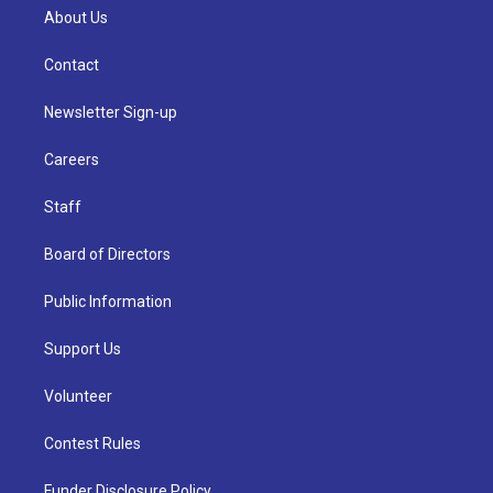
About Us
Contact
Newsletter Sign-up
Careers
Staff
Board of Directors
Public Information
Support Us
Volunteer
Contest Rules
Funder Disclosure Policy