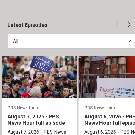
Latest Episodes
All
PBS News Hour
PBS News Hour
August 7, 2026 - PBS
August 6, 2026 - PB
News Hour full episode
News Hour full epis
August 7, 2026 - PBS News
August 6, 2026 - PBS 