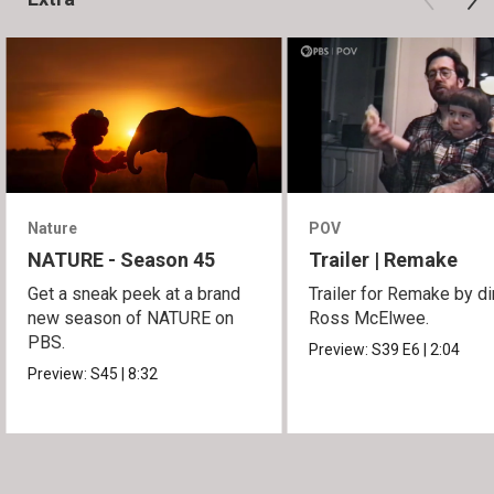
Nature
POV
NATURE - Season 45
Trailer | Remake
Get a sneak peek at a brand
Trailer for Remake by di
new season of NATURE on
Ross McElwee.
PBS.
Preview:
S39
E6
|
2:04
Preview:
S45
|
8:32