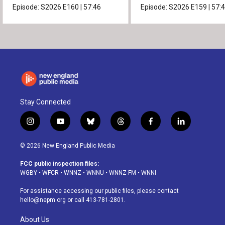
Episode:
S2026
E160
|
57:46
Episode:
S2026
E159
|
57:
Stay Connected
i
y
b
t
f
l
n
o
l
h
a
i
s
u
u
r
c
n
© 2026 New England Public Media
t
t
e
e
e
k
a
u
s
a
b
e
FCC public inspection files:
g
b
k
d
o
d
WGBY
•
WFCR
•
WNNZ
•
WNNU
•
WNNZ-FM
•
WNNI
r
e
y
s
o
i
a
k
n
For assistance accessing our public files, please contact
m
hello@nepm.org
or call 413-781-2801.
About Us