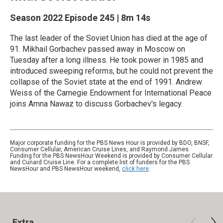
Season 2022
Episode 245
|
8m 14s
The last leader of the Soviet Union has died at the age of
91. Mikhail Gorbachev passed away in Moscow on
Tuesday after a long illness. He took power in 1985 and
introduced sweeping reforms, but he could not prevent the
collapse of the Soviet state at the end of 1991. Andrew
Weiss of the Carnegie Endowment for International Peace
joins Amna Nawaz to discuss Gorbachev's legacy.
Major corporate funding for the PBS News Hour is provided by BDO, BNSF,
Consumer Cellular, American Cruise Lines, and Raymond James.
Funding for the PBS NewsHour Weekend is provided by Consumer Cellular
and Cunard Cruise Line. For a complete list of funders for the PBS
NewsHour and PBS NewsHour weekend,
click here
.
Extra