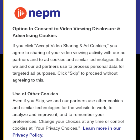
FAQ
NEPM EEO Reports & Statement
Option to Consent to Video Viewing Disclosure &
2021 License Renewal
Advertising Cookies
If you click “Accept Video Sharing & Ad Cookies,” you
agree to sharing of your video viewing activity with our ad
partners and to ad cookies and similar technologies that
we and our ad partners use to process personal data for
targeted ad purposes. Click “Skip” to proceed without
agreeing to this.
Use of Other Cookies
Even if you Skip, we and our partners use other cookies
and similar technologies for the website to work, to
analyze and improve it, and to remember your
preferences. Change your choices at any time or control
cookies at "Your Privacy Choices."
Learn more in our
Privacy Policy.