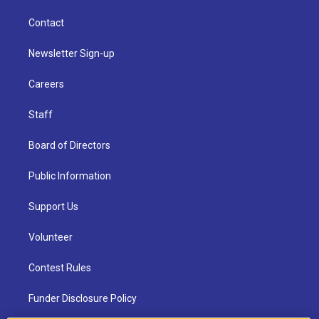
Contact
Newsletter Sign-up
Careers
Staff
Board of Directors
Public Information
Support Us
Volunteer
Contest Rules
Funder Disclosure Policy