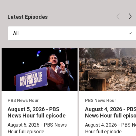
Latest Episodes
All
PBS News Hour
PBS News Hour
August 5, 2026 - PBS
August 4, 2026 - PB
News Hour full episode
News Hour full epis
August 5, 2026 - PBS News
August 4, 2026 - PBS 
Hour full episode
Hour full episode