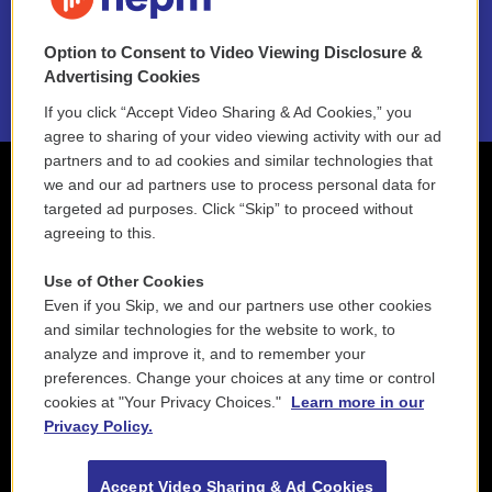
NEPM EEO Reports & Statement
Option to Consent to Video Viewing Disclosure &
2021 License Renewal
Advertising Cookies
If you click “Accept Video Sharing & Ad Cookies,” you
agree to sharing of your video viewing activity with our ad
partners and to ad cookies and similar technologies that
we and our ad partners use to process personal data for
targeted ad purposes. Click “Skip” to proceed without
agreeing to this.
Use of Other Cookies
Even if you Skip, we and our partners use other cookies
and similar technologies for the website to work, to
analyze and improve it, and to remember your
preferences. Change your choices at any time or control
cookies at "Your Privacy Choices."
Learn more in our
Privacy Policy.
Accept Video Sharing & Ad Cookies