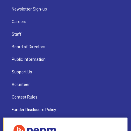
Newsletter Sign-up
Careers
Staff
Board of Directors
Public Information
Support Us
Volunteer
Contest Rules
Funder Disclosure Policy
FAQ