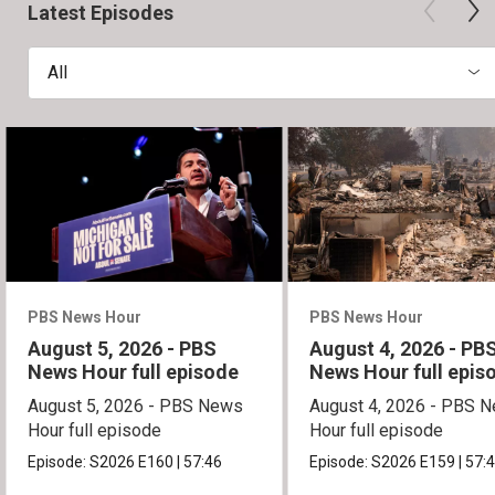
Latest Episodes
All
PBS News Hour
PBS News Hour
August 5, 2026 - PBS
August 4, 2026 - PB
News Hour full episode
News Hour full epis
August 5, 2026 - PBS News
August 4, 2026 - PBS 
Hour full episode
Hour full episode
Episode:
S2026
E160
|
57:46
Episode:
S2026
E159
|
57: