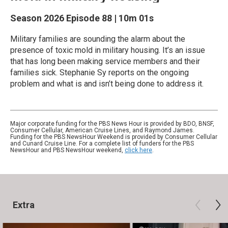
Season 2026
Episode 88
|
10m 01s
Military families are sounding the alarm about the
presence of toxic mold in military housing. It’s an issue
that has long been making service members and their
families sick. Stephanie Sy reports on the ongoing
problem and what is and isn’t being done to address it.
Major corporate funding for the PBS News Hour is provided by BDO, BNSF,
Consumer Cellular, American Cruise Lines, and Raymond James.
Funding for the PBS NewsHour Weekend is provided by Consumer Cellular
and Cunard Cruise Line. For a complete list of funders for the PBS
NewsHour and PBS NewsHour weekend,
click here
.
Extra