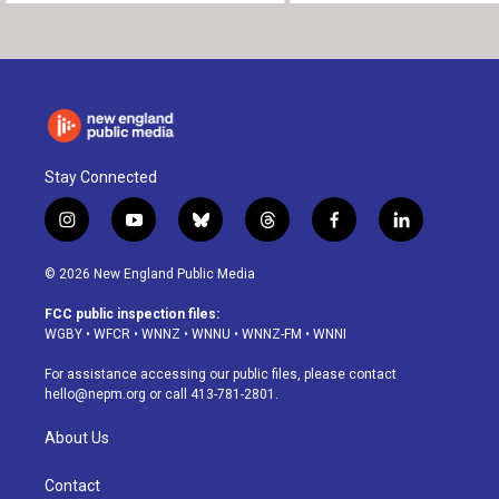
Stay Connected
i
y
b
t
f
l
n
o
l
h
a
i
s
u
u
r
c
n
© 2026 New England Public Media
t
t
e
e
e
k
a
u
s
a
b
e
FCC public inspection files:
g
b
k
d
o
d
WGBY
•
WFCR
•
WNNZ
•
WNNU
•
WNNZ-FM
•
WNNI
r
e
y
s
o
i
a
k
n
For assistance accessing our public files, please contact
m
hello@nepm.org
or call 413-781-2801.
About Us
Contact