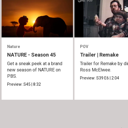
Nature
POV
NATURE - Season 45
Trailer | Remake
Get a sneak peek at a brand
Trailer for Remake by di
new season of NATURE on
Ross McElwee.
PBS.
Preview:
S39
E6
|
2:04
Preview:
S45
|
8:32