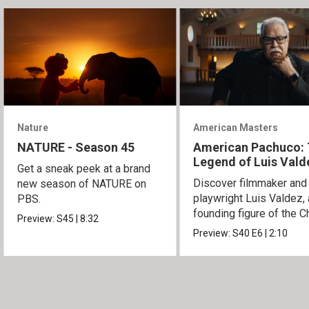
Nature
American Masters
NATURE - Season 45
American Pachuco:
Legend of Luis Vald
Get a sneak peek at a brand
Discover filmmaker and
new season of NATURE on
playwright Luis Valdez, 
PBS.
founding figure of the C
Preview:
S45
|
8:32
Movement.
Preview:
S40
E6
|
2:10