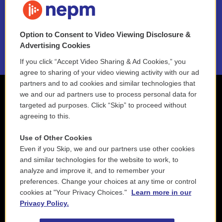
NEPM EEO Reports & Statement
Option to Consent to Video Viewing Disclosure &
2021 License Renewal
Advertising Cookies
If you click “Accept Video Sharing & Ad Cookies,” you
agree to sharing of your video viewing activity with our ad
partners and to ad cookies and similar technologies that
we and our ad partners use to process personal data for
targeted ad purposes. Click “Skip” to proceed without
agreeing to this.
Use of Other Cookies
Even if you Skip, we and our partners use other cookies
and similar technologies for the website to work, to
analyze and improve it, and to remember your
preferences. Change your choices at any time or control
cookies at "Your Privacy Choices."
Learn more in our
Privacy Policy.