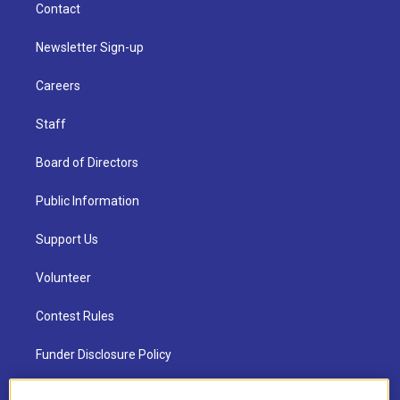
Contact
Newsletter Sign-up
Careers
Staff
Board of Directors
Public Information
Support Us
Volunteer
Contest Rules
Funder Disclosure Policy
FAQ