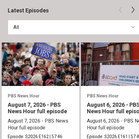
Latest Episodes
All
PBS News Hour
PBS News Hour
August 7, 2026 - PBS
August 6, 2026 - PB
News Hour full episode
News Hour full epis
August 7, 2026 - PBS News
August 6, 2026 - PBS 
Hour full episode
Hour full episode
Episode:
S2026
E162
|
57:46
Episode:
S2026
E161
|
57: