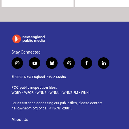
Stay Connected
i
y
b
t
f
l
n
o
l
h
a
i
s
u
u
r
c
n
© 2026 New England Public Media
t
t
e
e
e
k
a
u
s
a
b
e
FCC public inspection files:
g
b
k
d
o
d
WGBY
•
WFCR
•
WNNZ
•
WNNU
•
WNNZ-FM
•
WNNI
r
e
y
s
o
i
a
k
n
For assistance accessing our public files, please contact
m
hello@nepm.org
or call 413-781-2801.
About Us