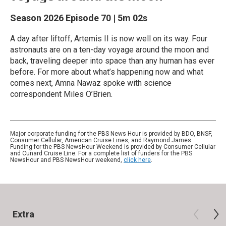
Season 2026
Episode 70
|
5m 02s
A day after liftoff, Artemis II is now well on its way. Four
astronauts are on a ten-day voyage around the moon and
back, traveling deeper into space than any human has ever
before. For more about what’s happening now and what
comes next, Amna Nawaz spoke with science
correspondent Miles O’Brien.
Major corporate funding for the PBS News Hour is provided by BDO, BNSF,
Consumer Cellular, American Cruise Lines, and Raymond James.
Funding for the PBS NewsHour Weekend is provided by Consumer Cellular
and Cunard Cruise Line. For a complete list of funders for the PBS
NewsHour and PBS NewsHour weekend,
click here
.
Extra