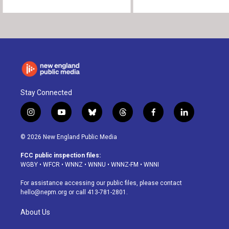
Stay Connected
i
y
b
t
f
l
n
o
l
h
a
i
s
u
u
r
c
n
© 2026 New England Public Media
t
t
e
e
e
k
a
u
s
a
b
e
FCC public inspection files:
g
b
k
d
o
d
WGBY
•
WFCR
•
WNNZ
•
WNNU
•
WNNZ-FM
•
WNNI
r
e
y
s
o
i
a
k
n
For assistance accessing our public files, please contact
m
hello@nepm.org
or call 413-781-2801.
About Us