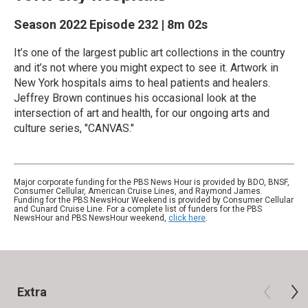
Season 2022
Episode 232
|
8m 02s
It’s one of the largest public art collections in the country
and it’s not where you might expect to see it. Artwork in
New York hospitals aims to heal patients and healers.
Jeffrey Brown continues his occasional look at the
intersection of art and health, for our ongoing arts and
culture series, "CANVAS."
Major corporate funding for the PBS News Hour is provided by BDO, BNSF,
Consumer Cellular, American Cruise Lines, and Raymond James.
Funding for the PBS NewsHour Weekend is provided by Consumer Cellular
and Cunard Cruise Line. For a complete list of funders for the PBS
NewsHour and PBS NewsHour weekend,
click here
.
Extra