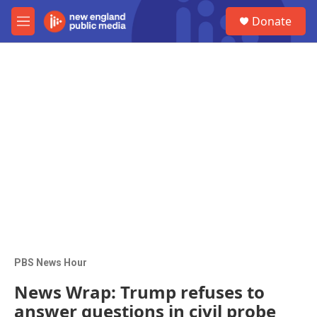
Skip to main content
S
Donate
e
M
a
e
r
n
c
u
h
u
e
r
y
PBS News Hour
News Wrap: Trump refuses to
answer questions in civil probe