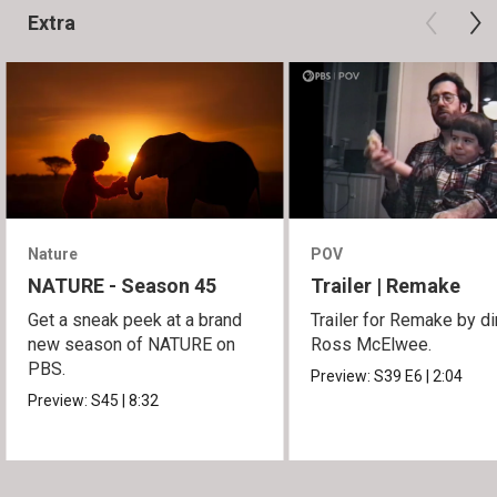
Extra
Nature
POV
NATURE - Season 45
Trailer | Remake
Get a sneak peek at a brand
Trailer for Remake by di
new season of NATURE on
Ross McElwee.
PBS.
Preview:
S39
E6
|
2:04
Preview:
S45
|
8:32