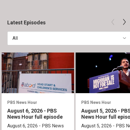
Latest Episodes
All
PBS News Hour
PBS News Hour
August 6, 2026 - PBS
August 5, 2026 - PB
News Hour full episode
News Hour full epis
August 6, 2026 - PBS News
August 5, 2026 - PBS 