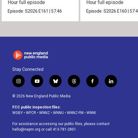
Hour full episode
Hour full episode
Episode:
S2026
E161
|
57:46
Episode:
S2026
E160
|
57:
Stay Connected
i
y
b
t
f
l
n
o
l
h
a
i
s
u
u
r
c
n
© 2026 New England Public Media
t
t
e
e
e
k
a
u
s
a
b
e
FCC public inspection files:
g
b
k
d
o
d
WGBY
•
WFCR
•
WNNZ
•
WNNU
•
WNNZ-FM
•
WNNI
r
e
y
s
o
i
a
k
n
For assistance accessing our public files, please contact
m
hello@nepm.org
or call 413-781-2801.