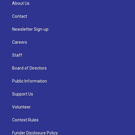
About Us
Contact
Newsletter Sign-up
Careers
Staff
Board of Directors
Public Information
Support Us
Volunteer
Contest Rules
Funder Disclosure Policy