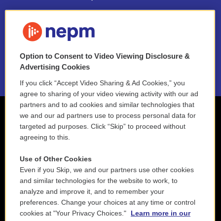
FAQ
NEPM EEO Reports & Statement
Option to Consent to Video Viewing Disclosure &
2021 License Renewal
Advertising Cookies
If you click “Accept Video Sharing & Ad Cookies,” you
agree to sharing of your video viewing activity with our ad
partners and to ad cookies and similar technologies that
we and our ad partners use to process personal data for
targeted ad purposes. Click “Skip” to proceed without
agreeing to this.
Use of Other Cookies
Even if you Skip, we and our partners use other cookies
and similar technologies for the website to work, to
analyze and improve it, and to remember your
preferences. Change your choices at any time or control
cookies at "Your Privacy Choices."
Learn more in our