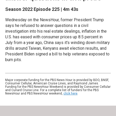
Season 2022
Episode 225
|
4m 43s
Wednesday on the NewsHour, former President Trump
says he refused to answer questions in a civil
investigation into his real estate dealings, inflation in the
U.S. has eased with consumer prices up 8.5 percent in
July from a year ago, China says it's winding down military
drills around Taiwan, Kenyans await election results, and
President Biden signed a bill to help veterans exposed to
burn pits.
Major corporate funding for the PBS News Hour is provided by BDO, BNSF,
Consumer Cellular, American Cruise Lines, and Raymond James.
Funding for the PBS NewsHour Weekend is provided by Consumer Cellular
and Cunard Cruise Line. For a complete list of funders for the PBS
NewsHour and PBS NewsHour weekend,
click here
.