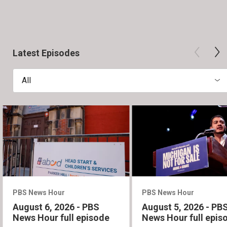
Latest Episodes
All
PBS News Hour
PBS News Hour
August 6, 2026 - PBS
August 5, 2026 - PB
News Hour full episode
News Hour full epis