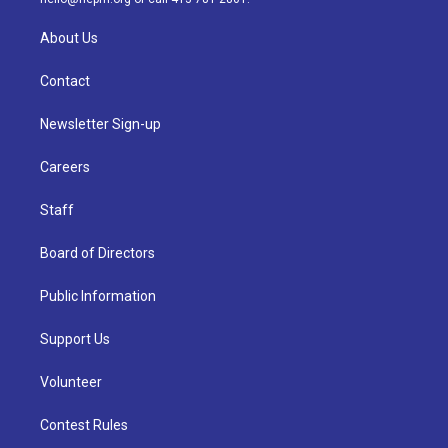
About Us
Contact
Newsletter Sign-up
Careers
Staff
Board of Directors
Public Information
Support Us
Volunteer
Contest Rules