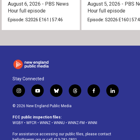
August 6, 2026 - PBS News
August 5, 2026 - PBS 
Hour full episode
Hour full episode
Episode:
S2026
E161
|
57:46
Episode:
S2026
E160
|
57:
Stay Connected
i
y
b
t
f
l
n
o
l
h
a
i
s
u
u
r
c
n
© 2026 New England Public Media
t
t
e
e
e
k
a
u
s
a
b
e
FCC public inspection files:
g
b
k
d
o
d
WGBY
•
WFCR
•
WNNZ
•
WNNU
•
WNNZ-FM
•
WNNI
r
e
y
s
o
i
a
k
n
For assistance accessing our public files, please contact
m
hello@nepm.org
or call 413-781-2801.