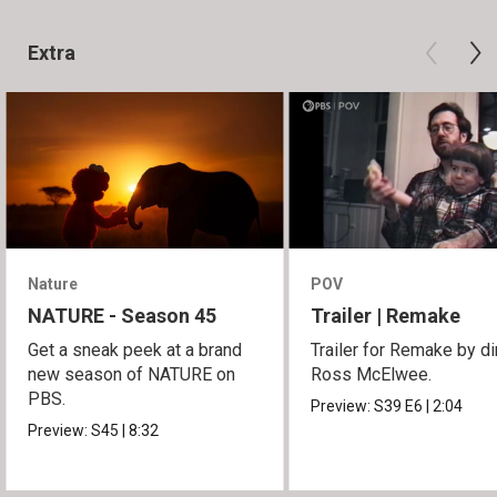
Extra
Nature
POV
NATURE - Season 45
Trailer | Remake
Get a sneak peek at a brand
Trailer for Remake by di
new season of NATURE on
Ross McElwee.
PBS.
Preview:
S39
E6
|
2:04
Preview:
S45
|
8:32