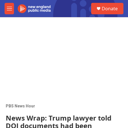
Skip to main content
S
Donate
e
M
a
e
r
n
c
u
h
u
e
r
y
PBS News Hour
News Wrap: Trump lawyer told
DOJ documents had been