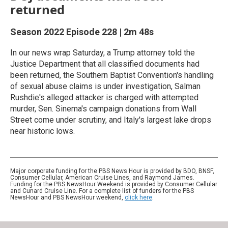
returned
Season 2022
Episode 228
|
2m 48s
In our news wrap Saturday, a Trump attorney told the
Justice Department that all classified documents had
been returned, the Southern Baptist Convention's handling
of sexual abuse claims is under investigation, Salman
Rushdie's alleged attacker is charged with attempted
murder, Sen. Sinema's campaign donations from Wall
Street come under scrutiny, and Italy's largest lake drops
near historic lows.
Major corporate funding for the PBS News Hour is provided by BDO, BNSF,
Consumer Cellular, American Cruise Lines, and Raymond James.
Funding for the PBS NewsHour Weekend is provided by Consumer Cellular
and Cunard Cruise Line. For a complete list of funders for the PBS
NewsHour and PBS NewsHour weekend,
click here
.