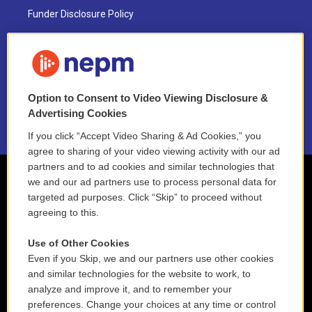
Funder Disclosure Policy
FAQ
NEPM EEO Reports & Statement
Option to Consent to Video Viewing Disclosure &
2021 License Renewal
Advertising Cookies
If you click “Accept Video Sharing & Ad Cookies,” you
agree to sharing of your video viewing activity with our ad
partners and to ad cookies and similar technologies that
we and our ad partners use to process personal data for
targeted ad purposes. Click “Skip” to proceed without
agreeing to this.
Use of Other Cookies
Even if you Skip, we and our partners use other cookies
and similar technologies for the website to work, to
analyze and improve it, and to remember your
preferences. Change your choices at any time or control