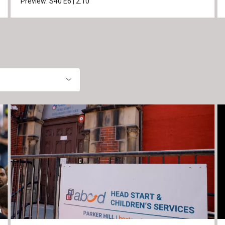
Preview:
S40
E6
|
2:10