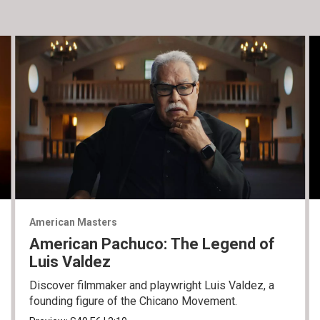
American Masters
American Pachuco: The Legend of
Luis Valdez
Discover filmmaker and playwright Luis Valdez, a
founding figure of the Chicano Movement.