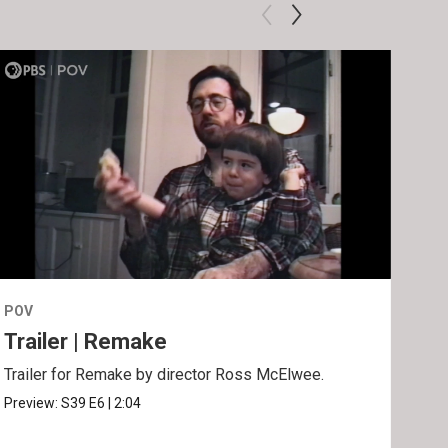
POV
POV
Trailer | Remake
Be
Trailer for Remake by director Ross McElwee.
Behi
Ros
Preview:
S39
E6
|
2:04
Clip: