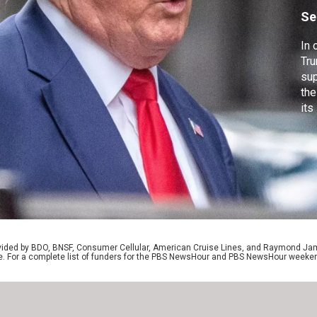
h
Se
In 
Tru
sup
the
its
tes
pre
res
hea
rovided by BDO, BNSF, Consumer Cellular, American Cruise Lines, and Raymond J
e. For a complete list of funders for the PBS NewsHour and PBS NewsHour weeke