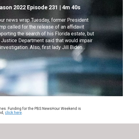
ome
ason 2022
Episode 231
|
4m 40s
our news wrap Tuesday, former President
mp called for the release of an affidavit
porting the search of his Florida estate, but
 Justice Department said that would impair
 investigation. Also, first lady Jill Biden
ts positive for COVID, Kenya's opposition
sidential candidate rejected the election
ults, and the FDA allows millions to buy
ring aids without a prescription.
ames. Funding for the PBS NewsHour Weekend is
nd,
click here
.