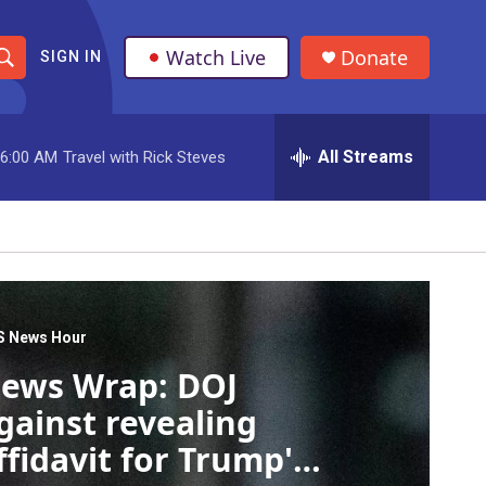
Watch Live
Donate
SIGN IN
S
h
All Streams
6:00 AM
Travel with Rick Steves
o
w
S
e
a
S News Hour
ews Wrap: DOJ
r
gainst revealing
c
ffidavit for Trump's
h