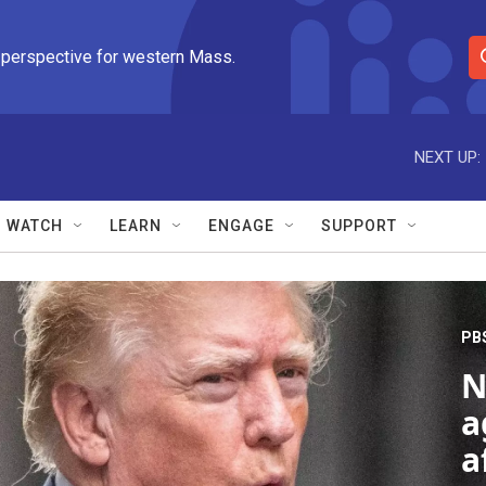
 perspective for western Mass.
S
e
a
r
NEXT UP:
c
h
Q
WATCH
LEARN
ENGAGE
SUPPORT
u
e
r
y
PB
N
a
a