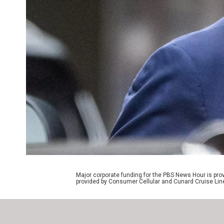
Major corporate funding for the PBS News Hour is p
provided by Consumer Cellular and Cunard Cruise Lin