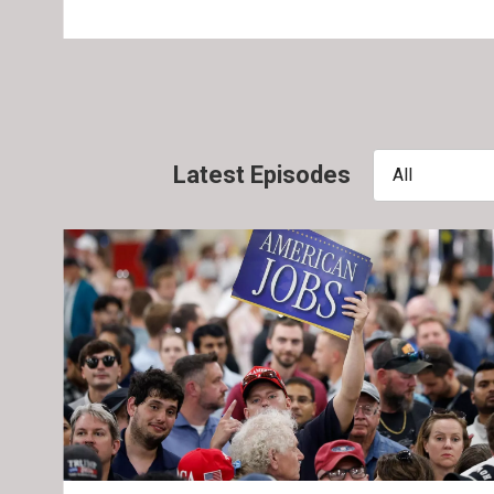
Latest Episodes
All