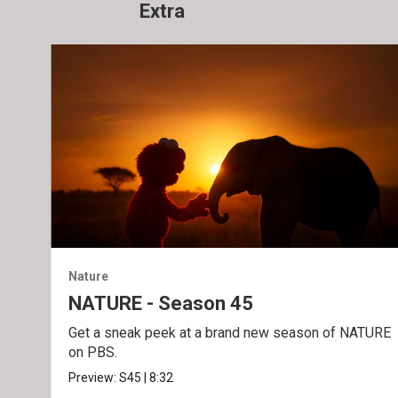
Extra
Nature
NATURE - Season 45
Get a sneak peek at a brand new season of NATURE
on PBS.
Preview:
S45
|
8:32