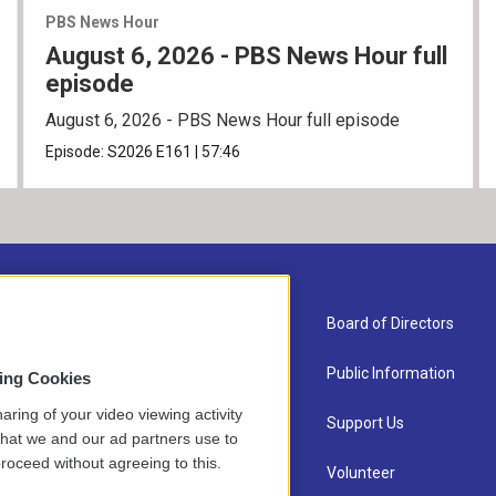
PBS News Hour
August 6, 2026 - PBS News Hour full
episode
August 6, 2026 - PBS News Hour full episode
Episode:
S2026
E161
|
57:46
About Us
Board of Directors
Contact
Public Information
sing Cookies
aring of your video viewing activity
Newsletter Sign-up
Support Us
that we and our ad partners use to
roceed without agreeing to this.
Careers
Volunteer