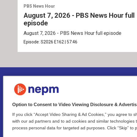
PBS News Hour
August 7, 2026 - PBS News Hour full
episode
August 7, 2026 - PBS News Hour full episode
Episode:
S2026
E162
|
57:46
Option to Consent to Video Viewing Disclosure & Adverti
If you click “Accept Video Sharing & Ad Cookies,” you agree to sh
Stay Connected
with our ad partners and to ad cookies and similar technologies 
process personal data for targeted ad purposes. Click “Skip” to p
i
y
b
t
f