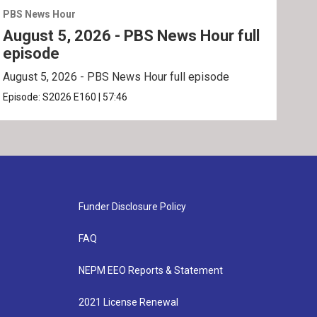
PBS News Hour
PBS 
August 5, 2026 - PBS News Hour full
Aug
episode
ep
August 5, 2026 - PBS News Hour full episode
Augu
Episode:
S2026
E160
|
57:46
Epis
Funder Disclosure Policy
FAQ
NEPM EEO Reports & Statement
2021 License Renewal