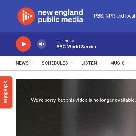
Skip to main content
PBS, NPR and local
88.5 NEPM
BBC World Service
NEWS
SCHEDULES
LISTEN
MUSIC
Schedules