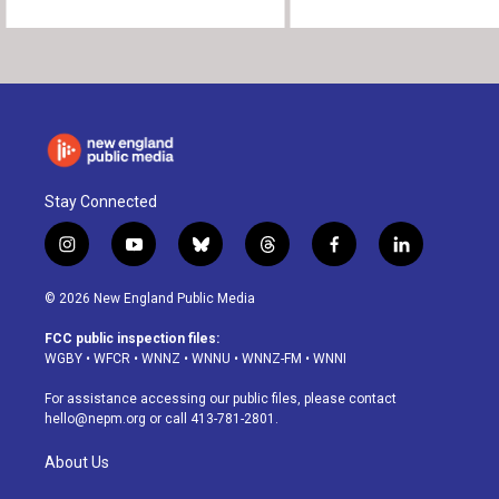
Stay Connected
i
y
b
t
f
l
n
o
l
h
a
i
s
u
u
r
c
n
© 2026 New England Public Media
t
t
e
e
e
k
a
u
s
a
b
e
FCC public inspection files:
g
b
k
d
o
d
WGBY
•
WFCR
•
WNNZ
•
WNNU
•
WNNZ-FM
•
WNNI
r
e
y
s
o
i
a
k
n
For assistance accessing our public files, please contact
m
hello@nepm.org
or call 413-781-2801.
About Us