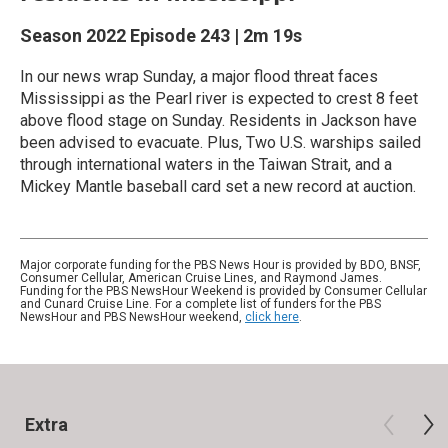
Season 2022
Episode 243
|
2m 19s
In our news wrap Sunday, a major flood threat faces
Mississippi as the Pearl river is expected to crest 8 feet
above flood stage on Sunday. Residents in Jackson have
been advised to evacuate. Plus, Two U.S. warships sailed
through international waters in the Taiwan Strait, and a
Mickey Mantle baseball card set a new record at auction.
Major corporate funding for the PBS News Hour is provided by BDO, BNSF,
Consumer Cellular, American Cruise Lines, and Raymond James.
Funding for the PBS NewsHour Weekend is provided by Consumer Cellular
and Cunard Cruise Line. For a complete list of funders for the PBS
NewsHour and PBS NewsHour weekend,
click here
.
Extra