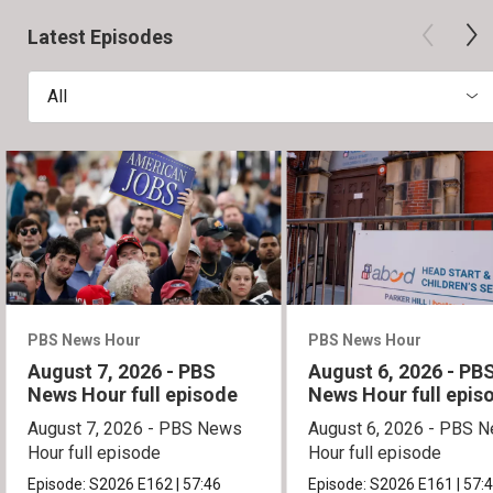
Latest Episodes
All
PBS News Hour
PBS News Hour
August 7, 2026 - PBS
August 6, 2026 - PB
News Hour full episode
News Hour full epis
August 7, 2026 - PBS News
August 6, 2026 - PBS 
Hour full episode
Hour full episode
Episode:
S2026
E162
|
57:46
Episode:
S2026
E161
|
57: