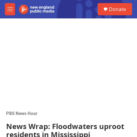
Skip to main content
S
Donate
e
M
a
e
r
n
c
u
h
u
e
r
y
PBS News Hour
News Wrap: Floodwaters uproot
residents in Mississippi