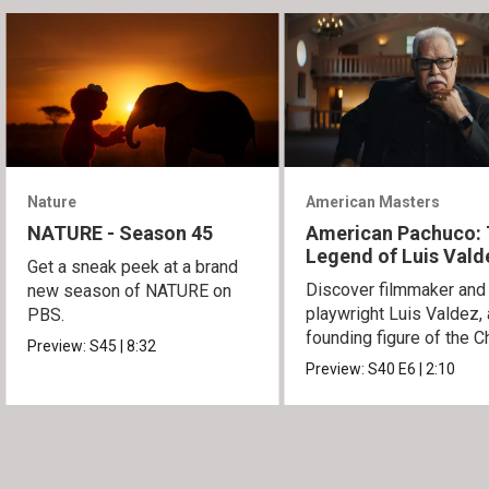
Nature
American Masters
NATURE - Season 45
American Pachuco:
Legend of Luis Vald
Get a sneak peek at a brand
Discover filmmaker and
new season of NATURE on
playwright Luis Valdez, 
PBS.
founding figure of the C
Preview:
S45
|
8:32
Movement.
Preview:
S40
E6
|
2:10