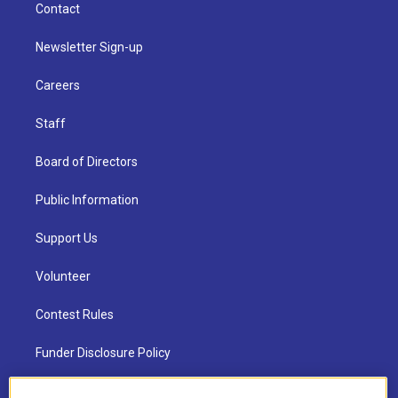
Contact
Newsletter Sign-up
Careers
Staff
Board of Directors
Public Information
Support Us
Volunteer
Contest Rules
Funder Disclosure Policy
FAQ