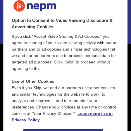
NEPM EEO Reports & Statement
Option to Consent to Video Viewing Disclosure &
2021 License Renewal
Advertising Cookies
If you click “Accept Video Sharing & Ad Cookies,” you
agree to sharing of your video viewing activity with our ad
partners and to ad cookies and similar technologies that
we and our ad partners use to process personal data for
targeted ad purposes. Click “Skip” to proceed without
agreeing to this.
Use of Other Cookies
Even if you Skip, we and our partners use other cookies
and similar technologies for the website to work, to
analyze and improve it, and to remember your
preferences. Change your choices at any time or control
cookies at "Your Privacy Choices."
Learn more in our
Privacy Policy.