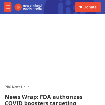
Skip to main content
S
Donate
e
M
a
e
r
n
c
u
h
u
e
r
y
PBS News Hour
News Wrap: FDA authorizes
COVID boosters targeting