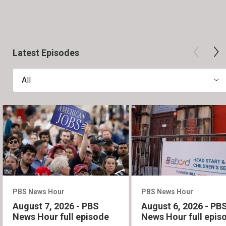
Latest Episodes
All
PBS News Hour
PBS News Hour
August 7, 2026 - PBS
August 6, 2026 - PB
News Hour full episode
News Hour full epis