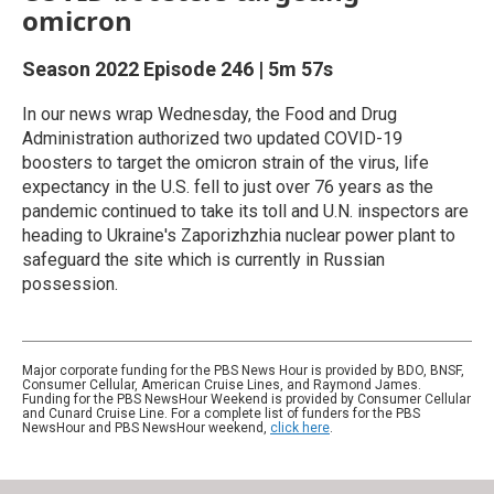
omicron
Season 2022
Episode 246
|
5m 57s
In our news wrap Wednesday, the Food and Drug
Administration authorized two updated COVID-19
boosters to target the omicron strain of the virus, life
expectancy in the U.S. fell to just over 76 years as the
pandemic continued to take its toll and U.N. inspectors are
heading to Ukraine's Zaporizhzhia nuclear power plant to
safeguard the site which is currently in Russian
possession.
Major corporate funding for the PBS News Hour is provided by BDO, BNSF,
Consumer Cellular, American Cruise Lines, and Raymond James.
Funding for the PBS NewsHour Weekend is provided by Consumer Cellular
and Cunard Cruise Line. For a complete list of funders for the PBS
NewsHour and PBS NewsHour weekend,
click here
.