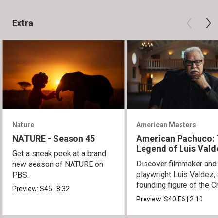
Extra
Nature
American Masters
NATURE - Season 45
American Pachuco:
Legend of Luis Vald
Get a sneak peek at a brand
Discover filmmaker and
new season of NATURE on
playwright Luis Valdez, 
PBS.
founding figure of the C
Preview:
S45
|
8:32
Movement.
Preview:
S40
E6
|
2:10