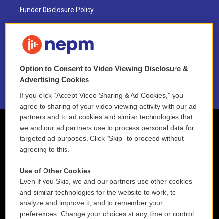
Funder Disclosure Policy
FAQ
NEPM EEO Reports & Statement
Option to Consent to Video Viewing Disclosure &
2021 License Renewal
Advertising Cookies
If you click “Accept Video Sharing & Ad Cookies,” you
agree to sharing of your video viewing activity with our ad
partners and to ad cookies and similar technologies that
we and our ad partners use to process personal data for
targeted ad purposes. Click “Skip” to proceed without
agreeing to this.
Use of Other Cookies
Even if you Skip, we and our partners use other cookies
and similar technologies for the website to work, to
analyze and improve it, and to remember your
preferences. Change your choices at any time or control