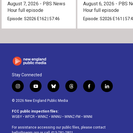
August 7, 2026 - PBS News
August 6, 2026 - PBS 
Hour full episode
Hour full episode
Episode:
S2026
E162
|
57:46
Episode:
S2026
E161
|
57:
Stay Connected
i
y
b
t
f
l
n
o
l
h
a
i
s
u
u
r
c
n
© 2026 New England Public Media
t
t
e
e
e
k
a
u
s
a
b
e
FCC public inspection files:
g
b
k
d
o
d
WGBY
•
WFCR
•
WNNZ
•
WNNU
•
WNNZ-FM
•
WNNI
r
e
y
s
o
i
a
k
n
For assistance accessing our public files, please contact
m
hello@nepm.org
or call 413-781-2801.