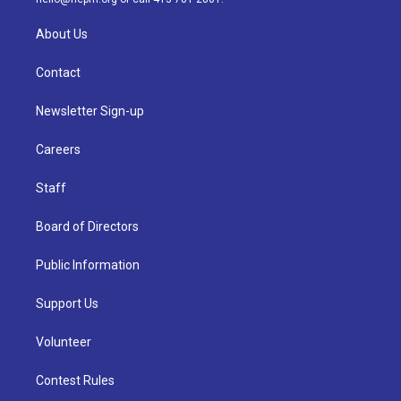
About Us
Contact
Newsletter Sign-up
Careers
Staff
Board of Directors
Public Information
Support Us
Volunteer
Contest Rules