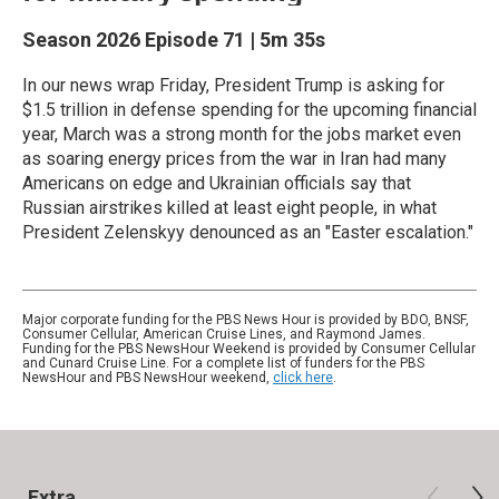
Season 2026
Episode 71
|
5m 35s
In our news wrap Friday, President Trump is asking for
$1.5 trillion in defense spending for the upcoming financial
year, March was a strong month for the jobs market even
as soaring energy prices from the war in Iran had many
Americans on edge and Ukrainian officials say that
Russian airstrikes killed at least eight people, in what
President Zelenskyy denounced as an "Easter escalation."
Major corporate funding for the PBS News Hour is provided by BDO, BNSF,
Consumer Cellular, American Cruise Lines, and Raymond James.
Funding for the PBS NewsHour Weekend is provided by Consumer Cellular
and Cunard Cruise Line. For a complete list of funders for the PBS
NewsHour and PBS NewsHour weekend,
click here
.
Extra