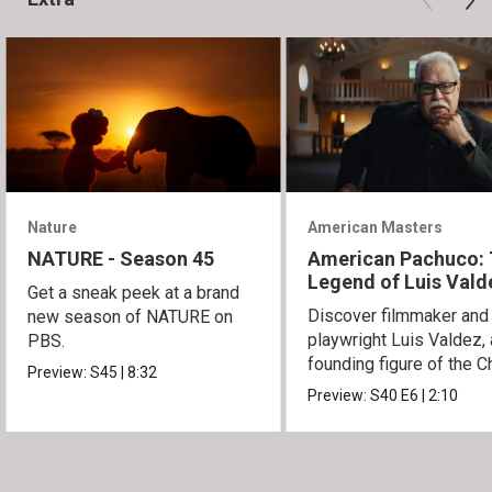
Nature
American Masters
NATURE - Season 45
American Pachuco:
Legend of Luis Vald
Get a sneak peek at a brand
Discover filmmaker and
new season of NATURE on
playwright Luis Valdez, 
PBS.
founding figure of the C
Preview:
S45
|
8:32
Movement.
Preview:
S40
E6
|
2:10