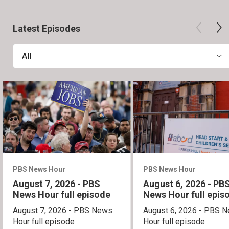
Latest Episodes
All
PBS News Hour
PBS News Hour
August 7, 2026 - PBS
August 6, 2026 - PB
News Hour full episode
News Hour full epis
August 7, 2026 - PBS News
August 6, 2026 - PBS 
Hour full episode
Hour full episode