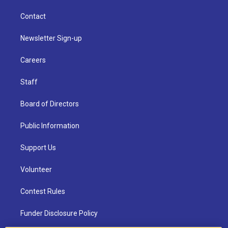
Contact
Newsletter Sign-up
Careers
Staff
Board of Directors
Public Information
Support Us
Volunteer
Contest Rules
Funder Disclosure Policy