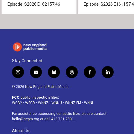
Episode:
S2026
E162
|
57:46
Episode:
S2026
E161
|
57:
Stay Connected
i
y
b
t
f
l
n
o
l
h
a
i
s
u
u
r
c
n
© 2026 New England Public Media
t
t
e
e
e
k
a
u
s
a
b
e
FCC public inspection files:
g
b
k
d
o
d
WGBY
•
WFCR
•
WNNZ
•
WNNU
•
WNNZ-FM
•
WNNI
r
e
y
s
o
i
a
k
n
For assistance accessing our public files, please contact
m
hello@nepm.org
or call 413-781-2801.
About Us