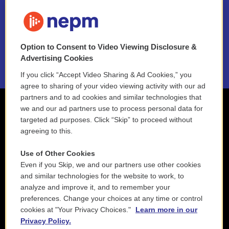
FAQ
NEPM EEO Reports & Statement
Option to Consent to Video Viewing Disclosure &
2021 License Renewal
Advertising Cookies
If you click “Accept Video Sharing & Ad Cookies,” you
agree to sharing of your video viewing activity with our ad
partners and to ad cookies and similar technologies that
we and our ad partners use to process personal data for
targeted ad purposes. Click “Skip” to proceed without
agreeing to this.
Use of Other Cookies
Even if you Skip, we and our partners use other cookies
and similar technologies for the website to work, to
analyze and improve it, and to remember your
preferences. Change your choices at any time or control
cookies at "Your Privacy Choices."
Learn more in our
Privacy Policy.