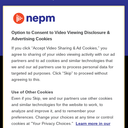
FAQ
NEPM EEO Reports & Statement
Option to Consent to Video Viewing Disclosure &
2021 License Renewal
Advertising Cookies
If you click “Accept Video Sharing & Ad Cookies,” you
agree to sharing of your video viewing activity with our ad
partners and to ad cookies and similar technologies that
we and our ad partners use to process personal data for
targeted ad purposes. Click “Skip” to proceed without
agreeing to this.
Use of Other Cookies
Even if you Skip, we and our partners use other cookies
and similar technologies for the website to work, to
analyze and improve it, and to remember your
preferences. Change your choices at any time or control
cookies at "Your Privacy Choices."
Learn more in our