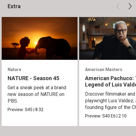
Extra
Nature
American Masters
NATURE - Season 45
American Pachuco:
Legend of Luis Vald
Get a sneak peek at a brand
Discover filmmaker and
new season of NATURE on
playwright Luis Valdez, 
PBS.
founding figure of the C
Preview:
S45
|
8:32
Movement.
Preview:
S40
E6
|
2:10