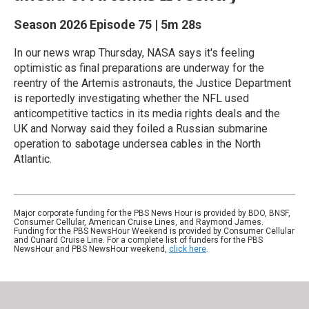
Season 2026
Episode 75
|
5m 28s
In our news wrap Thursday, NASA says it's feeling
optimistic as final preparations are underway for the
reentry of the Artemis astronauts, the Justice Department
is reportedly investigating whether the NFL used
anticompetitive tactics in its media rights deals and the
UK and Norway said they foiled a Russian submarine
operation to sabotage undersea cables in the North
Atlantic.
Major corporate funding for the PBS News Hour is provided by BDO, BNSF,
Consumer Cellular, American Cruise Lines, and Raymond James.
Funding for the PBS NewsHour Weekend is provided by Consumer Cellular
and Cunard Cruise Line. For a complete list of funders for the PBS
NewsHour and PBS NewsHour weekend,
click here
.