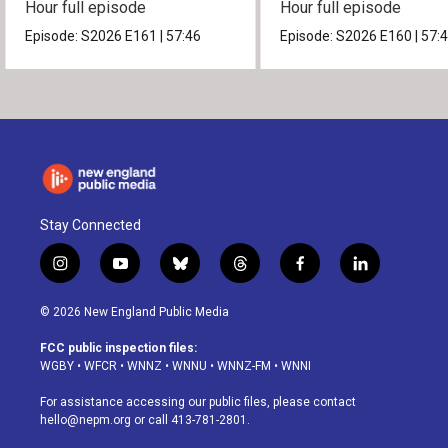
Hour full episode
Hour full episode
Episode:
S2026
E161
|
57:46
Episode:
S2026
E160
|
57:
Stay Connected
i
y
b
t
f
l
n
o
l
h
a
i
s
u
u
r
c
n
© 2026 New England Public Media
t
t
e
e
e
k
a
u
s
a
b
e
FCC public inspection files:
g
b
k
d
o
d
WGBY
•
WFCR
•
WNNZ
•
WNNU
•
WNNZ-FM
•
WNNI
r
e
y
s
o
i
a
k
n
For assistance accessing our public files, please contact
m
hello@nepm.org
or call 413-781-2801.