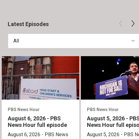
Latest Episodes
All
PBS News Hour
PBS News Hour
August 6, 2026 - PBS
August 5, 2026 - PB
News Hour full episode
News Hour full epis
August 6, 2026 - PBS News
August 5, 2026 - PBS 