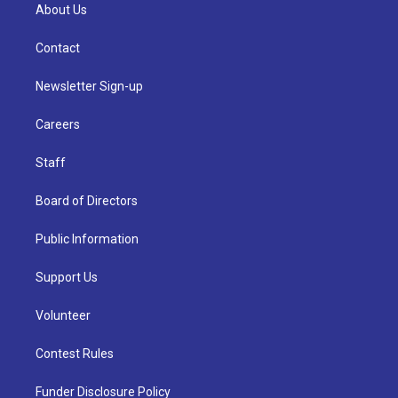
About Us
Contact
Newsletter Sign-up
Careers
Staff
Board of Directors
Public Information
Support Us
Volunteer
Contest Rules
Funder Disclosure Policy