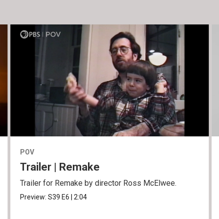
POV
Trailer | Remake
Trailer for Remake by director Ross McElwee.
Preview:
S39
E6
|
2:04