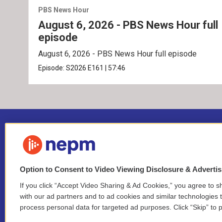
PBS News Hour
August 6, 2026 - PBS News Hour full
episode
August 6, 2026 - PBS News Hour full episode
Episode:
S2026
E161
|
57:46
Option to Consent to Video Viewing Disclosure & Adverti
If you click “Accept Video Sharing & Ad Cookies,” you agree to sh
Stay Connected
with our ad partners and to ad cookies and similar technologies 
process personal data for targeted ad purposes. Click “Skip” to p
i
y
b
t
f