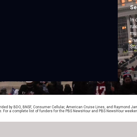
Se
In 
rul
mus
Tru
Sup
isl
Isr
Ham
pro
rovided by BDO, BNSF, Consumer Cellular, American Cruise Lines, and Raymond J
e. For a complete list of funders for the PBS NewsHour and PBS NewsHour weeke