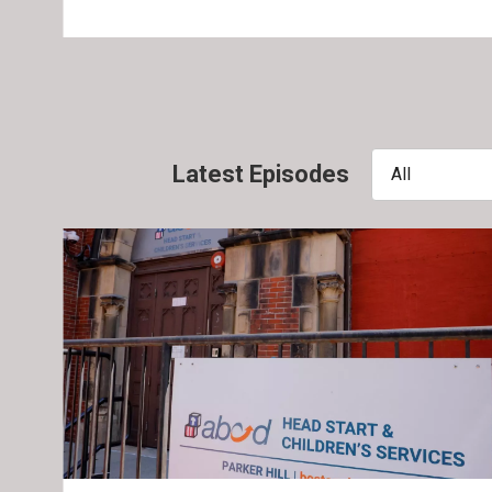
Latest Episodes
All