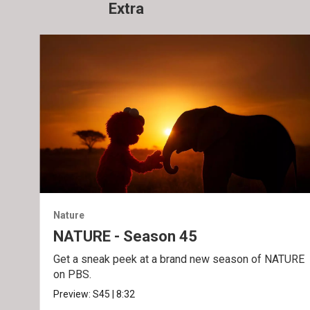
Extra
Nature
NATURE - Season 45
Get a sneak peek at a brand new season of NATURE
on PBS.
Preview:
S45
|
8:32