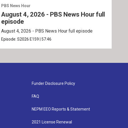
PBS News Hour
PBS 
August 4, 2026 - PBS News Hour full
Aug
episode
ep
August 4, 2026 - PBS News Hour full episode
Augu
Episode:
S2026
E159
|
57:46
Epis
Funder Disclosure Policy
FAQ
NEPM EEO Reports & Statement
2021 License Renewal