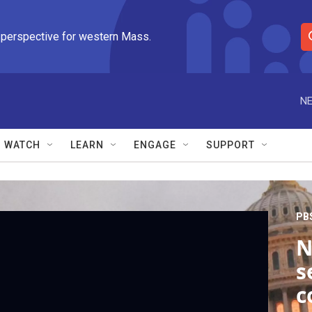
 perspective for western Mass.
S
e
a
r
NE
c
h
Q
WATCH
LEARN
ENGAGE
SUPPORT
u
e
r
y
PB
N
s
c