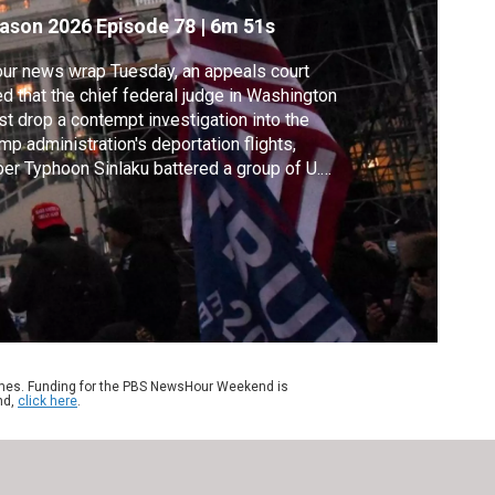
ason 2026
Episode 78
|
6m 51s
our news wrap Tuesday, an appeals court
ed that the chief federal judge in Washington
t drop a contempt investigation into the
mp administration's deportation flights,
er Typhoon Sinlaku battered a group of U.S.
ands in the Pacific, Gaza health officials say
aeli strikes killed at least six people and
pshire College is closing due to financial
blems and low enrollment.
ames. Funding for the PBS NewsHour Weekend is
nd,
click here
.