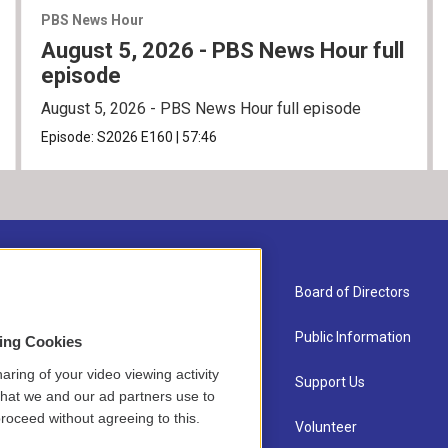
PBS News Hour
August 5, 2026 - PBS News Hour full
episode
August 5, 2026 - PBS News Hour full episode
Episode:
S2026
E160
|
57:46
About Us
Board of Directors
Contact
Public Information
sing Cookies
aring of your video viewing activity
Newsletter Sign-up
Support Us
that we and our ad partners use to
roceed without agreeing to this.
Careers
Volunteer