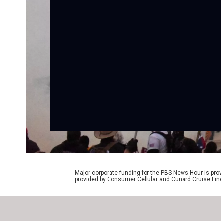
Major corporate funding for the PBS News Hour is p
provided by Consumer Cellular and Cunard Cruise Lin