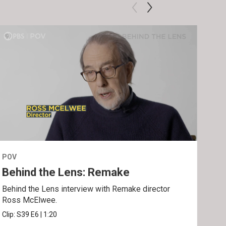
POV
POV
Behind the Lens: Remake
Tra
Behind the Lens interview with Remake director
Trai
Ross McElwee.
Epst
Clip:
S39
E6
|
1:20
Prev