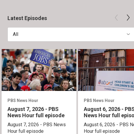
Latest Episodes
All
PBS News Hour
PBS News Hour
August 7, 2026 - PBS
August 6, 2026 - PB
News Hour full episode
News Hour full epis
August 7, 2026 - PBS News
August 6, 2026 - PBS 
Hour full episode
Hour full episode