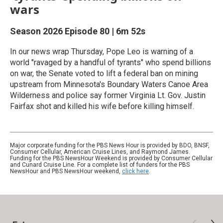
wars
Season 2026
Episode 80
|
6m 52s
In our news wrap Thursday, Pope Leo is warning of a
world "ravaged by a handful of tyrants" who spend billions
on war, the Senate voted to lift a federal ban on mining
upstream from Minnesota's Boundary Waters Canoe Area
Wilderness and police say former Virginia Lt. Gov. Justin
Fairfax shot and killed his wife before killing himself.
Major corporate funding for the PBS News Hour is provided by BDO, BNSF,
Consumer Cellular, American Cruise Lines, and Raymond James.
Funding for the PBS NewsHour Weekend is provided by Consumer Cellular
and Cunard Cruise Line. For a complete list of funders for the PBS
NewsHour and PBS NewsHour weekend,
click here
.