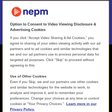
FAQ
NEPM EEO Reports & Statement
Option to Consent to Video Viewing Disclosure &
2021 License Renewal
Advertising Cookies
If you click “Accept Video Sharing & Ad Cookies,” you
agree to sharing of your video viewing activity with our ad
partners and to ad cookies and similar technologies that
we and our ad partners use to process personal data for
targeted ad purposes. Click “Skip” to proceed without
agreeing to this.
Use of Other Cookies
Even if you Skip, we and our partners use other cookies
and similar technologies for the website to work, to
analyze and improve it, and to remember your
preferences. Change your choices at any time or control
cookies at "Your Privacy Choices."
Learn more in our
Privacy Policy.