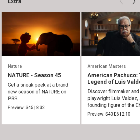
Extra
Nature
American Masters
NATURE - Season 45
American Pachuco:
Legend of Luis Vald
Get a sneak peek at a brand
Discover filmmaker and
new season of NATURE on
playwright Luis Valdez, 
PBS.
founding figure of the C
Preview:
S45
|
8:32
Movement.
Preview:
S40
E6
|
2:10