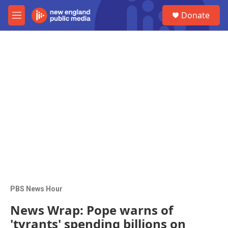
Skip to main content
S
Donate
e
M
a
e
r
n
c
u
h
u
e
r
y
PBS News Hour
News Wrap: Pope warns of
'tyrants' spending billions on