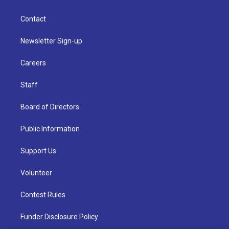
Contact
Newsletter Sign-up
Careers
Staff
Board of Directors
Public Information
Support Us
Volunteer
Contest Rules
Funder Disclosure Policy