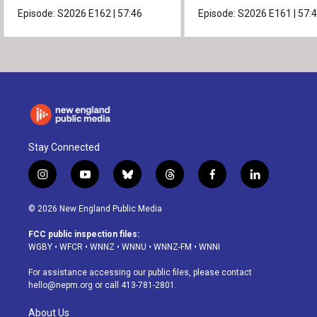
Episode:
S2026
E162
|
57:46
Episode:
S2026
E161
|
57:
Stay Connected
i
y
b
t
f
l
n
o
l
h
a
i
s
u
u
r
c
n
© 2026 New England Public Media
t
t
e
e
e
k
a
u
s
a
b
e
FCC public inspection files:
g
b
k
d
o
d
WGBY
•
WFCR
•
WNNZ
•
WNNU
•
WNNZ-FM
•
WNNI
r
e
y
s
o
i
a
k
n
For assistance accessing our public files, please contact
m
hello@nepm.org
or call 413-781-2801.
About Us