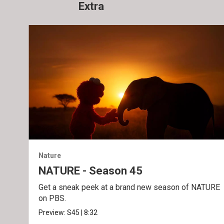
Extra
Nature
NATURE - Season 45
Get a sneak peek at a brand new season of NATURE
on PBS.
Preview:
S45
|
8:32