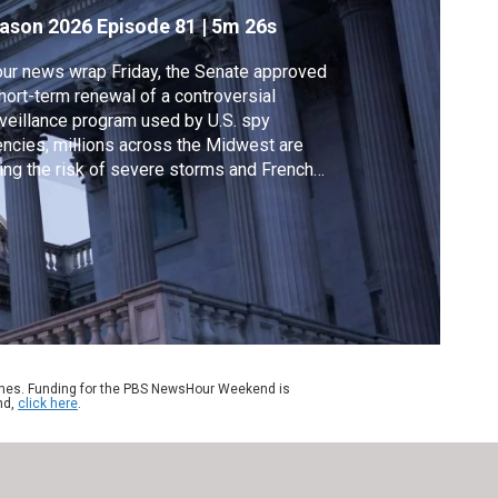
ason 2026
Episode 81
|
5m 26s
our news wrap Friday, the Senate approved
hort-term renewal of a controversial
veillance program used by U.S. spy
ncies, millions across the Midwest are
ing the risk of severe storms and French
icials say an 85-year-old widow of an
rican military veteran has returned home
er being held in U.S. immigration custody for
re than two weeks.
ames. Funding for the PBS NewsHour Weekend is
nd,
click here
.