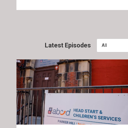
Latest Episodes
All