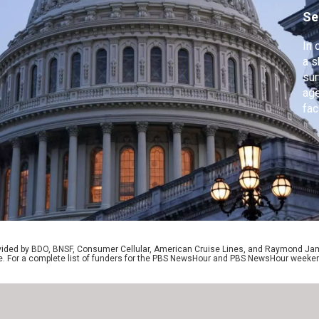
Se
In 
a s
sur
age
fac
off
Ame
aft
mo
rovided by BDO, BNSF, Consumer Cellular, American Cruise Lines, and Raymond J
e. For a complete list of funders for the PBS NewsHour and PBS NewsHour weeke