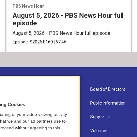
PBS News Hour
August 5, 2026 - PBS News Hour full
episode
August 5, 2026 - PBS News Hour full episode
Episode:
S2026
E160
|
57:46
About Us
Board of Directors
Contact
Public Information
sing Cookies
aring of your video viewing activity
Newsletter Sign-up
Support Us
that we and our ad partners use to
roceed without agreeing to this.
Careers
Volunteer