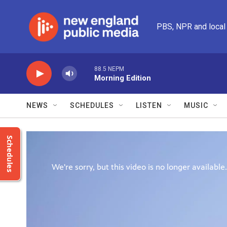
Skip to main content
PBS, NPR and local
88.5 NEPM
Morning Edition
NEWS
SCHEDULES
LISTEN
MUSIC
Schedules