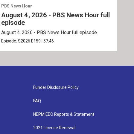
PBS News Hour
PBS 
August 4, 2026 - PBS News Hour full
Aug
episode
ep
August 4, 2026 - PBS News Hour full episode
Augu
Episode:
S2026
E159
|
57:46
Epis
Funder Disclosure Policy
FAQ
NEPM EEO Reports & Statement
2021 License Renewal