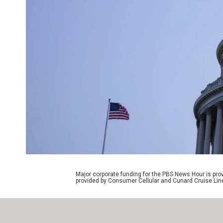
Major corporate funding for the PBS News Hour is p
provided by Consumer Cellular and Cunard Cruise Lin