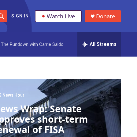
Watch Live
Donate
SIGN IN
S
h
All Streams
The Rundown with Carrie Saldo
o
w
S
e
a
S News Hour
ews Wrap: Senate
r
pproves short-term
c
enewal of FISA
h