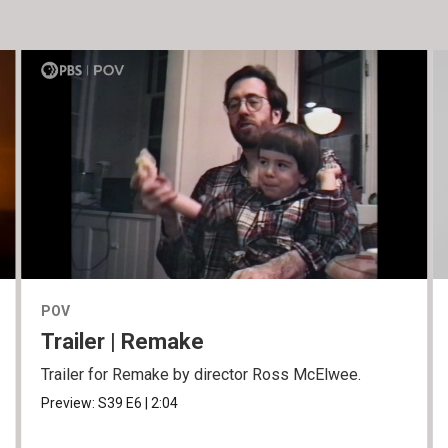
POV
Trailer | Remake
Trailer for Remake by director Ross McElwee.
Preview:
S39
E6
|
2:04