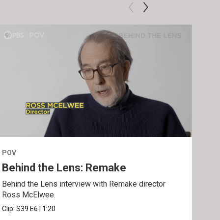
POV
POV
Behind the Lens: Remake
Tra
Behind the Lens interview with Remake director
Trai
Ross McElwee.
Epst
Clip:
S39
E6
|
1:20
Prev