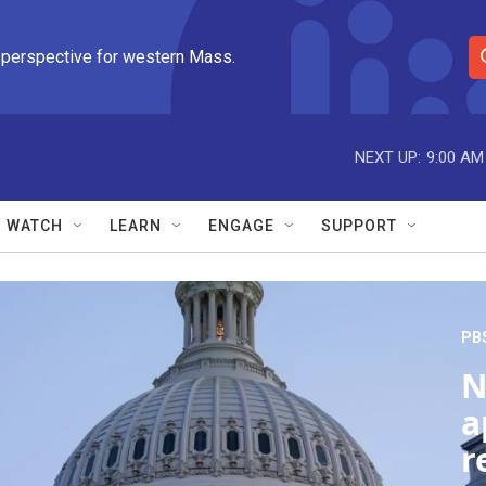
 perspective for western Mass.
S
e
a
r
NEXT UP:
9:00 AM
c
h
Q
WATCH
LEARN
ENGAGE
SUPPORT
u
e
r
y
PB
N
a
r