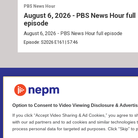
PBS News Hour
August 6, 2026 - PBS News Hour full
episode
August 6, 2026 - PBS News Hour full episode
Episode:
S2026
E161
|
57:46
Option to Consent to Video Viewing Disclosure & Adverti
If you click “Accept Video Sharing & Ad Cookies,” you agree to sh
Stay Connected
with our ad partners and to ad cookies and similar technologies 
process personal data for targeted ad purposes. Click “Skip” to p
i
y
b
t
f