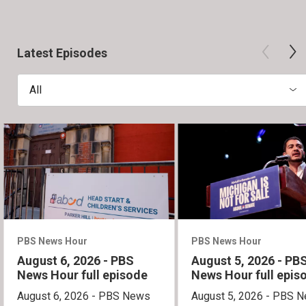
Latest Episodes
All
PBS News Hour
PBS News Hour
August 6, 2026 - PBS
August 5, 2026 - PB
News Hour full episode
News Hour full epis
August 6, 2026 - PBS News
August 5, 2026 - PBS 