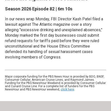
Season 2026
Episode 82
|
6m 10s
In our news wrap Monday, FBI Director Kash Patel filed a
lawsuit against The Atlantic magazine over a story
alleging "excessive drinking and unexplained absences,"
Monday marked the first day businesses could submit
refund requests for tariffs paid before they were ruled
unconstitutional and the House Ethics Committee
defended its handling of sexual harassment cases
involving members of Congress.
Major corporate funding for the PBS News Hour is provided by BDO, BNSF,
Consumer Cellular, American Cruise Lines, and Raymond James.
Funding for the PBS NewsHour Weekend is provided by Consumer Cellular
and Cunard Cruise Line. For a complete list of funders for the PBS
NewsHour and PBS NewsHour weekend,
click here
.