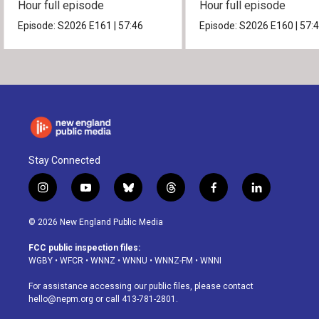
Hour full episode
Hour full episode
Episode:
S2026
E161
|
57:46
Episode:
S2026
E160
|
57:
Stay Connected
i
y
b
t
f
l
n
o
l
h
a
i
s
u
u
r
c
n
© 2026 New England Public Media
t
t
e
e
e
k
a
u
s
a
b
e
FCC public inspection files:
g
b
k
d
o
d
WGBY
•
WFCR
•
WNNZ
•
WNNU
•
WNNZ-FM
•
WNNI
r
e
y
s
o
i
a
k
n
For assistance accessing our public files, please contact
m
hello@nepm.org
or call 413-781-2801.