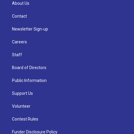
About Us
Contact
Newsletter Sign-up
Careers
Staff
Board of Directors
Public Information
Support Us
Volunteer
Contest Rules
Funder Disclosure Policy