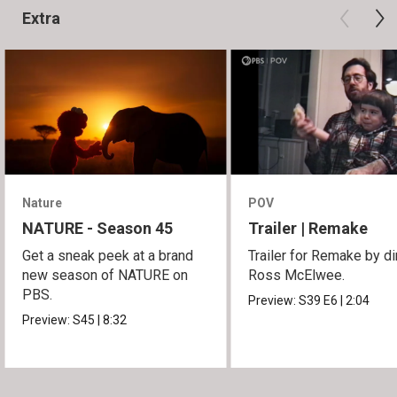
Extra
Nature
POV
NATURE - Season 45
Trailer | Remake
Get a sneak peek at a brand
Trailer for Remake by di
new season of NATURE on
Ross McElwee.
PBS.
Preview:
S39
E6
|
2:04
Preview:
S45
|
8:32