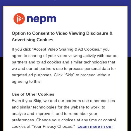
FAQ
NEPM EEO Reports & Statement
Option to Consent to Video Viewing Disclosure &
2021 License Renewal
Advertising Cookies
If you click “Accept Video Sharing & Ad Cookies,” you
agree to sharing of your video viewing activity with our ad
partners and to ad cookies and similar technologies that
we and our ad partners use to process personal data for
targeted ad purposes. Click “Skip” to proceed without
agreeing to this.
Use of Other Cookies
Even if you Skip, we and our partners use other cookies
and similar technologies for the website to work, to
analyze and improve it, and to remember your
preferences. Change your choices at any time or control
cookies at "Your Privacy Choices."
Learn more in our