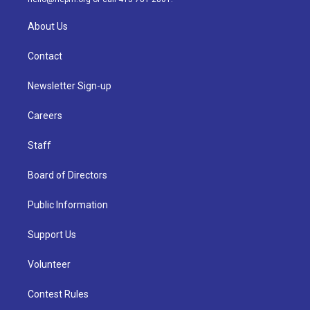
About Us
Contact
Newsletter Sign-up
Careers
Staff
Board of Directors
Public Information
Support Us
Volunteer
Contest Rules