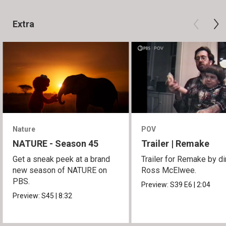
Extra
Nature
POV
NATURE - Season 45
Trailer | Remake
Get a sneak peek at a brand
Trailer for Remake by di
new season of NATURE on
Ross McElwee.
PBS.
Preview:
S39
E6
|
2:04
Preview:
S45
|
8:32