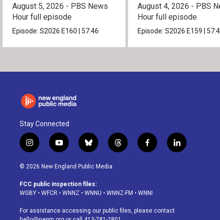
August 5, 2026 - PBS News
August 4, 2026 - PBS 
Hour full episode
Hour full episode
Episode:
S2026
E160
|
57:46
Episode:
S2026
E159
|
57:
Stay Connected
i
y
b
t
f
l
n
o
l
h
a
i
s
u
u
r
c
n
© 2026 New England Public Media
t
t
e
e
e
k
a
u
s
a
b
e
FCC public inspection files:
g
b
k
d
o
d
WGBY
•
WFCR
•
WNNZ
•
WNNU
•
WNNZ-FM
•
WNNI
r
e
y
s
o
i
a
k
n
For assistance accessing our public files, please contact
m
hello@nepm.org
or call 413-781-2801.