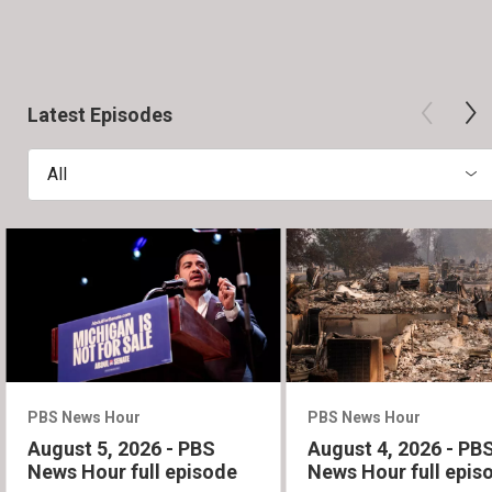
Latest Episodes
All
PBS News Hour
PBS News Hour
August 5, 2026 - PBS
August 4, 2026 - PB
News Hour full episode
News Hour full epis