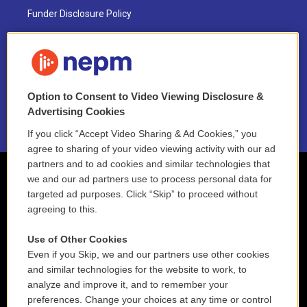
Funder Disclosure Policy
FAQ
NEPM EEO Reports & Statement
Option to Consent to Video Viewing Disclosure &
2021 License Renewal
Advertising Cookies
If you click “Accept Video Sharing & Ad Cookies,” you
agree to sharing of your video viewing activity with our ad
partners and to ad cookies and similar technologies that
we and our ad partners use to process personal data for
targeted ad purposes. Click “Skip” to proceed without
agreeing to this.
Use of Other Cookies
Even if you Skip, we and our partners use other cookies
and similar technologies for the website to work, to
analyze and improve it, and to remember your
preferences. Change your choices at any time or control