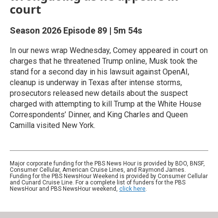
court
Season 2026
Episode 89
|
5m 54s
In our news wrap Wednesday, Comey appeared in court on
charges that he threatened Trump online, Musk took the
stand for a second day in his lawsuit against OpenAI,
cleanup is underway in Texas after intense storms,
prosecutors released new details about the suspect
charged with attempting to kill Trump at the White House
Correspondents’ Dinner, and King Charles and Queen
Camilla visited New York.
Major corporate funding for the PBS News Hour is provided by BDO, BNSF,
Consumer Cellular, American Cruise Lines, and Raymond James.
Funding for the PBS NewsHour Weekend is provided by Consumer Cellular
and Cunard Cruise Line. For a complete list of funders for the PBS
NewsHour and PBS NewsHour weekend,
click here
.