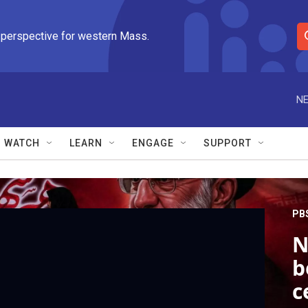
 perspective for western Mass.
S
e
a
r
NE
c
h
Q
WATCH
LEARN
ENGAGE
SUPPORT
u
e
r
y
PB
N
b
c