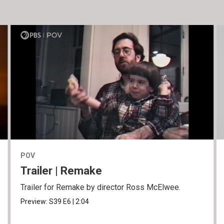
POV
Trailer | Remake
Trailer for Remake by director Ross McElwee.
Preview:
S39
E6
|
2:04