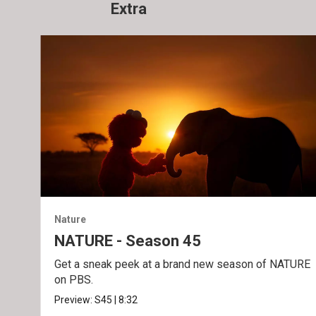
Extra
Nature
NATURE - Season 45
Get a sneak peek at a brand new season of NATURE
on PBS.
Preview:
S45
|
8:32