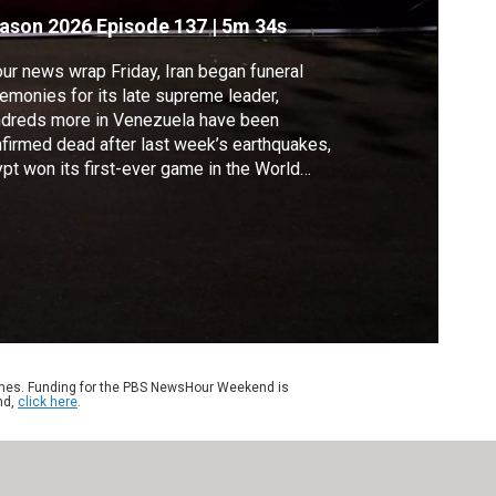
hamenei
ason 2026
Episode 137
|
5m 34s
our news wrap Friday, Iran began funeral
emonies for its late supreme leader,
ndreds more in Venezuela have been
firmed dead after last week’s earthquakes,
pt won its first-ever game in the World
’s knockout round, New York is preparing
 Taylor Swift and Travis Kelce’s expected
ding, and London’s National Archives says
found a rare copy of the Declaration of
dependence.
ames. Funding for the PBS NewsHour Weekend is
nd,
click here
.