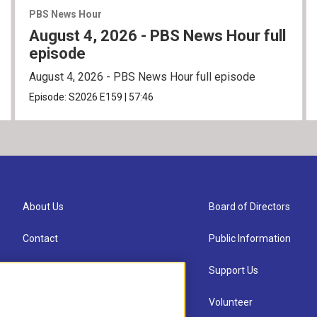
PBS News Hour
August 4, 2026 - PBS News Hour full
episode
August 4, 2026 - PBS News Hour full episode
Episode:
S2026
E159
|
57:46
About Us
Board of Directors
Contact
Public Information
Newsletter Sign-up
Support Us
Careers
Volunteer