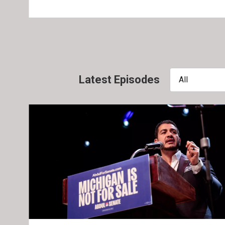
Latest Episodes
All