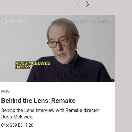
POV
POV
Behind the Lens: Remake
Tra
Behind the Lens interview with Remake director
Trai
Ross McElwee.
Epst
Clip:
S39
E6
|
1:20
Prev