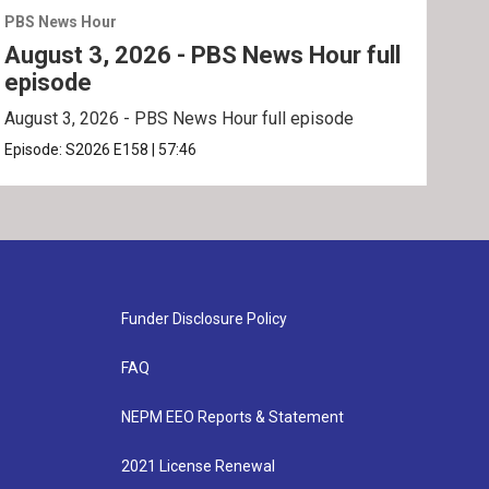
PBS News Hour
PBS 
August 3, 2026 - PBS News Hour full
Jul
episode
ep
August 3, 2026 - PBS News Hour full episode
July
Episode:
S2026
E158
|
57:46
Epis
Funder Disclosure Policy
FAQ
NEPM EEO Reports & Statement
2021 License Renewal