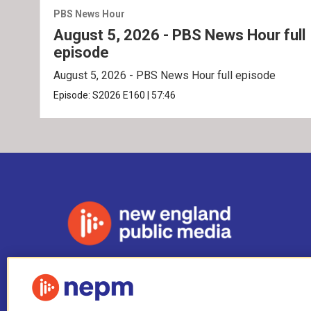
PBS News Hour
August 5, 2026 - PBS News Hour full
episode
August 5, 2026 - PBS News Hour full episode
Episode:
S2026
E160
|
57:46
Stay Connected
i
y
b
t
f