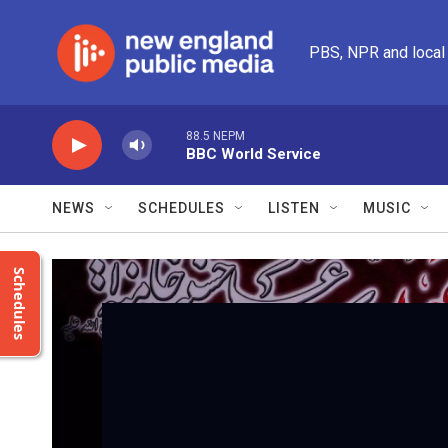
Skip to main content
PBS, NPR and local
88.5 NEPM
BBC World Service
NEWS
SCHEDULES
LISTEN
MUSIC
Schedules