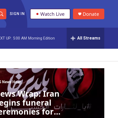
Watch Live
Donate
SIGN IN
S
h
All Streams
XT UP:
5:00 AM
Morning Edition
o
w
S
e
a
S News Hour
ews Wrap: Iran
r
egins funeral
c
eremonies for
h