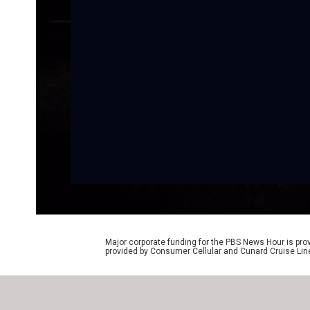
Major corporate funding for the PBS News Hour is p
provided by Consumer Cellular and Cunard Cruise Lin