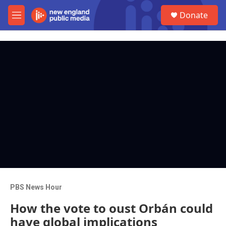
Skip to main content
S
Donate
e
M
a
e
r
n
c
u
h
u
e
r
y
PBS News Hour
How the vote to oust Orbán could
have global implications