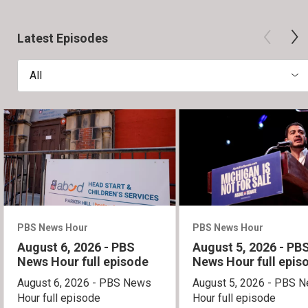
Latest Episodes
All
PBS News Hour
PBS News Hour
August 6, 2026 - PBS
August 5, 2026 - PB
News Hour full episode
News Hour full epis
August 6, 2026 - PBS News
August 5, 2026 - PBS 
Hour full episode
Hour full episode