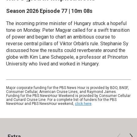
Season 2026
Episode 77
|
10m 08s
The incoming prime minister of Hungary struck a hopeful
tone on Monday. Peter Magyar called for a swift transition
of power and began to chart an ambitious course to
reverse central pillars of Viktor Orbán’s rule. Stephanie Sy
discussed how the results could reverberate around the
globe with Kim Lane Scheppele, a professor at Princeton
University who lived and worked in Hungary.
Major corporate funding for the PBS News Hour is provided by BDO, BNSF,
Consumer Cellular, American Cruise Lines, and Raymond James.
Funding for the PBS NewsHour Weekend is provided by Consumer Cellular
and Cunard Cruise Line. For a complete list of funders for the PBS
NewsHour and PBS NewsHour weekend,
click here
.
Extra