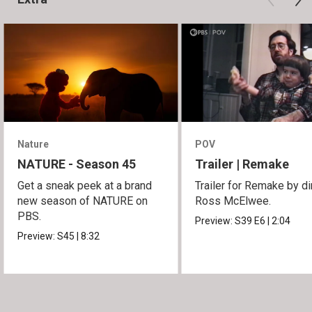
Nature
POV
NATURE - Season 45
Trailer | Remake
Get a sneak peek at a brand
Trailer for Remake by di
new season of NATURE on
Ross McElwee.
PBS.
Preview:
S39
E6
|
2:04
Preview:
S45
|
8:32