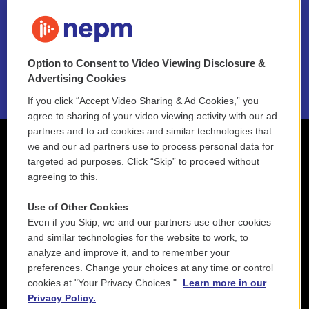
FAQ
NEPM EEO Reports & Statement
Option to Consent to Video Viewing Disclosure &
2021 License Renewal
Advertising Cookies
If you click “Accept Video Sharing & Ad Cookies,” you
agree to sharing of your video viewing activity with our ad
partners and to ad cookies and similar technologies that
we and our ad partners use to process personal data for
targeted ad purposes. Click “Skip” to proceed without
agreeing to this.
Use of Other Cookies
Even if you Skip, we and our partners use other cookies
and similar technologies for the website to work, to
analyze and improve it, and to remember your
preferences. Change your choices at any time or control
cookies at "Your Privacy Choices."
Learn more in our
Privacy Policy.