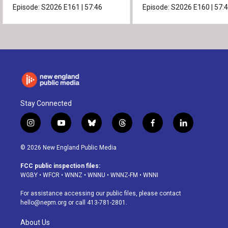
Episode:
S2026
E161
|
57:46
Episode:
S2026
E160
|
57:
Stay Connected
i
y
b
t
f
l
n
o
l
h
a
i
s
u
u
r
c
n
© 2026 New England Public Media
t
t
e
e
e
k
a
u
s
a
b
e
FCC public inspection files:
g
b
k
d
o
d
WGBY
•
WFCR
•
WNNZ
•
WNNU
•
WNNZ-FM
•
WNNI
r
e
y
s
o
i
a
k
n
For assistance accessing our public files, please contact
m
hello@nepm.org
or call 413-781-2801.
About Us