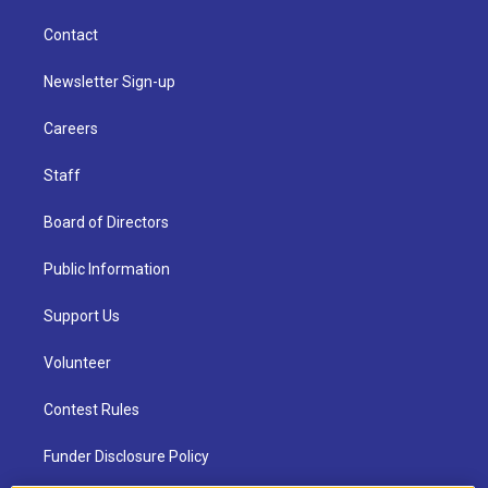
Contact
Newsletter Sign-up
Careers
Staff
Board of Directors
Public Information
Support Us
Volunteer
Contest Rules
Funder Disclosure Policy