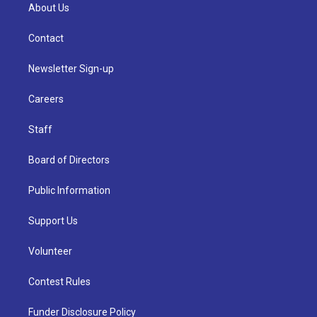
About Us
Contact
Newsletter Sign-up
Careers
Staff
Board of Directors
Public Information
Support Us
Volunteer
Contest Rules
Funder Disclosure Policy