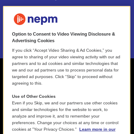
FAQ
NEPM EEO Reports & Statement
Option to Consent to Video Viewing Disclosure &
2021 License Renewal
Advertising Cookies
If you click “Accept Video Sharing & Ad Cookies,” you
agree to sharing of your video viewing activity with our ad
partners and to ad cookies and similar technologies that
we and our ad partners use to process personal data for
targeted ad purposes. Click “Skip” to proceed without
agreeing to this.
Use of Other Cookies
Even if you Skip, we and our partners use other cookies
and similar technologies for the website to work, to
analyze and improve it, and to remember your
preferences. Change your choices at any time or control
cookies at "Your Privacy Choices."
Learn more in our