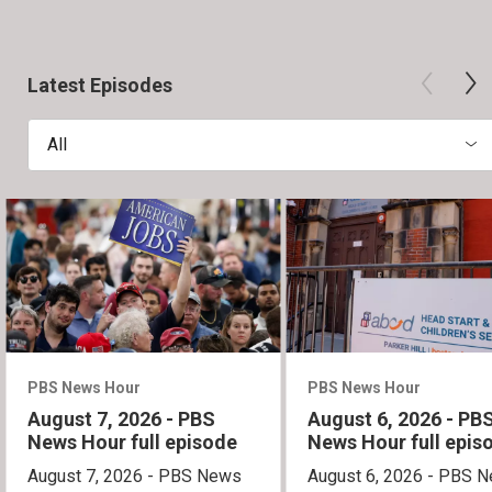
Latest Episodes
All
PBS News Hour
PBS News Hour
August 7, 2026 - PBS
August 6, 2026 - PB
News Hour full episode
News Hour full epis
August 7, 2026 - PBS News
August 6, 2026 - PBS 