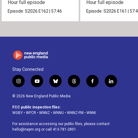
Hour full episode
Hour full episode
Episode:
S2026
E162
|
57:46
Episode:
S2026
E161
|
57:
Stay Connected
i
y
b
t
f
l
n
o
l
h
a
i
s
u
u
r
c
n
© 2026 New England Public Media
t
t
e
e
e
k
a
u
s
a
b
e
FCC public inspection files:
g
b
k
d
o
d
WGBY
•
WFCR
•
WNNZ
•
WNNU
•
WNNZ-FM
•
WNNI
r
e
y
s
o
i
a
k
n
For assistance accessing our public files, please contact
m
hello@nepm.org
or call 413-781-2801.