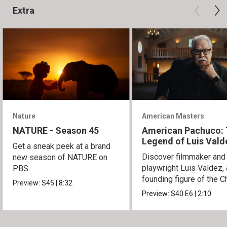
Extra
Nature
American Masters
NATURE - Season 45
American Pachuco:
Legend of Luis Vald
Get a sneak peek at a brand
Discover filmmaker and
new season of NATURE on
playwright Luis Valdez, 
PBS.
founding figure of the C
Preview:
S45
|
8:32
Movement.
Preview:
S40
E6
|
2:10