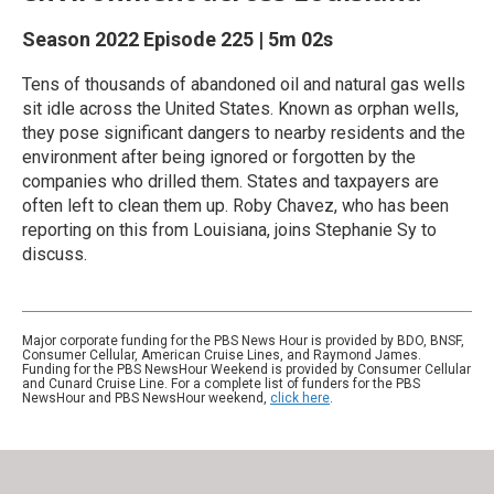
Season 2022
Episode 225
|
5m 02s
Tens of thousands of abandoned oil and natural gas wells
sit idle across the United States. Known as orphan wells,
they pose significant dangers to nearby residents and the
environment after being ignored or forgotten by the
companies who drilled them. States and taxpayers are
often left to clean them up. Roby Chavez, who has been
reporting on this from Louisiana, joins Stephanie Sy to
discuss.
Major corporate funding for the PBS News Hour is provided by BDO, BNSF,
Consumer Cellular, American Cruise Lines, and Raymond James.
Funding for the PBS NewsHour Weekend is provided by Consumer Cellular
and Cunard Cruise Line. For a complete list of funders for the PBS
NewsHour and PBS NewsHour weekend,
click here
.