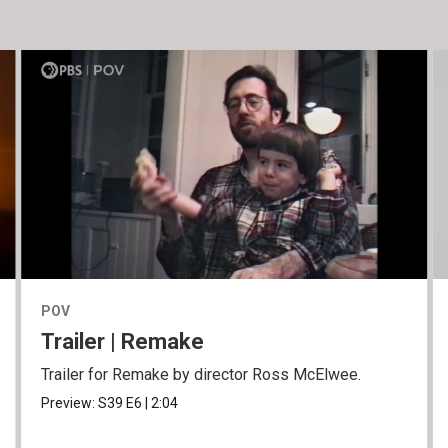
POV
Trailer | Remake
Trailer for Remake by director Ross McElwee.
Preview:
S39
E6
|
2:04