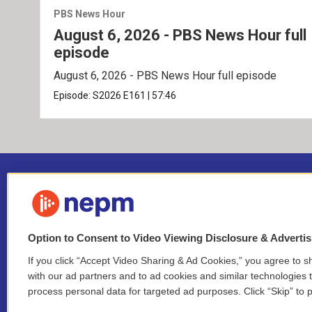
PBS News Hour
August 6, 2026 - PBS News Hour full
episode
August 6, 2026 - PBS News Hour full episode
Episode:
S2026
E161
|
57:46
Option to Consent to Video Viewing Disclosure & Adverti
If you click “Accept Video Sharing & Ad Cookies,” you agree to sh
Stay Connected
with our ad partners and to ad cookies and similar technologies 
process personal data for targeted ad purposes. Click “Skip” to p
i
y
b
t
f