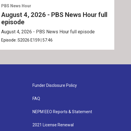
PBS News Hour
PBS 
August 4, 2026 - PBS News Hour full
Aug
episode
ep
August 4, 2026 - PBS News Hour full episode
Augu
Episode:
S2026
E159
|
57:46
Epis
Funder Disclosure Policy
FAQ
NEPM EEO Reports & Statement
2021 License Renewal