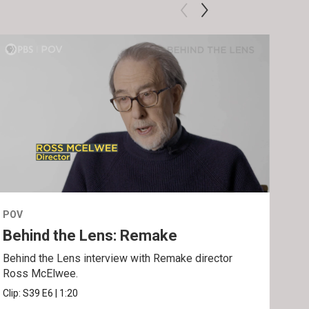
POV
POV
Behind the Lens: Remake
Tra
Behind the Lens interview with Remake director
Trai
Ross McElwee.
Epst
Clip:
S39
E6
|
1:20
Prev