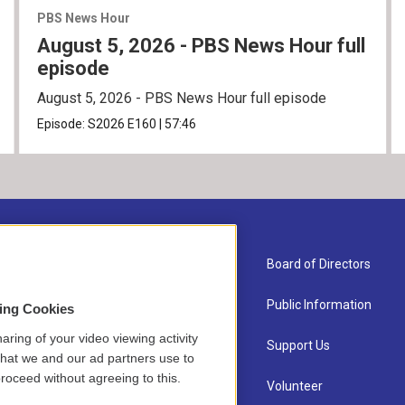
PBS News Hour
August 5, 2026 - PBS News Hour full
episode
August 5, 2026 - PBS News Hour full episode
Episode:
S2026
E160
|
57:46
About Us
Board of Directors
Contact
Public Information
sing Cookies
aring of your video viewing activity
Newsletter Sign-up
Support Us
that we and our ad partners use to
roceed without agreeing to this.
Careers
Volunteer