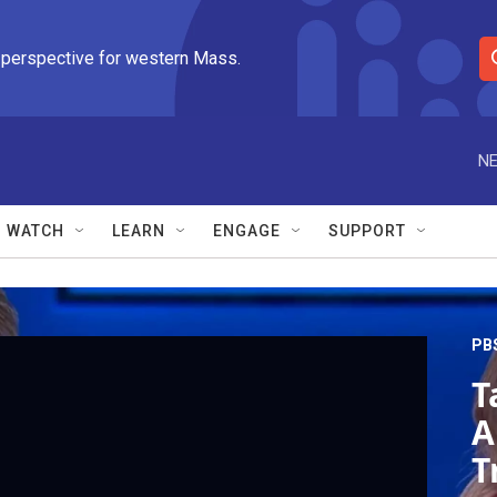
 perspective for western Mass.
S
e
a
r
NE
c
h
Q
WATCH
LEARN
ENGAGE
SUPPORT
u
e
r
y
PB
T
A
T