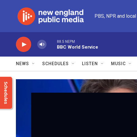
Skip to main content
PBS, NPR and local
88.5 NEPM
BBC World Service
NEWS
SCHEDULES
LISTEN
MUSIC
Schedules