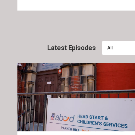
Latest Episodes
All