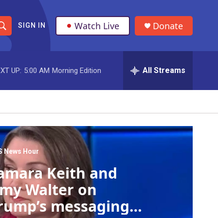
Watch Live
Donate
SIGN IN
S
h
All Streams
XT UP:
5:00 AM
Morning Edition
o
w
S
e
a
S News Hour
amara Keith and
r
my Walter on
c
rump’s messaging
h