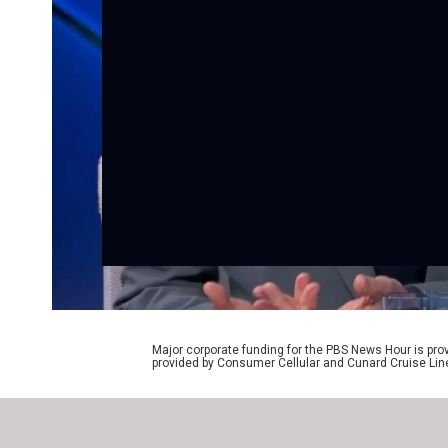
Major corporate funding for the PBS News Hour is p
provided by Consumer Cellular and Cunard Cruise Lin