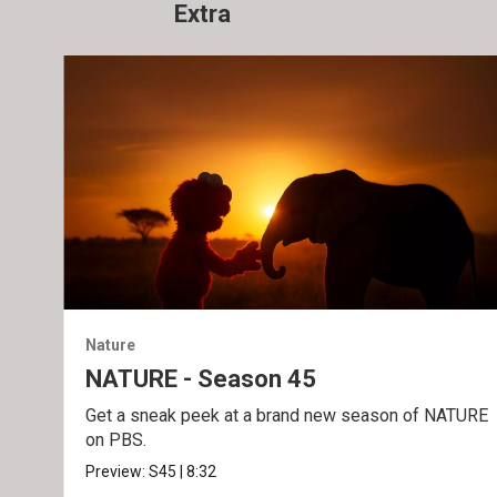
Extra
Nature
NATURE - Season 45
Get a sneak peek at a brand new season of NATURE
on PBS.
Preview:
S45
|
8:32