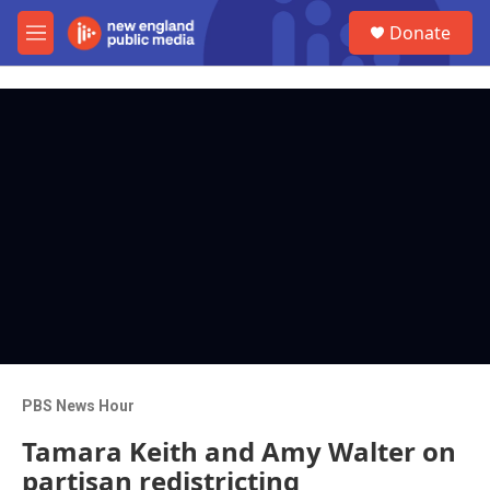
Skip to main content
S
Donate
e
M
a
e
r
n
c
u
h
u
e
r
y
PBS News Hour
Tamara Keith and Amy Walter on
partisan redistricting