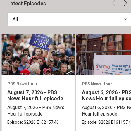
Latest Episodes
All
PBS News Hour
PBS News Hour
August 7, 2026 - PBS
August 6, 2026 - PB
News Hour full episode
News Hour full epis
August 7, 2026 - PBS News
August 6, 2026 - PBS 
Hour full episode
Hour full episode
Episode:
S2026
E162
|
57:46
Episode:
S2026
E161
|
57: