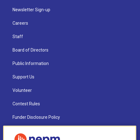
Newsletter Sign-up
Careers
Staff
Board of Directors
Public Information
Support Us
Volunteer
Contest Rules
Funder Disclosure Policy
FAQ