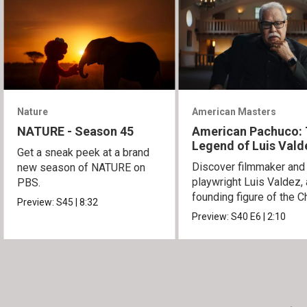
Nature
American Masters
NATURE - Season 45
American Pachuco:
Legend of Luis Vald
Get a sneak peek at a brand
Discover filmmaker and
new season of NATURE on
playwright Luis Valdez, 
PBS.
founding figure of the C
Preview:
S45
|
8:32
Movement.
Preview:
S40
E6
|
2:10