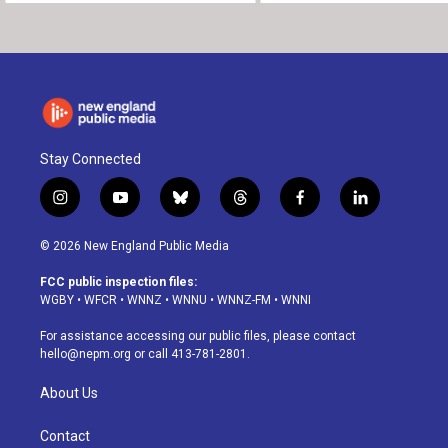
Stay Connected
i
y
b
t
f
l
n
o
l
h
a
i
s
u
u
r
c
n
© 2026 New England Public Media
t
t
e
e
e
k
a
u
s
a
b
e
FCC public inspection files:
g
b
k
d
o
d
WGBY
•
WFCR
•
WNNZ
•
WNNU
•
WNNZ-FM
•
WNNI
r
e
y
s
o
i
a
k
n
For assistance accessing our public files, please contact
m
hello@nepm.org
or call 413-781-2801.
About Us
Contact