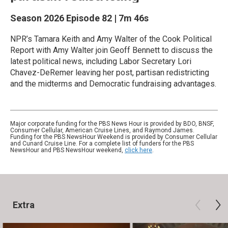
Season 2026
Episode 82
|
7m 46s
NPR’s Tamara Keith and Amy Walter of the Cook Political
Report with Amy Walter join Geoff Bennett to discuss the
latest political news, including Labor Secretary Lori
Chavez-DeRemer leaving her post, partisan redistricting
and the midterms and Democratic fundraising advantages.
Major corporate funding for the PBS News Hour is provided by BDO, BNSF,
Consumer Cellular, American Cruise Lines, and Raymond James.
Funding for the PBS NewsHour Weekend is provided by Consumer Cellular
and Cunard Cruise Line. For a complete list of funders for the PBS
NewsHour and PBS NewsHour weekend,
click here
.
Extra