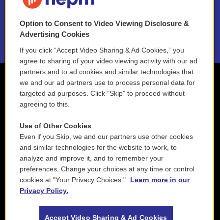
NEPM EEO Reports & Statement
Option to Consent to Video Viewing Disclosure &
2021 License Renewal
Advertising Cookies
If you click “Accept Video Sharing & Ad Cookies,” you
agree to sharing of your video viewing activity with our ad
partners and to ad cookies and similar technologies that
we and our ad partners use to process personal data for
targeted ad purposes. Click “Skip” to proceed without
agreeing to this.
Use of Other Cookies
Even if you Skip, we and our partners use other cookies
and similar technologies for the website to work, to
analyze and improve it, and to remember your
preferences. Change your choices at any time or control
cookies at "Your Privacy Choices."
Learn more in our
Privacy Policy.
Accept Video Sharing & Ad Cookies