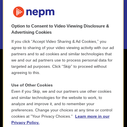
FAQ
NEPM EEO Reports & Statement
Option to Consent to Video Viewing Disclosure &
2021 License Renewal
Advertising Cookies
If you click “Accept Video Sharing & Ad Cookies,” you
agree to sharing of your video viewing activity with our ad
partners and to ad cookies and similar technologies that
we and our ad partners use to process personal data for
targeted ad purposes. Click “Skip” to proceed without
agreeing to this.
Use of Other Cookies
Even if you Skip, we and our partners use other cookies
and similar technologies for the website to work, to
analyze and improve it, and to remember your
preferences. Change your choices at any time or control
cookies at "Your Privacy Choices."
Learn more in our
Privacy Policy.