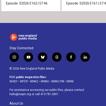
Episode:
S2026
E162
|
57:46
Episode:
S2026
E161
|
57:
Stay Connected
i
y
b
t
f
l
n
o
l
h
a
i
s
u
u
r
c
n
© 2026 New England Public Media
t
t
e
e
e
k
a
u
s
a
b
e
FCC public inspection files:
g
b
k
d
o
d
WGBY
•
WFCR
•
WNNZ
•
WNNU
•
WNNZ-FM
•
WNNI
r
e
y
s
o
i
a
k
n
For assistance accessing our public files, please contact
m
hello@nepm.org
or call 413-781-2801.
About Us