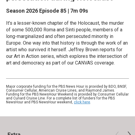
Season 2026
Episode 85
|
7m 09s
It's a lesser-known chapter of the Holocaust, the murder
of some 500,000 Roma and Sinti people, members of a
long-marginalized and often persecuted minority in
Europe. One way into that history is through the work of an
artist who survived it herself. Jeffrey Brown reports for
our Art in Action series, which explores the intersection of
art and democracy as part of our CANVAS coverage.
Major corporate funding for the PBS News Hour is provided by BDO, BNSF,
Consumer Cellular, American Cruise Lines, and Raymond James.
Funding for the PBS NewsHour Weekend is provided by Consumer Cellular
and Cunard Cruise Line. For a complete list of funders for the PBS
NewsHour and PBS NewsHour weekend,
click here
.
Extra