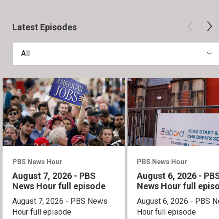
Latest Episodes
All
PBS News Hour
PBS News Hour
August 7, 2026 - PBS
August 6, 2026 - PB
News Hour full episode
News Hour full epis
August 7, 2026 - PBS News
August 6, 2026 - PBS 
Hour full episode
Hour full episode