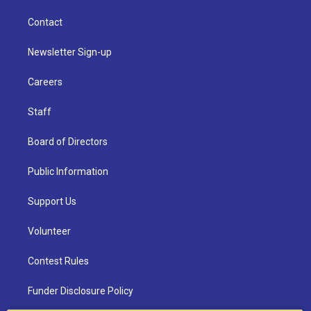
Contact
Newsletter Sign-up
Careers
Staff
Board of Directors
Public Information
Support Us
Volunteer
Contest Rules
Funder Disclosure Policy