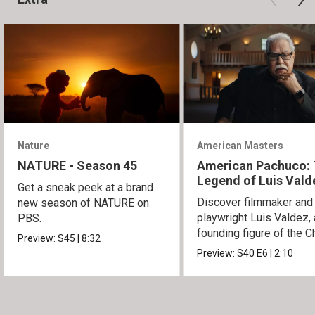
Nature
American Masters
NATURE - Season 45
American Pachuco:
Legend of Luis Vald
Get a sneak peek at a brand
Discover filmmaker and
new season of NATURE on
playwright Luis Valdez, 
PBS.
founding figure of the C
Preview:
S45
|
8:32
Movement.
Preview:
S40
E6
|
2:10