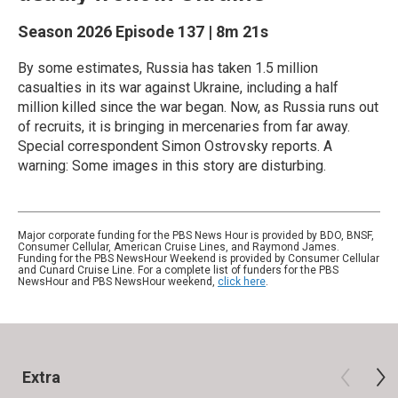
Season 2026
Episode 137
|
8m 21s
By some estimates, Russia has taken 1.5 million
casualties in its war against Ukraine, including a half
million killed since the war began. Now, as Russia runs out
of recruits, it is bringing in mercenaries from far away.
Special correspondent Simon Ostrovsky reports. A
warning: Some images in this story are disturbing.
Major corporate funding for the PBS News Hour is provided by BDO, BNSF,
Consumer Cellular, American Cruise Lines, and Raymond James.
Funding for the PBS NewsHour Weekend is provided by Consumer Cellular
and Cunard Cruise Line. For a complete list of funders for the PBS
NewsHour and PBS NewsHour weekend,
click here
.
Extra