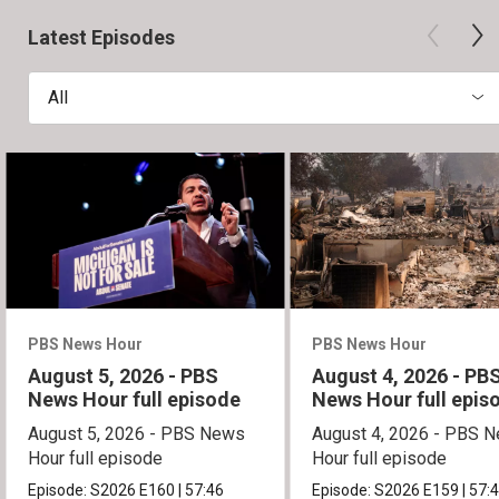
Latest Episodes
All
PBS News Hour
PBS News Hour
August 5, 2026 - PBS
August 4, 2026 - PB
News Hour full episode
News Hour full epis
August 5, 2026 - PBS News
August 4, 2026 - PBS 
Hour full episode
Hour full episode
Episode:
S2026
E160
|
57:46
Episode:
S2026
E159
|
57: