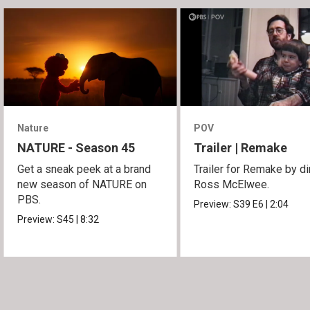
Nature
POV
NATURE - Season 45
Trailer | Remake
Get a sneak peek at a brand
Trailer for Remake by di
new season of NATURE on
Ross McElwee.
PBS.
Preview:
S39
E6
|
2:04
Preview:
S45
|
8:32