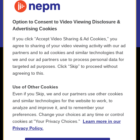
NEPM EEO Reports & Statement
Option to Consent to Video Viewing Disclosure &
2021 License Renewal
Advertising Cookies
If you click “Accept Video Sharing & Ad Cookies,” you
agree to sharing of your video viewing activity with our ad
partners and to ad cookies and similar technologies that
we and our ad partners use to process personal data for
targeted ad purposes. Click “Skip” to proceed without
agreeing to this.
Use of Other Cookies
Even if you Skip, we and our partners use other cookies
and similar technologies for the website to work, to
analyze and improve it, and to remember your
preferences. Change your choices at any time or control
cookies at "Your Privacy Choices."
Learn more in our
Privacy Policy.