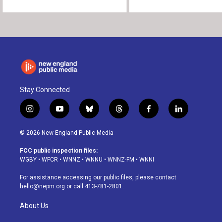
Stay Connected
i
y
b
t
f
l
n
o
l
h
a
i
s
u
u
r
c
n
© 2026 New England Public Media
t
t
e
e
e
k
a
u
s
a
b
e
FCC public inspection files:
g
b
k
d
o
d
WGBY
•
WFCR
•
WNNZ
•
WNNU
•
WNNZ-FM
•
WNNI
r
e
y
s
o
i
a
k
n
For assistance accessing our public files, please contact
m
hello@nepm.org
or call 413-781-2801.
About Us