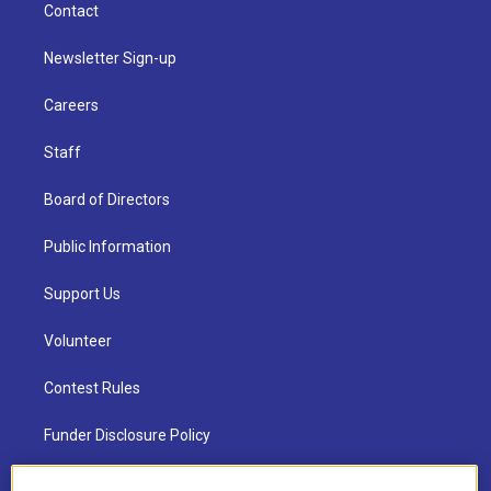
Contact
Newsletter Sign-up
Careers
Staff
Board of Directors
Public Information
Support Us
Volunteer
Contest Rules
Funder Disclosure Policy
FAQ