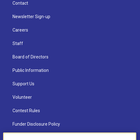
Contact
Newsletter Sign-up
Careers
Staff
Board of Directors
Public Information
Support Us
Volunteer
Contest Rules
Funder Disclosure Policy
FAQ