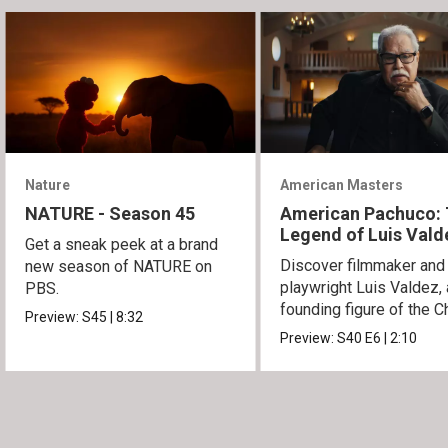
Nature
American Masters
NATURE - Season 45
American Pachuco:
Legend of Luis Vald
Get a sneak peek at a brand
Discover filmmaker and
new season of NATURE on
playwright Luis Valdez, 
PBS.
founding figure of the C
Preview:
S45
|
8:32
Movement.
Preview:
S40
E6
|
2:10