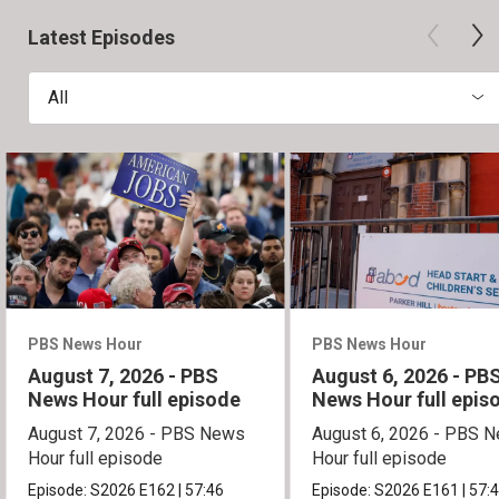
Latest Episodes
All
PBS News Hour
PBS News Hour
August 7, 2026 - PBS
August 6, 2026 - PB
News Hour full episode
News Hour full epis
August 7, 2026 - PBS News
August 6, 2026 - PBS 
Hour full episode
Hour full episode
Episode:
S2026
E162
|
57:46
Episode:
S2026
E161
|
57: