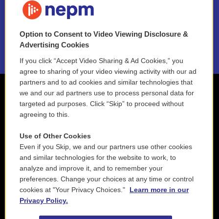
NEPM EEO Reports & Statement
Option to Consent to Video Viewing Disclosure &
2021 License Renewal
Advertising Cookies
If you click “Accept Video Sharing & Ad Cookies,” you
agree to sharing of your video viewing activity with our ad
partners and to ad cookies and similar technologies that
we and our ad partners use to process personal data for
targeted ad purposes. Click “Skip” to proceed without
agreeing to this.
Use of Other Cookies
Even if you Skip, we and our partners use other cookies
and similar technologies for the website to work, to
analyze and improve it, and to remember your
preferences. Change your choices at any time or control
cookies at "Your Privacy Choices."
Learn more in our
Privacy Policy.