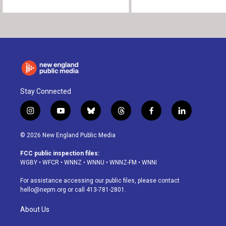
Stay Connected
i
y
b
t
f
l
n
o
l
h
a
i
s
u
u
r
c
n
© 2026 New England Public Media
t
t
e
e
e
k
a
u
s
a
b
e
FCC public inspection files:
g
b
k
d
o
d
WGBY
•
WFCR
•
WNNZ
•
WNNU
•
WNNZ-FM
•
WNNI
r
e
y
s
o
i
a
k
n
For assistance accessing our public files, please contact
m
hello@nepm.org
or call 413-781-2801.
About Us