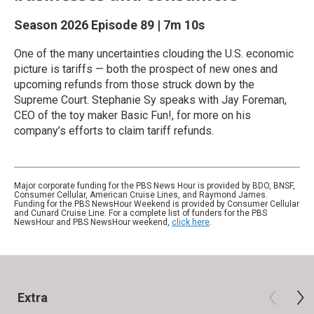
Season 2026
Episode 89
|
7m 10s
One of the many uncertainties clouding the U.S. economic
picture is tariffs — both the prospect of new ones and
upcoming refunds from those struck down by the
Supreme Court. Stephanie Sy speaks with Jay Foreman,
CEO of the toy maker Basic Fun!, for more on his
company’s efforts to claim tariff refunds.
Major corporate funding for the PBS News Hour is provided by BDO, BNSF,
Consumer Cellular, American Cruise Lines, and Raymond James.
Funding for the PBS NewsHour Weekend is provided by Consumer Cellular
and Cunard Cruise Line. For a complete list of funders for the PBS
NewsHour and PBS NewsHour weekend,
click here
.
Extra