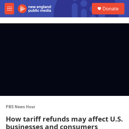
Skip to main content
S
Donate
e
M
a
e
r
n
c
u
h
u
e
r
y
PBS News Hour
How tariff refunds may affect U.S.
businesses and consumers