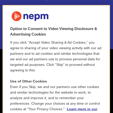
FAQ
NEPM EEO Reports & Statement
Option to Consent to Video Viewing Disclosure &
2021 License Renewal
Advertising Cookies
If you click “Accept Video Sharing & Ad Cookies,” you
agree to sharing of your video viewing activity with our ad
partners and to ad cookies and similar technologies that
we and our ad partners use to process personal data for
targeted ad purposes. Click “Skip” to proceed without
agreeing to this.
Use of Other Cookies
Even if you Skip, we and our partners use other cookies
and similar technologies for the website to work, to
analyze and improve it, and to remember your
preferences. Change your choices at any time or control
cookies at "Your Privacy Choices."
Learn more in our