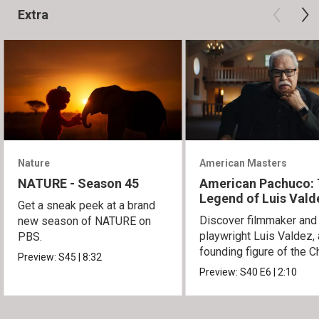
Extra
Nature
American Masters
NATURE - Season 45
American Pachuco:
Legend of Luis Vald
Get a sneak peek at a brand
Discover filmmaker and
new season of NATURE on
playwright Luis Valdez, 
PBS.
founding figure of the C
Preview:
S45
|
8:32
Movement.
Preview:
S40
E6
|
2:10