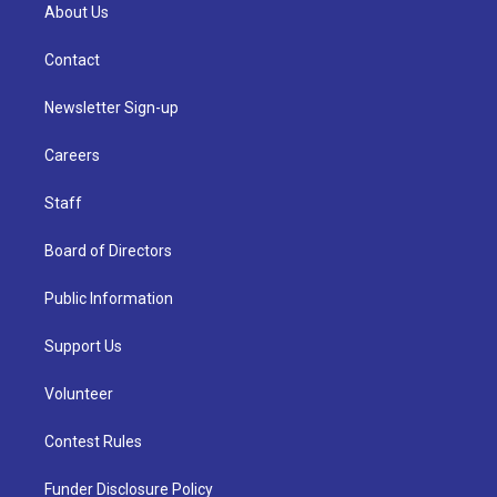
About Us
Contact
Newsletter Sign-up
Careers
Staff
Board of Directors
Public Information
Support Us
Volunteer
Contest Rules
Funder Disclosure Policy