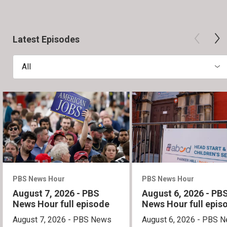
Latest Episodes
All
PBS News Hour
PBS News Hour
August 7, 2026 - PBS
August 6, 2026 - PB
News Hour full episode
News Hour full epis
August 7, 2026 - PBS News
August 6, 2026 - PBS 