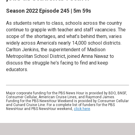
Season 2022
Episode 245
|
5m 59s
As students return to class, schools across the country
continue to grapple with teacher and staff vacancies. The
scope of the shortages, and what’s behind them, varies
widely across America's nearly 14,000 school districts.
Carlton Jenkins, the superintendent of Madison
Metropolitan School District, joined Amna Nawaz to
discuss the struggle he's facing to find and keep
educators.
Major corporate funding for the PBS News Hour is provided by BDO, BNSF,
Consumer Cellular, American Cruise Lines, and Raymond James.
Funding for the PBS NewsHour Weekend is provided by Consumer Cellular
and Cunard Cruise Line. For a complete list of funders for the PBS
NewsHour and PBS NewsHour weekend,
click here
.