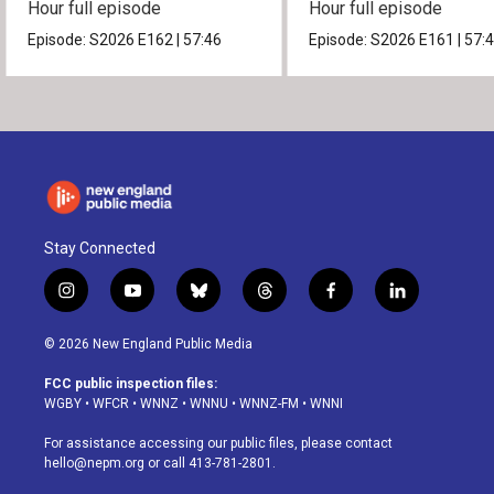
Hour full episode
Hour full episode
Episode:
S2026
E162
|
57:46
Episode:
S2026
E161
|
57:
Stay Connected
i
y
b
t
f
l
n
o
l
h
a
i
s
u
u
r
c
n
© 2026 New England Public Media
t
t
e
e
e
k
a
u
s
a
b
e
FCC public inspection files:
g
b
k
d
o
d
WGBY
•
WFCR
•
WNNZ
•
WNNU
•
WNNZ-FM
•
WNNI
r
e
y
s
o
i
a
k
n
For assistance accessing our public files, please contact
m
hello@nepm.org
or call 413-781-2801.