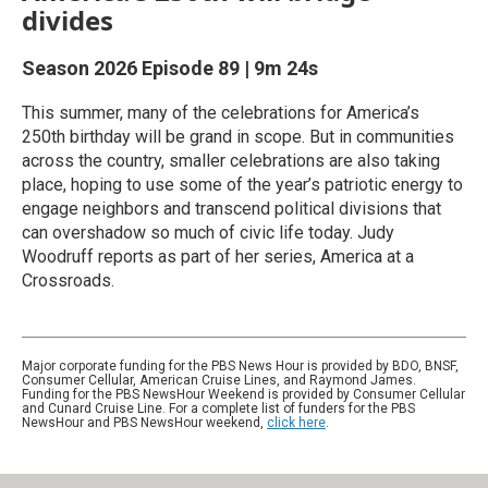
divides
Season 2026
Episode 89
|
9m 24s
This summer, many of the celebrations for America’s
250th birthday will be grand in scope. But in communities
across the country, smaller celebrations are also taking
place, hoping to use some of the year’s patriotic energy to
engage neighbors and transcend political divisions that
can overshadow so much of civic life today. Judy
Woodruff reports as part of her series, America at a
Crossroads.
Major corporate funding for the PBS News Hour is provided by BDO, BNSF,
Consumer Cellular, American Cruise Lines, and Raymond James.
Funding for the PBS NewsHour Weekend is provided by Consumer Cellular
and Cunard Cruise Line. For a complete list of funders for the PBS
NewsHour and PBS NewsHour weekend,
click here
.