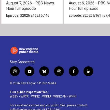
August 7, 2026 - PBS News
August 6, 2026 - PBS 
Hour full episode
Hour full episode
Episode:
S2026
E162
|
57:46
Episode:
S2026
E161
|
57:
Stay Connected
i
y
b
t
f
l
n
o
l
h
a
i
s
u
u
r
c
n
© 2026 New England Public Media
t
t
e
e
e
k
a
u
s
a
b
e
FCC public inspection files:
g
b
k
d
o
d
WGBY
•
WFCR
•
WNNZ
•
WNNU
•
WNNZ-FM
•
WNNI
r
e
y
s
o
i
a
k
n
For assistance accessing our public files, please contact
m
hello@nepm.org
or call 413-781-2801.