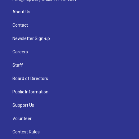
About Us
Contact
Newsletter Sign-up
Careers
Staff
Board of Directors
Public Information
Support Us
Volunteer
Contest Rules