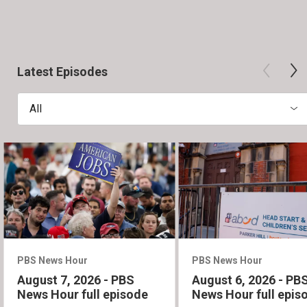
Latest Episodes
All
PBS News Hour
PBS News Hour
August 7, 2026 - PBS
August 6, 2026 - PB
News Hour full episode
News Hour full epis