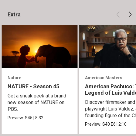
Extra
Nature
American Masters
NATURE - Season 45
American Pachuco:
Legend of Luis Vald
Get a sneak peek at a brand
Discover filmmaker and
new season of NATURE on
playwright Luis Valdez, 
PBS.
founding figure of the C
Preview:
S45
|
8:32
Movement.
Preview:
S40
E6
|
2:10