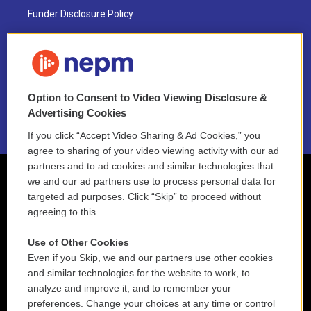
Funder Disclosure Policy
FAQ
NEPM EEO Reports & Statement
Option to Consent to Video Viewing Disclosure &
2021 License Renewal
Advertising Cookies
If you click “Accept Video Sharing & Ad Cookies,” you
agree to sharing of your video viewing activity with our ad
partners and to ad cookies and similar technologies that
we and our ad partners use to process personal data for
targeted ad purposes. Click “Skip” to proceed without
agreeing to this.
Use of Other Cookies
Even if you Skip, we and our partners use other cookies
and similar technologies for the website to work, to
analyze and improve it, and to remember your
preferences. Change your choices at any time or control