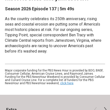
Season 2026
Episode 137
|
5m 49s
As the country celebrates its 250th anniversary, rising
seas and coastal erosion are putting some of America’s
most historic places at risk. For our ongoing series,
Tipping Point, special correspondent Ben Tracy with
Climate Central reports from Jamestown, Virginia, where
archaeologists are racing to uncover America’s past
before it’s washed away.
Major corporate funding for the PBS News Hour is provided by BDO, BNSF,
Consumer Cellular, American Cruise Lines, and Raymond James.
Funding for the PBS NewsHour Weekend is provided by Consumer Cellular
and Cunard Cruise Line. For a complete list of funders for the PBS
NewsHour and PBS NewsHour weekend,
click here
.
Extra