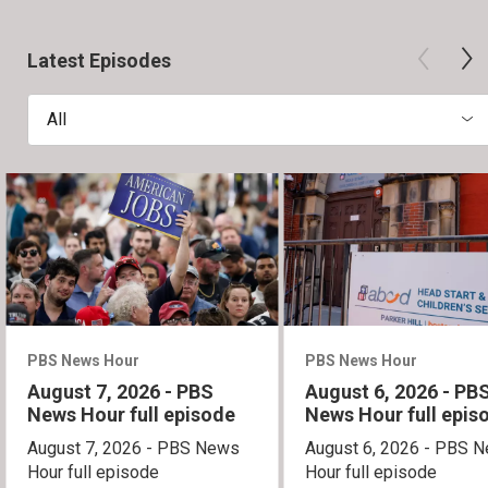
Latest Episodes
All
PBS News Hour
PBS News Hour
August 7, 2026 - PBS
August 6, 2026 - PB
News Hour full episode
News Hour full epis
August 7, 2026 - PBS News
August 6, 2026 - PBS 
Hour full episode
Hour full episode