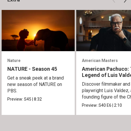
Nature
American Masters
NATURE - Season 45
American Pachuco:
Legend of Luis Vald
Get a sneak peek at a brand
Discover filmmaker and
new season of NATURE on
playwright Luis Valdez, 
PBS.
founding figure of the C
Preview:
S45
|
8:32
Movement.
Preview:
S40
E6
|
2:10