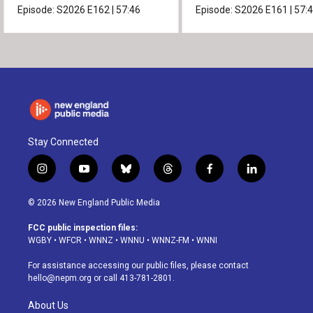
Episode:
S2026
E162
|
57:46
Episode:
S2026
E161
|
57:
Stay Connected
i
y
b
t
f
l
n
o
l
h
a
i
s
u
u
r
c
n
© 2026 New England Public Media
t
t
e
e
e
k
a
u
s
a
b
e
FCC public inspection files:
g
b
k
d
o
d
WGBY
•
WFCR
•
WNNZ
•
WNNU
•
WNNZ-FM
•
WNNI
r
e
y
s
o
i
a
k
n
For assistance accessing our public files, please contact
m
hello@nepm.org
or call 413-781-2801.
About Us