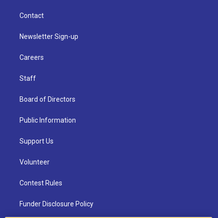
Contact
Newsletter Sign-up
Careers
Staff
Board of Directors
Public Information
Support Us
Volunteer
Contest Rules
Funder Disclosure Policy