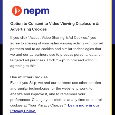
FAQ
NEPM EEO Reports & Statement
Option to Consent to Video Viewing Disclosure &
2021 License Renewal
Advertising Cookies
If you click “Accept Video Sharing & Ad Cookies,” you
agree to sharing of your video viewing activity with our ad
partners and to ad cookies and similar technologies that
we and our ad partners use to process personal data for
targeted ad purposes. Click “Skip” to proceed without
agreeing to this.
Use of Other Cookies
Even if you Skip, we and our partners use other cookies
and similar technologies for the website to work, to
analyze and improve it, and to remember your
preferences. Change your choices at any time or control
cookies at "Your Privacy Choices."
Learn more in our
Privacy Policy.