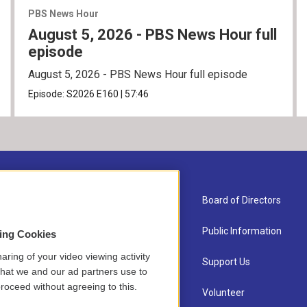
PBS News Hour
August 5, 2026 - PBS News Hour full
episode
August 5, 2026 - PBS News Hour full episode
Episode:
S2026
E160
|
57:46
About Us
Board of Directors
Contact
Public Information
sing Cookies
aring of your video viewing activity
Newsletter Sign-up
Support Us
that we and our ad partners use to
roceed without agreeing to this.
Careers
Volunteer