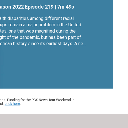
ealth
ason 2022
Episode 219
|
7m 49s
lth disparities among different racial
ups remain a major problem in the United
tes, one that was magnified during the
ght of the pandemic, but has been part of
rican history since its earliest days. A new
k called "Under the Skin" looks at the
ses for that. Author Linda Villarosa joins
na Nawaz to discuss.
ames. Funding for the PBS NewsHour Weekend is
nd,
click here
.