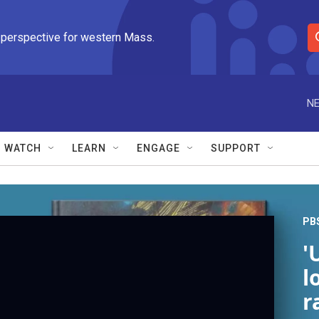
 perspective for western Mass.
S
e
a
r
NE
c
h
Q
WATCH
LEARN
ENGAGE
SUPPORT
u
e
r
y
PB
'
l
r