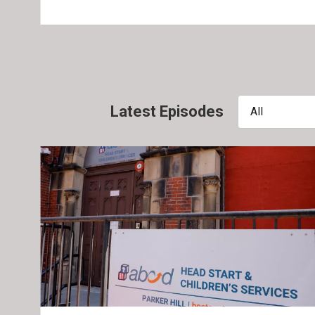
Latest Episodes
All