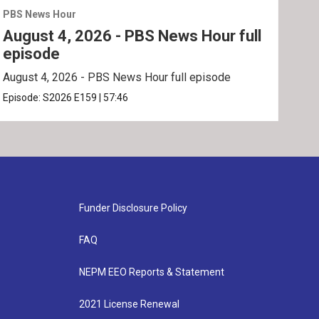
PBS News Hour
PBS 
August 4, 2026 - PBS News Hour full
Aug
episode
ep
August 4, 2026 - PBS News Hour full episode
Augu
Episode:
S2026
E159
|
57:46
Epis
Funder Disclosure Policy
FAQ
NEPM EEO Reports & Statement
2021 License Renewal