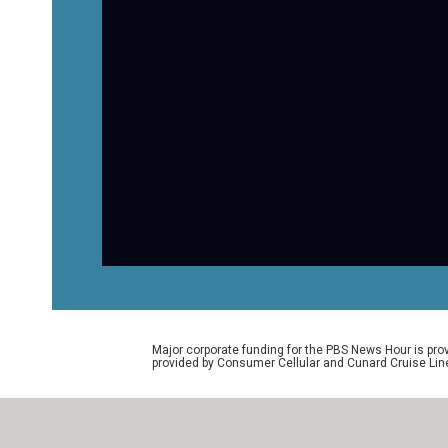
Major corporate funding for the PBS News Hour is p
provided by Consumer Cellular and Cunard Cruise Lin