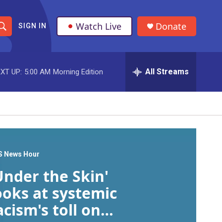
Watch Live
Donate
SIGN IN
S
h
All Streams
XT UP:
5:00 AM
Morning Edition
o
w
S
e
a
S News Hour
Under the Skin'
r
ooks at systemic
c
acism's toll on
h