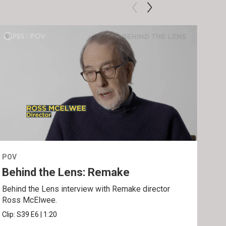
POV
POV
Behind the Lens: Remake
Tra
Behind the Lens interview with Remake director
Trai
Ross McElwee.
Epst
Clip:
S39
E6
|
1:20
Prev