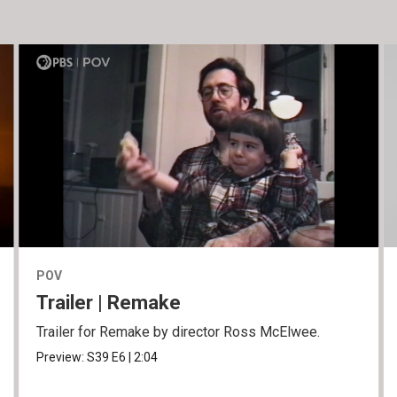
POV
Trailer | Remake
Trailer for Remake by director Ross McElwee.
Preview:
S39
E6
|
2:04