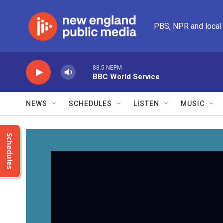
Skip to main content
PBS, NPR and local
88.5 NEPM
BBC World Service
NEWS
SCHEDULES
LISTEN
MUSIC
Schedules