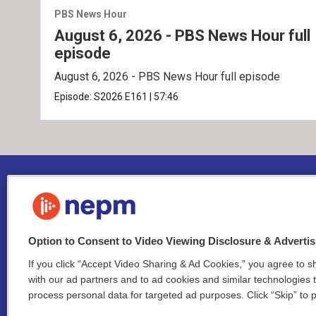
PBS News Hour
August 6, 2026 - PBS News Hour full
episode
August 6, 2026 - PBS News Hour full episode
Episode:
S2026
E161
|
57:46
Option to Consent to Video Viewing Disclosure & Adverti
If you click “Accept Video Sharing & Ad Cookies,” you agree to sh
Stay Connected
with our ad partners and to ad cookies and similar technologies 
process personal data for targeted ad purposes. Click “Skip” to p
i
y
b
t
f