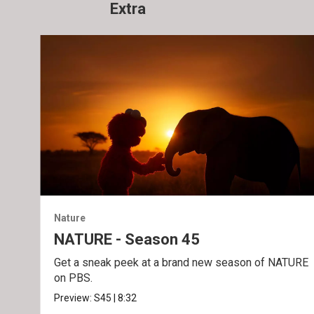
Extra
Nature
NATURE - Season 45
Get a sneak peek at a brand new season of NATURE
on PBS.
Preview:
S45
|
8:32