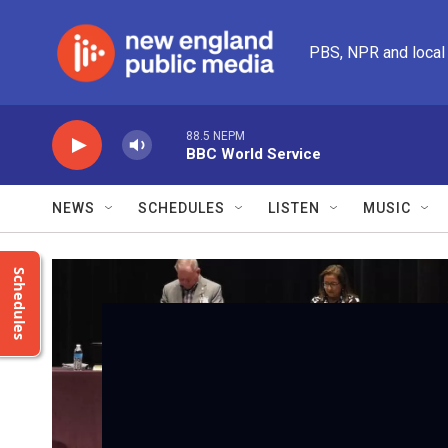
Skip to main content
PBS, NPR and local
88.5 NEPM
BBC World Service
NEWS
SCHEDULES
LISTEN
MUSIC
Schedules