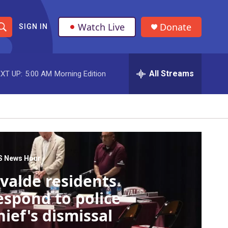
Watch Live
Donate
SIGN IN
S
h
All Streams
XT UP:
5:00 AM
Morning Edition
o
w
S
e
a
S News Hour
valde residents
r
espond to police
c
hief's dismissal
h