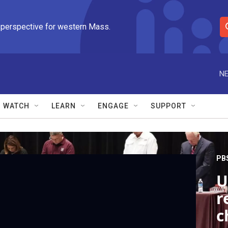
 perspective for western Mass.
S
e
a
r
NE
c
h
Q
WATCH
LEARN
ENGAGE
SUPPORT
u
e
r
y
PB
U
r
c