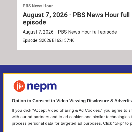
PBS News Hour
August 7, 2026 - PBS News Hour full
episode
August 7, 2026 - PBS News Hour full episode
Episode:
S2026
E162
|
57:46
Option to Consent to Video Viewing Disclosure & Adverti
If you click “Accept Video Sharing & Ad Cookies,” you agree to sh
Stay Connected
with our ad partners and to ad cookies and similar technologies 
process personal data for targeted ad purposes. Click “Skip” to p
i
y
b
t
f