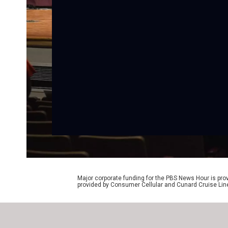
Major corporate funding for the PBS News Hour is p
provided by Consumer Cellular and Cunard Cruise Lin