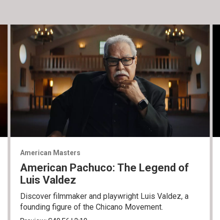
American Masters
American Pachuco: The Legend of
Luis Valdez
Discover filmmaker and playwright Luis Valdez, a
founding figure of the Chicano Movement.