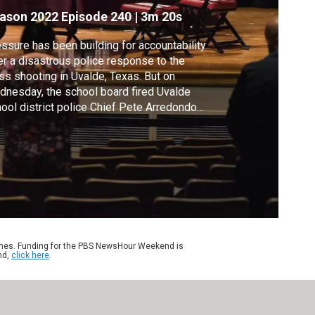
ason 2022
Episode 240
|
3m 20s
ssure has been building for accountability
er a disastrous police response to the
s shooting in Uvalde, Texas. But on
nesday, the school board fired Uvalde
ool district police Chief Pete Arredondo
, who had already been suspended without
. The decision came three months after the
sacre at Robb Elementary School. Geoff
nett reports.
ames. Funding for the PBS NewsHour Weekend is
nd,
click here
.