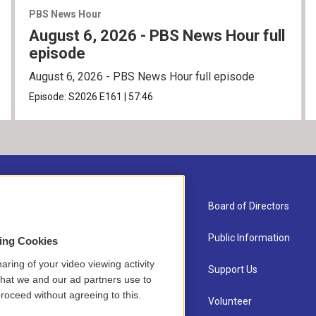
PBS News Hour
August 6, 2026 - PBS News Hour full
episode
August 6, 2026 - PBS News Hour full episode
Episode:
S2026
E161
|
57:46
About Us
Board of Directors
Contact
Public Information
sing Cookies
aring of your video viewing activity
Newsletter Sign-up
Support Us
that we and our ad partners use to
roceed without agreeing to this.
Careers
Volunteer