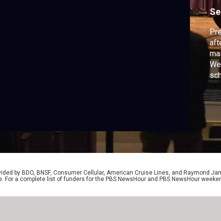
Se
Pre
aft
mas
Wed
sch
who
pay
mas
Ben
rovided by BDO, BNSF, Consumer Cellular, American Cruise Lines, and Raymond J
e. For a complete list of funders for the PBS NewsHour and PBS NewsHour weeke