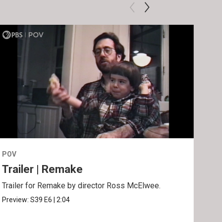
POV
POV
Trailer | Remake
Be
Trailer for Remake by director Ross McElwee.
Behi
Ros
Preview:
S39
E6
|
2:04
Clip: