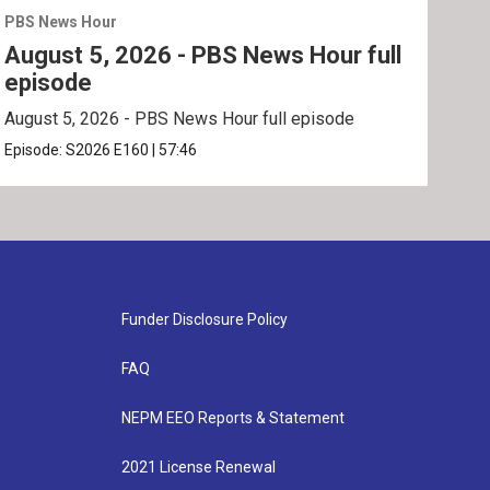
PBS News Hour
PBS 
August 5, 2026 - PBS News Hour full
Aug
episode
ep
August 5, 2026 - PBS News Hour full episode
Augu
Episode:
S2026
E160
|
57:46
Epis
Funder Disclosure Policy
FAQ
NEPM EEO Reports & Statement
2021 License Renewal