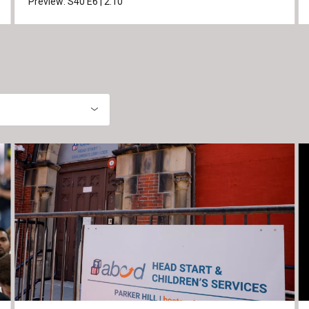
Preview:
S40
E6
|
2:10