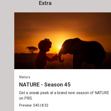
Extra
Nature
NATURE - Season 45
Get a sneak peek at a brand new season of NATURE
on PBS.
Preview:
S45
|
8:32