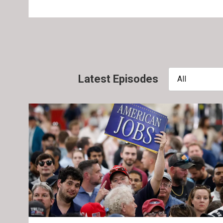
Latest Episodes
All