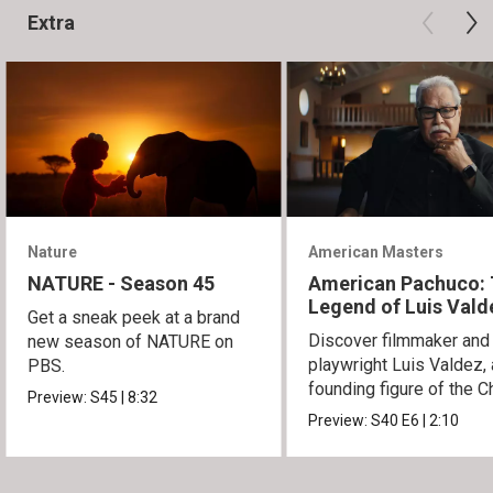
Extra
Nature
American Masters
NATURE - Season 45
American Pachuco:
Legend of Luis Vald
Get a sneak peek at a brand
Discover filmmaker and
new season of NATURE on
playwright Luis Valdez, 
PBS.
founding figure of the C
Preview:
S45
|
8:32
Movement.
Preview:
S40
E6
|
2:10