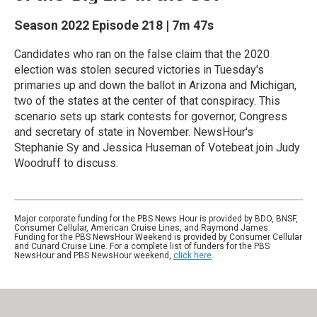
Season 2022
Episode 218
|
7m 47s
Candidates who ran on the false claim that the 2020
election was stolen secured victories in Tuesday's
primaries up and down the ballot in Arizona and Michigan,
two of the states at the center of that conspiracy. This
scenario sets up stark contests for governor, Congress
and secretary of state in November. NewsHour's
Stephanie Sy and Jessica Huseman of Votebeat join Judy
Woodruff to discuss.
Major corporate funding for the PBS News Hour is provided by BDO, BNSF,
Consumer Cellular, American Cruise Lines, and Raymond James.
Funding for the PBS NewsHour Weekend is provided by Consumer Cellular
and Cunard Cruise Line. For a complete list of funders for the PBS
NewsHour and PBS NewsHour weekend,
click here
.