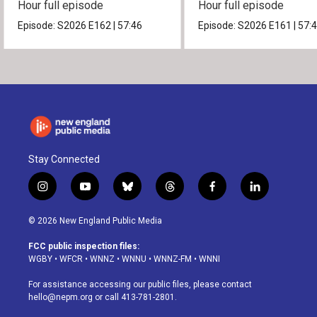
Hour full episode
Hour full episode
Episode:
S2026
E162
|
57:46
Episode:
S2026
E161
|
57:
Stay Connected
i
y
b
t
f
l
n
o
l
h
a
i
s
u
u
r
c
n
© 2026 New England Public Media
t
t
e
e
e
k
a
u
s
a
b
e
FCC public inspection files:
g
b
k
d
o
d
WGBY
•
WFCR
•
WNNZ
•
WNNU
•
WNNZ-FM
•
WNNI
r
e
y
s
o
i
a
k
n
For assistance accessing our public files, please contact
m
hello@nepm.org
or call 413-781-2801.