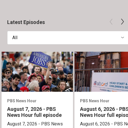
Latest Episodes
All
PBS News Hour
PBS News Hour
August 7, 2026 - PBS
August 6, 2026 - PB
News Hour full episode
News Hour full epis
August 7, 2026 - PBS News
August 6, 2026 - PBS 