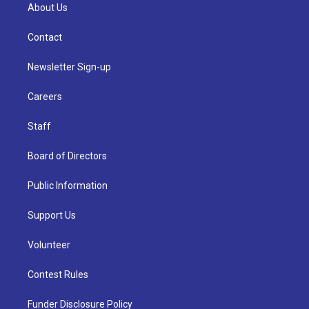
About Us
Contact
Newsletter Sign-up
Careers
Staff
Board of Directors
Public Information
Support Us
Volunteer
Contest Rules
Funder Disclosure Policy