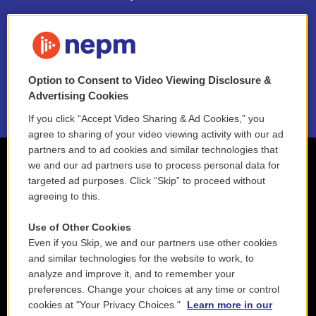
FAQ
NEPM EEO Reports & Statement
Option to Consent to Video Viewing Disclosure &
2021 License Renewal
Advertising Cookies
If you click “Accept Video Sharing & Ad Cookies,” you
agree to sharing of your video viewing activity with our ad
partners and to ad cookies and similar technologies that
we and our ad partners use to process personal data for
targeted ad purposes. Click “Skip” to proceed without
agreeing to this.
Use of Other Cookies
Even if you Skip, we and our partners use other cookies
and similar technologies for the website to work, to
analyze and improve it, and to remember your
preferences. Change your choices at any time or control
cookies at "Your Privacy Choices."
Learn more in our