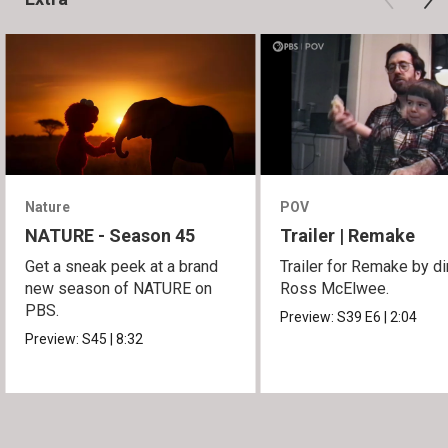
Nature
POV
NATURE - Season 45
Trailer | Remake
Get a sneak peek at a brand
Trailer for Remake by di
new season of NATURE on
Ross McElwee.
PBS.
Preview:
S39
E6
|
2:04
Preview:
S45
|
8:32