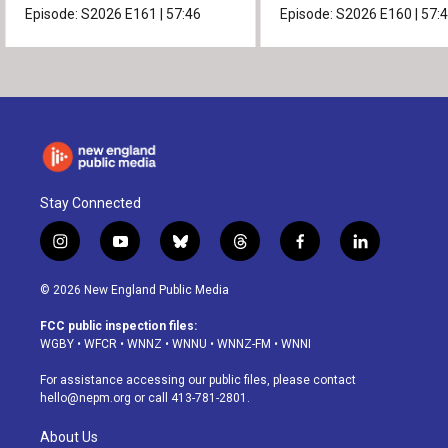
Episode:
S2026
E161
|
57:46
Episode:
S2026
E160
|
57:
Stay Connected
i
y
b
t
f
l
n
o
l
h
a
i
s
u
u
r
c
n
© 2026 New England Public Media
t
t
e
e
e
k
a
u
s
a
b
e
FCC public inspection files:
g
b
k
d
o
d
WGBY
•
WFCR
•
WNNZ
•
WNNU
•
WNNZ-FM
•
WNNI
r
e
y
s
o
i
a
k
n
For assistance accessing our public files, please contact
m
hello@nepm.org
or call 413-781-2801.
About Us