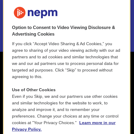
FAQ
NEPM EEO Reports & Statement
Option to Consent to Video Viewing Disclosure &
2021 License Renewal
Advertising Cookies
If you click “Accept Video Sharing & Ad Cookies,” you
agree to sharing of your video viewing activity with our ad
partners and to ad cookies and similar technologies that
we and our ad partners use to process personal data for
targeted ad purposes. Click “Skip” to proceed without
agreeing to this.
Use of Other Cookies
Even if you Skip, we and our partners use other cookies
and similar technologies for the website to work, to
analyze and improve it, and to remember your
preferences. Change your choices at any time or control
cookies at "Your Privacy Choices."
Learn more in our
Privacy Policy.