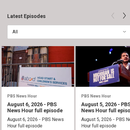
Latest Episodes
All
PBS News Hour
PBS News Hour
August 6, 2026 - PBS
August 5, 2026 - PB
News Hour full episode
News Hour full epis
August 6, 2026 - PBS News
August 5, 2026 - PBS 
Hour full episode
Hour full episode