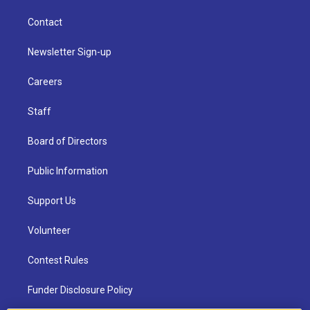
Contact
Newsletter Sign-up
Careers
Staff
Board of Directors
Public Information
Support Us
Volunteer
Contest Rules
Funder Disclosure Policy