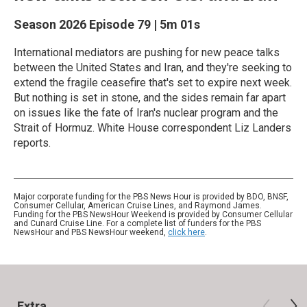
Season 2026
Episode 79
|
5m 01s
International mediators are pushing for new peace talks
between the United States and Iran, and they're seeking to
extend the fragile ceasefire that's set to expire next week.
But nothing is set in stone, and the sides remain far apart
on issues like the fate of Iran's nuclear program and the
Strait of Hormuz. White House correspondent Liz Landers
reports.
Major corporate funding for the PBS News Hour is provided by BDO, BNSF,
Consumer Cellular, American Cruise Lines, and Raymond James.
Funding for the PBS NewsHour Weekend is provided by Consumer Cellular
and Cunard Cruise Line. For a complete list of funders for the PBS
NewsHour and PBS NewsHour weekend,
click here
.
Extra