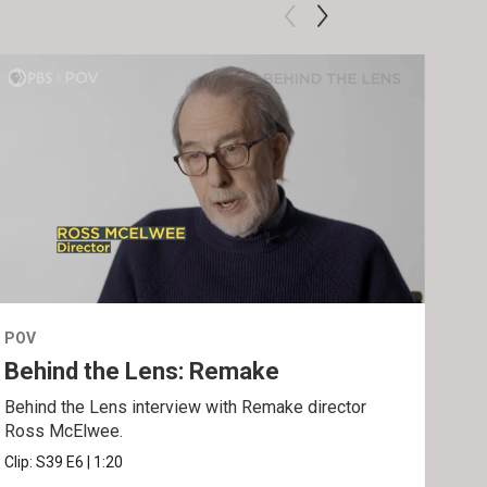
POV
POV
Behind the Lens: Remake
Tra
Behind the Lens interview with Remake director
Trai
Ross McElwee.
Epst
Clip:
S39
E6
|
1:20
Prev