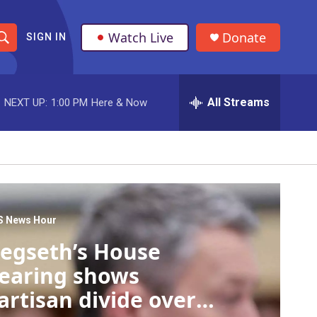
Watch Live
Donate
SIGN IN
S
h
All Streams
NEXT UP:
1:00 PM
Here & Now
o
w
S
e
a
S News Hour
egseth’s House
r
earing shows
c
artisan divide over
h