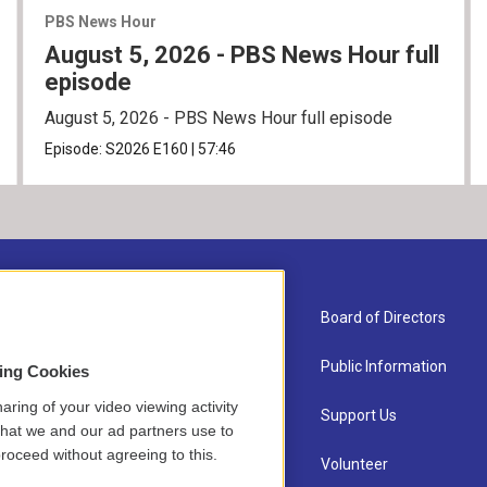
PBS News Hour
August 5, 2026 - PBS News Hour full
episode
August 5, 2026 - PBS News Hour full episode
Episode:
S2026
E160
|
57:46
About Us
Board of Directors
Contact
Public Information
sing Cookies
aring of your video viewing activity
Newsletter Sign-up
Support Us
that we and our ad partners use to
roceed without agreeing to this.
Careers
Volunteer