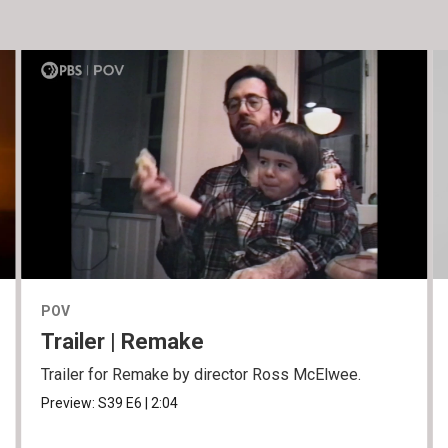
POV
Trailer | Remake
Trailer for Remake by director Ross McElwee.
Preview:
S39
E6
|
2:04