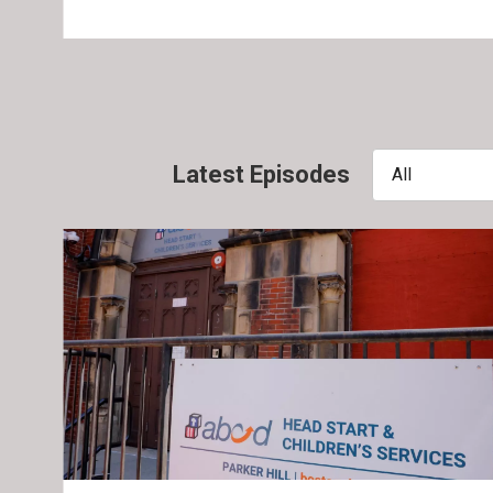
Latest Episodes
All