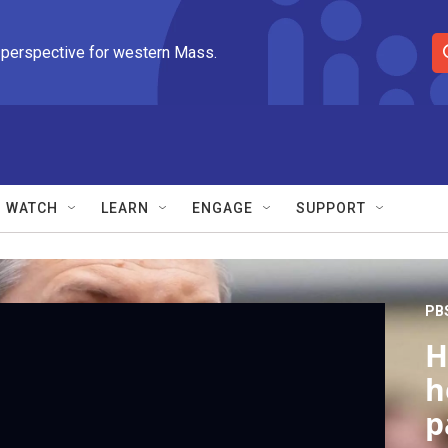
 perspective for western Mass.
S
e
a
r
c
h
Q
WATCH
LEARN
ENGAGE
SUPPORT
u
e
r
y
PB
H
h
p