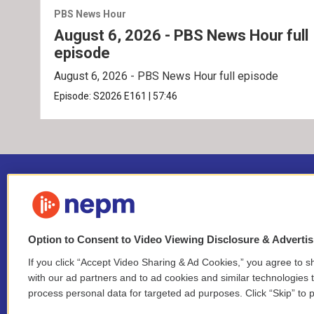
PBS News Hour
August 6, 2026 - PBS News Hour full
episode
August 6, 2026 - PBS News Hour full episode
Episode:
S2026
E161
|
57:46
Option to Consent to Video Viewing Disclosure & Adverti
If you click “Accept Video Sharing & Ad Cookies,” you agree to sh
Stay Connected
with our ad partners and to ad cookies and similar technologies 
process personal data for targeted ad purposes. Click “Skip” to p
i
y
b
t
f