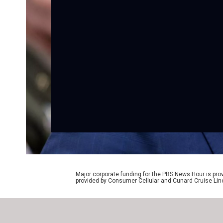
Major corporate funding for the PBS News Hour is p
provided by Consumer Cellular and Cunard Cruise Lin