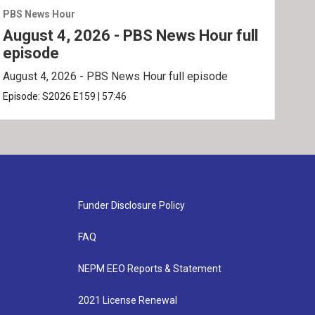
PBS News Hour
PBS 
August 4, 2026 - PBS News Hour full
Aug
episode
ep
August 4, 2026 - PBS News Hour full episode
Augu
Episode:
S2026
E159
|
57:46
Epis
Funder Disclosure Policy
FAQ
NEPM EEO Reports & Statement
2021 License Renewal