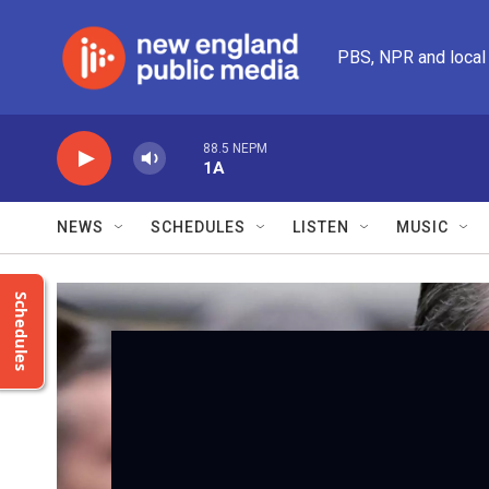
Skip to main content
PBS, NPR and local
88.5 NEPM
1A
NEWS
SCHEDULES
LISTEN
MUSIC
Schedules