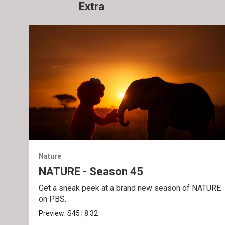
Extra
Nature
NATURE - Season 45
Get a sneak peek at a brand new season of NATURE
on PBS.
Preview:
S45
|
8:32