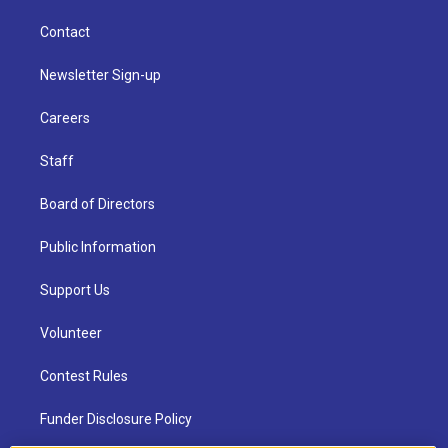
Contact
Newsletter Sign-up
Careers
Staff
Board of Directors
Public Information
Support Us
Volunteer
Contest Rules
Funder Disclosure Policy