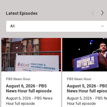
Latest Episodes
All
PBS News Hour
PBS News Hour
August 6, 2026 - PBS
August 5, 2026 - PB
News Hour full episode
News Hour full epis
August 6, 2026 - PBS News
August 5, 2026 - PBS 
Hour full episode
Hour full episode