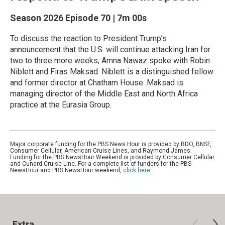
Season 2026
Episode 70
|
7m 00s
To discuss the reaction to President Trump’s
announcement that the U.S. will continue attacking Iran for
two to three more weeks, Amna Nawaz spoke with Robin
Niblett and Firas Maksad. Niblett is a distinguished fellow
and former director at Chatham House. Maksad is
managing director of the Middle East and North Africa
practice at the Eurasia Group.
Major corporate funding for the PBS News Hour is provided by BDO, BNSF,
Consumer Cellular, American Cruise Lines, and Raymond James.
Funding for the PBS NewsHour Weekend is provided by Consumer Cellular
and Cunard Cruise Line. For a complete list of funders for the PBS
NewsHour and PBS NewsHour weekend,
click here
.
Extra