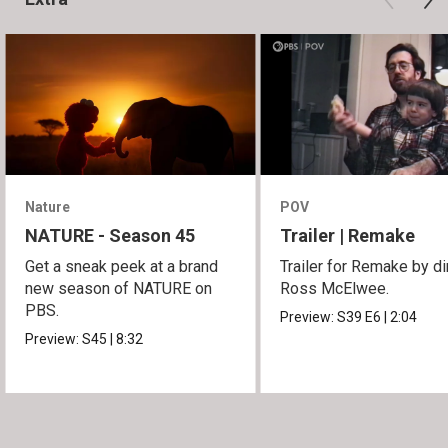
Nature
POV
NATURE - Season 45
Trailer | Remake
Get a sneak peek at a brand
Trailer for Remake by di
new season of NATURE on
Ross McElwee.
PBS.
Preview:
S39
E6
|
2:04
Preview:
S45
|
8:32