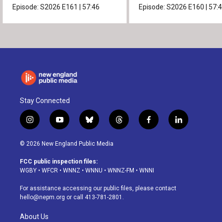
Episode:
S2026
E161
|
57:46
Episode:
S2026
E160
|
57:
Stay Connected
i
y
b
t
f
l
n
o
l
h
a
i
s
u
u
r
c
n
© 2026 New England Public Media
t
t
e
e
e
k
a
u
s
a
b
e
FCC public inspection files:
g
b
k
d
o
d
WGBY
•
WFCR
•
WNNZ
•
WNNU
•
WNNZ-FM
•
WNNI
r
e
y
s
o
i
a
k
n
For assistance accessing our public files, please contact
m
hello@nepm.org
or call 413-781-2801.
About Us