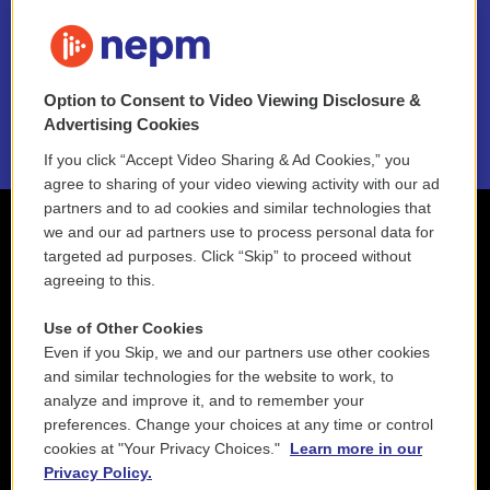
FAQ
NEPM EEO Reports & Statement
Option to Consent to Video Viewing Disclosure &
2021 License Renewal
Advertising Cookies
If you click “Accept Video Sharing & Ad Cookies,” you
agree to sharing of your video viewing activity with our ad
partners and to ad cookies and similar technologies that
we and our ad partners use to process personal data for
targeted ad purposes. Click “Skip” to proceed without
agreeing to this.
Use of Other Cookies
Even if you Skip, we and our partners use other cookies
and similar technologies for the website to work, to
analyze and improve it, and to remember your
preferences. Change your choices at any time or control
cookies at "Your Privacy Choices."
Learn more in our
Privacy Policy.