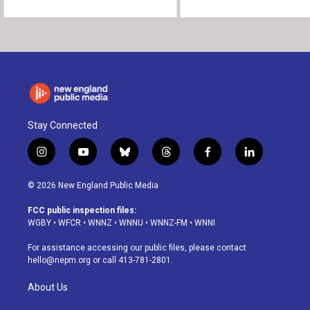
Stay Connected
i
y
b
t
f
l
n
o
l
h
a
i
s
u
u
r
c
n
© 2026 New England Public Media
t
t
e
e
e
k
a
u
s
a
b
e
FCC public inspection files:
g
b
k
d
o
d
WGBY
•
WFCR
•
WNNZ
•
WNNU
•
WNNZ-FM
•
WNNI
r
e
y
s
o
i
a
k
n
For assistance accessing our public files, please contact
m
hello@nepm.org
or call 413-781-2801.
About Us