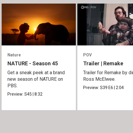
Nature
POV
NATURE - Season 45
Trailer | Remake
Get a sneak peek at a brand
Trailer for Remake by di
new season of NATURE on
Ross McElwee.
PBS.
Preview:
S39
E6
|
2:04
Preview:
S45
|
8:32