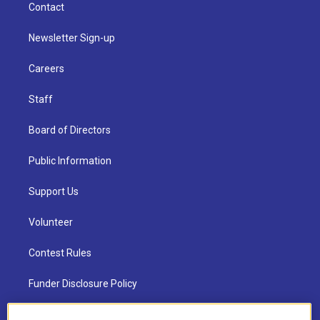
Contact
Newsletter Sign-up
Careers
Staff
Board of Directors
Public Information
Support Us
Volunteer
Contest Rules
Funder Disclosure Policy
FAQ