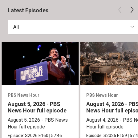
Latest Episodes
All
PBS News Hour
PBS News Hour
August 5, 2026 - PBS
August 4, 2026 - PB
News Hour full episode
News Hour full epis
August 5, 2026 - PBS News
August 4, 2026 - PBS 
Hour full episode
Hour full episode
Episode:
S2026
E160
|
57:46
Episode:
S2026
E159
|
57: