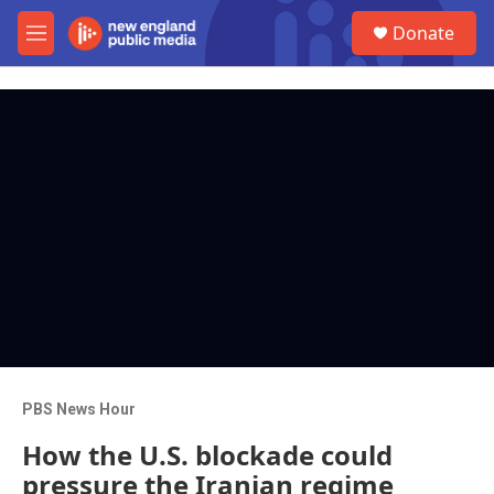
Skip to main content
S
Donate
e
M
a
e
r
n
c
u
h
u
e
r
y
PBS News Hour
How the U.S. blockade could
pressure the Iranian regime