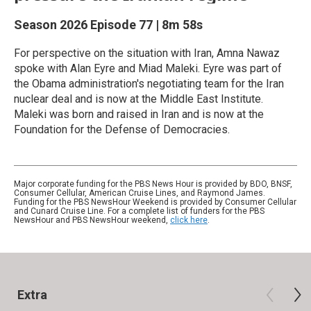
Season 2026
Episode 77
|
8m 58s
For perspective on the situation with Iran, Amna Nawaz
spoke with Alan Eyre and Miad Maleki. Eyre was part of
the Obama administration's negotiating team for the Iran
nuclear deal and is now at the Middle East Institute.
Maleki was born and raised in Iran and is now at the
Foundation for the Defense of Democracies.
Major corporate funding for the PBS News Hour is provided by BDO, BNSF,
Consumer Cellular, American Cruise Lines, and Raymond James.
Funding for the PBS NewsHour Weekend is provided by Consumer Cellular
and Cunard Cruise Line. For a complete list of funders for the PBS
NewsHour and PBS NewsHour weekend,
click here
.
Extra