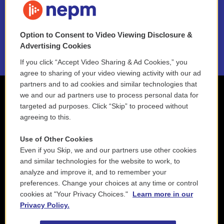
NEPM EEO Reports & Statement
Option to Consent to Video Viewing Disclosure &
2021 License Renewal
Advertising Cookies
If you click “Accept Video Sharing & Ad Cookies,” you
agree to sharing of your video viewing activity with our ad
partners and to ad cookies and similar technologies that
we and our ad partners use to process personal data for
targeted ad purposes. Click “Skip” to proceed without
agreeing to this.
Use of Other Cookies
Even if you Skip, we and our partners use other cookies
and similar technologies for the website to work, to
analyze and improve it, and to remember your
preferences. Change your choices at any time or control
cookies at "Your Privacy Choices."
Learn more in our
Privacy Policy.