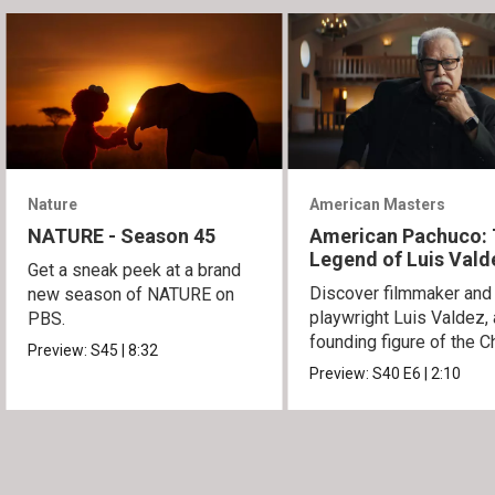
Nature
American Masters
NATURE - Season 45
American Pachuco:
Legend of Luis Vald
Get a sneak peek at a brand
Discover filmmaker and
new season of NATURE on
playwright Luis Valdez, 
PBS.
founding figure of the C
Preview:
S45
|
8:32
Movement.
Preview:
S40
E6
|
2:10