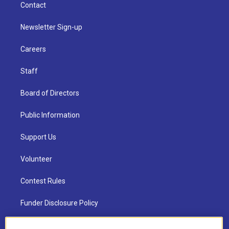
Contact
Newsletter Sign-up
Careers
Staff
Board of Directors
Public Information
Support Us
Volunteer
Contest Rules
Funder Disclosure Policy
FAQ