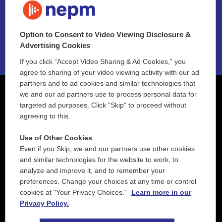
NEPM EEO Reports & Statement
Option to Consent to Video Viewing Disclosure &
2021 License Renewal
Advertising Cookies
If you click “Accept Video Sharing & Ad Cookies,” you
agree to sharing of your video viewing activity with our ad
partners and to ad cookies and similar technologies that
we and our ad partners use to process personal data for
targeted ad purposes. Click “Skip” to proceed without
agreeing to this.
Use of Other Cookies
Even if you Skip, we and our partners use other cookies
and similar technologies for the website to work, to
analyze and improve it, and to remember your
preferences. Change your choices at any time or control
cookies at "Your Privacy Choices."
Learn more in our
Privacy Policy.