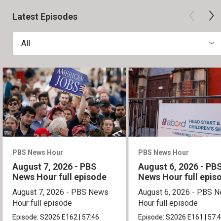
Latest Episodes
All
PBS News Hour
PBS News Hour
August 7, 2026 - PBS
August 6, 2026 - PB
News Hour full episode
News Hour full epis
August 7, 2026 - PBS News
August 6, 2026 - PBS 
Hour full episode
Hour full episode
Episode:
S2026
E162
|
57:46
Episode:
S2026
E161
|
57: