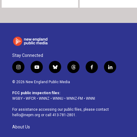
Stay Connected
i
y
b
t
f
l
n
o
l
h
a
i
s
u
u
r
c
n
© 2026 New England Public Media
t
t
e
e
e
k
a
u
s
a
b
e
FCC public inspection files:
g
b
k
d
o
d
WGBY
•
WFCR
•
WNNZ
•
WNNU
•
WNNZ-FM
•
WNNI
r
e
y
s
o
i
a
k
n
For assistance accessing our public files, please contact
m
hello@nepm.org
or call 413-781-2801.
About Us