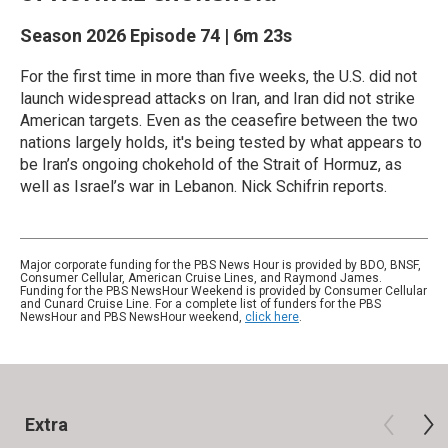
Season 2026
Episode 74
|
6m 23s
For the first time in more than five weeks, the U.S. did not
launch widespread attacks on Iran, and Iran did not strike
American targets. Even as the ceasefire between the two
nations largely holds, it's being tested by what appears to
be Iran’s ongoing chokehold of the Strait of Hormuz, as
well as Israel’s war in Lebanon. Nick Schifrin reports.
Major corporate funding for the PBS News Hour is provided by BDO, BNSF,
Consumer Cellular, American Cruise Lines, and Raymond James.
Funding for the PBS NewsHour Weekend is provided by Consumer Cellular
and Cunard Cruise Line. For a complete list of funders for the PBS
NewsHour and PBS NewsHour weekend,
click here
.
Extra