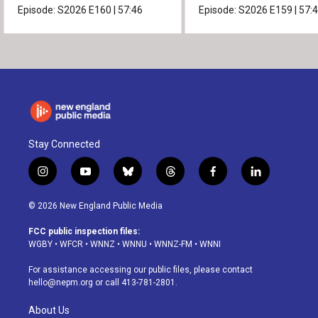
Episode:
S2026
E160
|
57:46
Episode:
S2026
E159
|
57:
Stay Connected
i
y
b
t
f
l
n
o
l
h
a
i
s
u
u
r
c
n
© 2026 New England Public Media
t
t
e
e
e
k
a
u
s
a
b
e
FCC public inspection files:
g
b
k
d
o
d
WGBY
•
WFCR
•
WNNZ
•
WNNU
•
WNNZ-FM
•
WNNI
r
e
y
s
o
i
a
k
n
For assistance accessing our public files, please contact
m
hello@nepm.org
or call 413-781-2801.
About Us