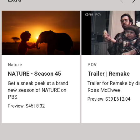
Nature
POV
NATURE - Season 45
Trailer | Remake
Get a sneak peek at a brand
Trailer for Remake by di
new season of NATURE on
Ross McElwee.
PBS.
Preview:
S39
E6
|
2:04
Preview:
S45
|
8:32