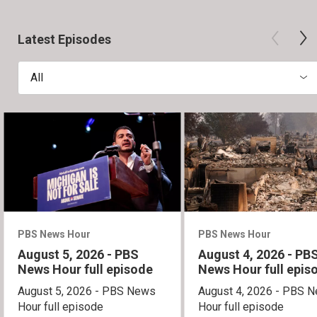
Latest Episodes
All
PBS News Hour
PBS News Hour
August 5, 2026 - PBS
August 4, 2026 - PB
News Hour full episode
News Hour full epis
August 5, 2026 - PBS News
August 4, 2026 - PBS 
Hour full episode
Hour full episode