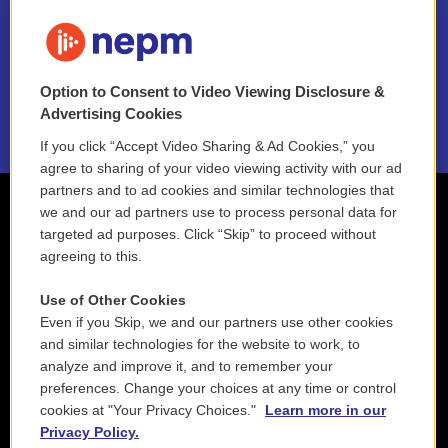
FAQ
NEPM EEO Reports & Statement
Option to Consent to Video Viewing Disclosure &
2021 License Renewal
Advertising Cookies
If you click “Accept Video Sharing & Ad Cookies,” you
agree to sharing of your video viewing activity with our ad
partners and to ad cookies and similar technologies that
we and our ad partners use to process personal data for
targeted ad purposes. Click “Skip” to proceed without
agreeing to this.
Use of Other Cookies
Even if you Skip, we and our partners use other cookies
and similar technologies for the website to work, to
analyze and improve it, and to remember your
preferences. Change your choices at any time or control
cookies at "Your Privacy Choices."
Learn more in our
Privacy Policy.