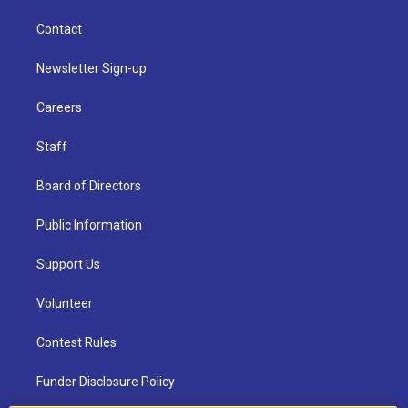
Contact
Newsletter Sign-up
Careers
Staff
Board of Directors
Public Information
Support Us
Volunteer
Contest Rules
Funder Disclosure Policy