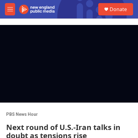
Skip to main content
S
Donate
e
M
a
e
r
n
c
u
h
u
e
r
y
PBS News Hour
Next round of U.S.-Iran talks in
doubt as tensions rise