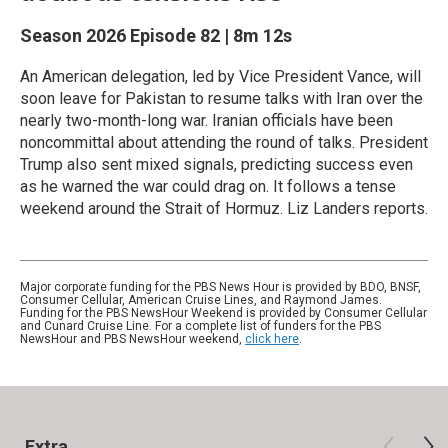
Season 2026
Episode 82
|
8m 12s
An American delegation, led by Vice President Vance, will
soon leave for Pakistan to resume talks with Iran over the
nearly two-month-long war. Iranian officials have been
noncommittal about attending the round of talks. President
Trump also sent mixed signals, predicting success even
as he warned the war could drag on. It follows a tense
weekend around the Strait of Hormuz. Liz Landers reports.
Major corporate funding for the PBS News Hour is provided by BDO, BNSF,
Consumer Cellular, American Cruise Lines, and Raymond James.
Funding for the PBS NewsHour Weekend is provided by Consumer Cellular
and Cunard Cruise Line. For a complete list of funders for the PBS
NewsHour and PBS NewsHour weekend,
click here
.
Extra