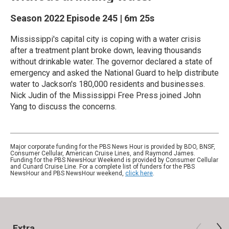
Season 2022
Episode 245
|
6m 25s
Mississippi's capital city is coping with a water crisis
after a treatment plant broke down, leaving thousands
without drinkable water. The governor declared a state of
emergency and asked the National Guard to help distribute
water to Jackson's 180,000 residents and businesses.
Nick Judin of the Mississippi Free Press joined John
Yang to discuss the concerns.
Major corporate funding for the PBS News Hour is provided by BDO, BNSF,
Consumer Cellular, American Cruise Lines, and Raymond James.
Funding for the PBS NewsHour Weekend is provided by Consumer Cellular
and Cunard Cruise Line. For a complete list of funders for the PBS
NewsHour and PBS NewsHour weekend,
click here
.
Extra