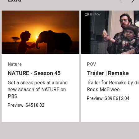
Nature
POV
NATURE - Season 45
Trailer | Remake
Get a sneak peek at a brand
Trailer for Remake by di
new season of NATURE on
Ross McElwee.
PBS.
Preview:
S39
E6
|
2:04
Preview:
S45
|
8:32