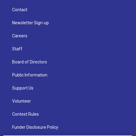
Contact
Newsletter Sign-up
Careers
Staff
Board of Directors
Public Information
Support Us
Volunteer
Contest Rules
Funder Disclosure Policy