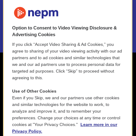
FAQ
NEPM EEO Reports & Statement
Option to Consent to Video Viewing Disclosure &
2021 License Renewal
Advertising Cookies
If you click “Accept Video Sharing & Ad Cookies,” you
agree to sharing of your video viewing activity with our ad
partners and to ad cookies and similar technologies that
we and our ad partners use to process personal data for
targeted ad purposes. Click “Skip” to proceed without
agreeing to this.
Use of Other Cookies
Even if you Skip, we and our partners use other cookies
and similar technologies for the website to work, to
analyze and improve it, and to remember your
preferences. Change your choices at any time or control
cookies at "Your Privacy Choices."
Learn more in our
Privacy Policy.