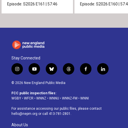
Episode:
S2026
E161
|
57:46
Episode:
S2026
E160
|
57:
Stay Connected
i
y
b
t
f
l
n
o
l
h
a
i
s
u
u
r
c
n
© 2026 New England Public Media
t
t
e
e
e
k
a
u
s
a
b
e
FCC public inspection files:
g
b
k
d
o
d
WGBY
•
WFCR
•
WNNZ
•
WNNU
•
WNNZ-FM
•
WNNI
r
e
y
s
o
i
a
k
n
For assistance accessing our public files, please contact
m
hello@nepm.org
or call 413-781-2801.
About Us