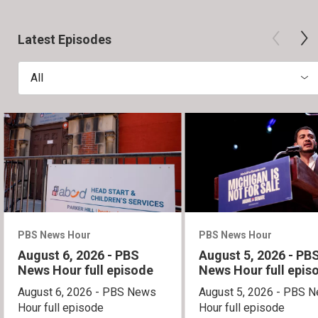
Latest Episodes
All
PBS News Hour
PBS News Hour
August 6, 2026 - PBS
August 5, 2026 - PB
News Hour full episode
News Hour full epis
August 6, 2026 - PBS News
August 5, 2026 - PBS 
Hour full episode
Hour full episode